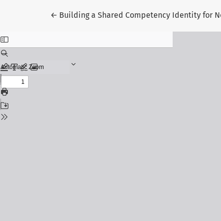
Return to Article Details
←
Building a Shared Competency Identity for N