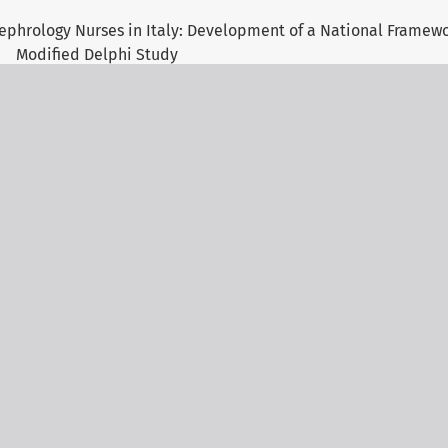
ephrology Nurses in Italy: Development of a National Framew
Modified Delphi Study