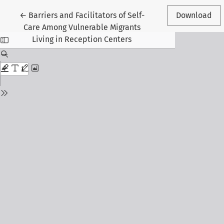
Return to Article Details
←
Barriers and Facilitators of Self-
Download
Care Among Vulnerable Migrants
Living in Reception Centers