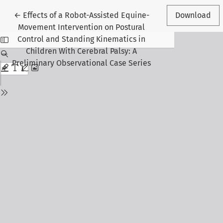
Return to Article Details
←
Effects of a Robot-Assisted Equine-
Download
Movement Intervention on Postural
Control and Standing Kinematics in
Children With Cerebral Palsy: A
Preliminary Observational Case Series