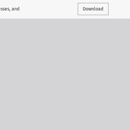
esses, and
Download