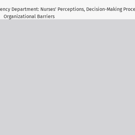
gency Department: Nurses’ Perceptions, Decision-Making Proc
Organizational Barriers