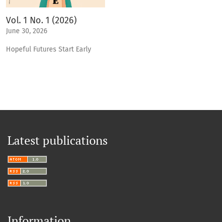
Vol. 1 No. 1 (2026)
June 30, 2026
Hopeful Futures Start Early
Latest publications
Information