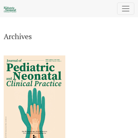
Archives
Archives