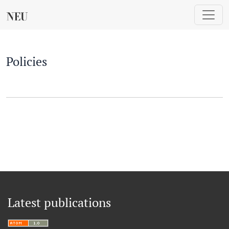
Policies
Policies
Latest publications