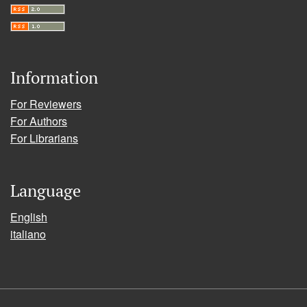
Information
For Reviewers
For Authors
For Librarians
Language
English
italiano