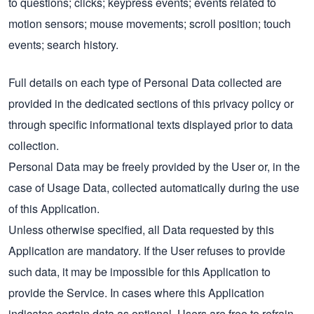
to questions; clicks; keypress events; events related to
motion sensors; mouse movements; scroll position; touch
events; search history.
Full details on each type of Personal Data collected are
provided in the dedicated sections of this privacy policy or
through specific informational texts displayed prior to data
collection.
Personal Data may be freely provided by the User or, in the
case of Usage Data, collected automatically during the use
of this Application.
Unless otherwise specified, all Data requested by this
Application are mandatory. If the User refuses to provide
such data, it may be impossible for this Application to
provide the Service. In cases where this Application
indicates certain data as optional, Users are free to refrain