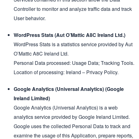
Controller to monitor and analyze traffic data and track
User behavior.
WordPress Stats (Aut O’Mattic A8C Ireland Ltd.)
WordPress Stats is a statistics service provided by Aut
O’Mattic A8C Ireland Ltd.
Personal Data processed: Usage Data; Tracking Tools.
Location of processing: Ireland – Privacy Policy.
Google Analytics (Universal Analytics) (Google
Ireland Limited)
Google Analytics (Universal Analytics) is a web
analytics service provided by Google Ireland Limited.
Google uses the collected Personal Data to track and
examine the usage of this Application, prepare reports,