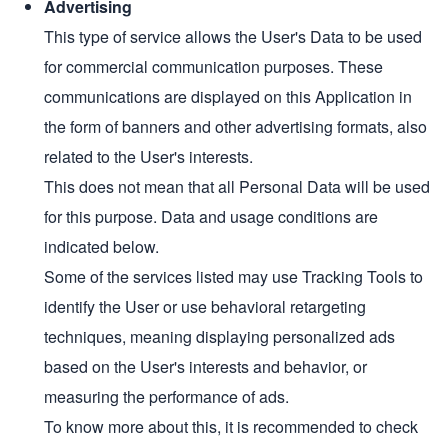
Advertising
This type of service allows the User's Data to be used
for commercial communication purposes. These
communications are displayed on this Application in
the form of banners and other advertising formats, also
related to the User's interests.
This does not mean that all Personal Data will be used
for this purpose. Data and usage conditions are
indicated below.
Some of the services listed may use Tracking Tools to
identify the User or use behavioral retargeting
techniques, meaning displaying personalized ads
based on the User's interests and behavior, or
measuring the performance of ads.
To know more about this, it is recommended to check