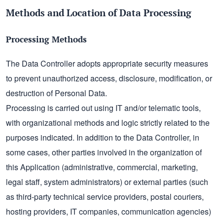
Methods and Location of Data Processing
Processing Methods
The Data Controller adopts appropriate security measures
to prevent unauthorized access, disclosure, modification, or
destruction of Personal Data.
Processing is carried out using IT and/or telematic tools,
with organizational methods and logic strictly related to the
purposes indicated. In addition to the Data Controller, in
some cases, other parties involved in the organization of
this Application (administrative, commercial, marketing,
legal staff, system administrators) or external parties (such
as third-party technical service providers, postal couriers,
hosting providers, IT companies, communication agencies)