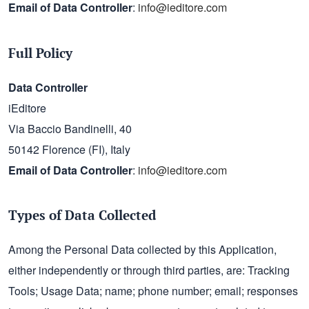
Email of Data Controller
:
info@ieditore.com
Full Policy
Data Controller
iEditore
Via Baccio Bandinelli, 40
50142 Florence (FI), Italy
Email of Data Controller
:
info@ieditore.com
Types of Data Collected
Among the Personal Data collected by this Application,
either independently or through third parties, are: Tracking
Tools; Usage Data; name; phone number; email; responses