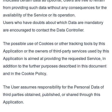
from providing such data without any consequences for the
availability of the Service or its operation.
Users who have doubts about which Data are mandatory
are encouraged to contact the Data Controller.
The possible use of Cookies or other tracking tools by this
Application or the owners of third-party services used by this
Application is aimed at providing the requested Service, in
addition to the further purposes described in this document
and in the Cookie Policy.
The User assumes responsibility for the Personal Data of
third parties obtained, published, or shared through this
Application.