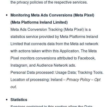
the privacy policies of the respective services.
Monitoring Meta Ads Conversions (Meta Pixel)
(Meta Platforms Ireland Limited)
Meta Ads Conversion Tracking (Meta Pixel) is a
statistics service provided by Meta Platforms Ireland
Limited that connects data from the Meta ad network
with actions taken within this Application. The Meta
Pixel monitors conversions attributed to Facebook,
Instagram, and Audience Network ads.
Personal Data processed: Usage Data; Tracking Tools.
Location of processing: Ireland –
Privacy Policy
–
Opt
out
.
Statistics
Services contained in this section allow the Data