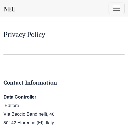
Privacy Policy
Privacy Policy
Contact Information
Data Controller
iEditore
Via Baccio Bandinelli, 40
50142 Florence (FI), Italy