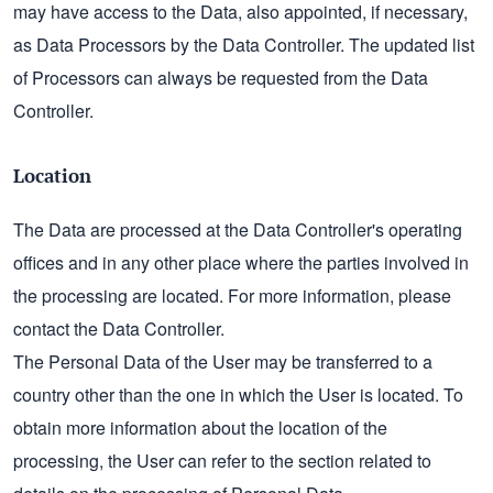
may have access to the Data, also appointed, if necessary,
as Data Processors by the Data Controller. The updated list
of Processors can always be requested from the Data
Controller.
Location
The Data are processed at the Data Controller's operating
offices and in any other place where the parties involved in
the processing are located. For more information, please
contact the Data Controller.
The Personal Data of the User may be transferred to a
country other than the one in which the User is located. To
obtain more information about the location of the
processing, the User can refer to the section related to