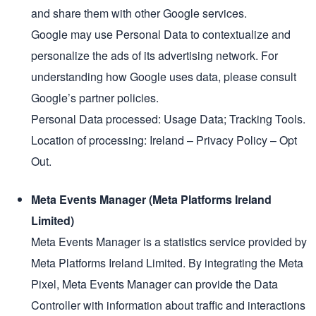
and share them with other Google services.
Google may use Personal Data to contextualize and
personalize the ads of its advertising network. For
understanding how Google uses data, please consult
Google’s partner policies.
Personal Data processed: Usage Data; Tracking Tools.
Location of processing: Ireland – Privacy Policy – Opt
Out.
Meta Events Manager (Meta Platforms Ireland
Limited)
Meta Events Manager is a statistics service provided by
Meta Platforms Ireland Limited. By integrating the Meta
Pixel, Meta Events Manager can provide the Data
Controller with information about traffic and interactions