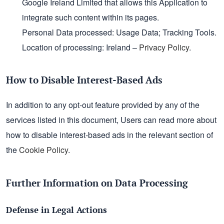
Google Ireland Limited that allows this Application to
integrate such content within its pages.
Personal Data processed: Usage Data; Tracking Tools.
Location of processing: Ireland –
Privacy Policy
.
How to Disable Interest-Based Ads
In addition to any opt-out feature provided by any of the
services listed in this document, Users can read more about
how to disable interest-based ads in the relevant section of
the
Cookie Policy
.
Further Information on Data Processing
Defense in Legal Actions