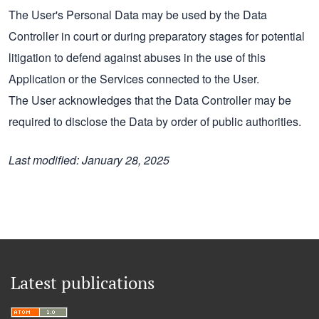
The User's Personal Data may be used by the Data
Controller in court or during preparatory stages for potential
litigation to defend against abuses in the use of this
Application or the Services connected to the User.
The User acknowledges that the Data Controller may be
required to disclose the Data by order of public authorities.
Last modified: January 28, 2025
Latest publications