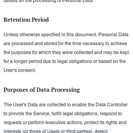
details on the processing of Personal Data.
Retention Period
Unless otherwise specified in this document, Personal Data
are processed and stored for the time necessary to achieve
the purposes for which they were collected and may be kept
for a longer period due to legal obligations or based on the
User's consent.
Purposes of Data Processing
The User's Data are collected to enable the Data Controller
to provide the Service, fulfill legal obligations, respond to
requests or perform executive actions, protect its rights and
interests (or those of Users or third parties), detect