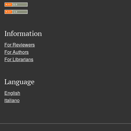
Information
For Reviewers
For Authors
For Librarians
Language
English
italiano