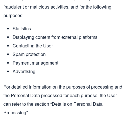
fraudulent or malicious activities, and for the following
purposes:
Statistics
Displaying content from external platforms
Contacting the User
Spam protection
Payment management
Advertising
For detailed information on the purposes of processing and
the Personal Data processed for each purpose, the User
can refer to the section “Details on Personal Data
Processing”.