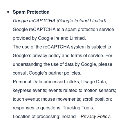
Spam Protection
Google reCAPTCHA (Google Ireland Limited)
Google reCAPTCHA is a spam protection service
provided by Google Ireland Limited.
The use of the reCAPTCHA system is subject to
Google’s privacy policy and terms of service. For
understanding the use of data by Google, please
consult Google’s partner policies.
Personal Data processed: clicks; Usage Data;
keypress events; events related to motion sensors;
touch events; mouse movements; scroll position;
responses to questions; Tracking Tools.
Location of processing: Ireland –
Privacy Policy
.