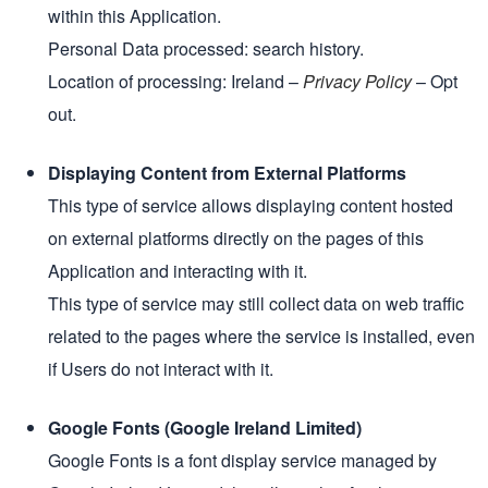
within this Application.
Personal Data processed: search history.
Location of processing: Ireland –
Privacy Policy
– Opt
out.
Displaying Content from External Platforms
This type of service allows displaying content hosted
on external platforms directly on the pages of this
Application and interacting with it.
This type of service may still collect data on web traffic
related to the pages where the service is installed, even
if Users do not interact with it.
Google Fonts (Google Ireland Limited)
Google Fonts is a font display service managed by