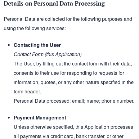
Details on Personal Data Processing
Personal Data are collected for the following purposes and
using the following services:
Contacting the User
Contact Form (this Application)
The User, by filling out the contact form with their data,
consents to their use for responding to requests for
information, quotes, or any other nature specified in the
form header.
Personal Data processed: email; name; phone number.
Payment Management
Unless otherwise specified, this Application processes
all payments via credit card, bank transfer, or other