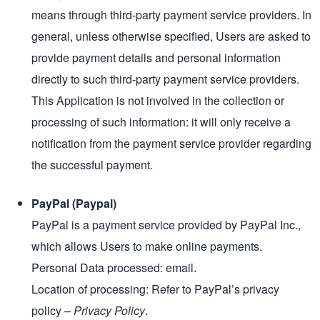
means through third-party payment service providers. In
general, unless otherwise specified, Users are asked to
provide payment details and personal information
directly to such third-party payment service providers.
This Application is not involved in the collection or
processing of such information: it will only receive a
notification from the payment service provider regarding
the successful payment.
PayPal (Paypal)
PayPal is a payment service provided by PayPal Inc.,
which allows Users to make online payments.
Personal Data processed: email.
Location of processing: Refer to PayPal’s privacy
policy –
Privacy Policy
.