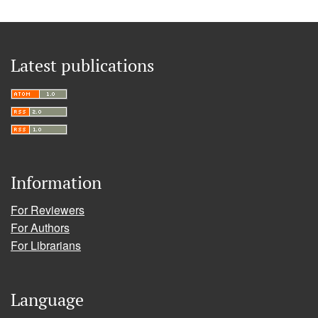
Latest publications
Information
For Reviewers
For Authors
For Librarians
Language