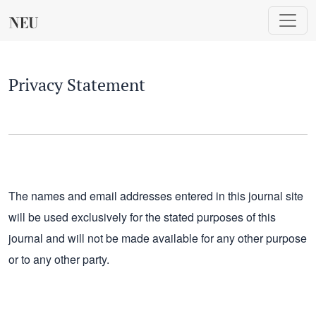
Privacy Statement
Privacy Statement
The names and email addresses entered in this journal site
will be used exclusively for the stated purposes of this
journal and will not be made available for any other purpose
or to any other party.