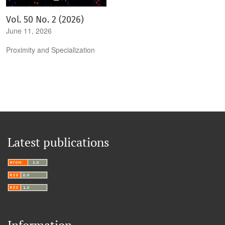
Vol. 50 No. 2 (2026)
June 11, 2026
Proximity and Specialization
Latest publications
Information