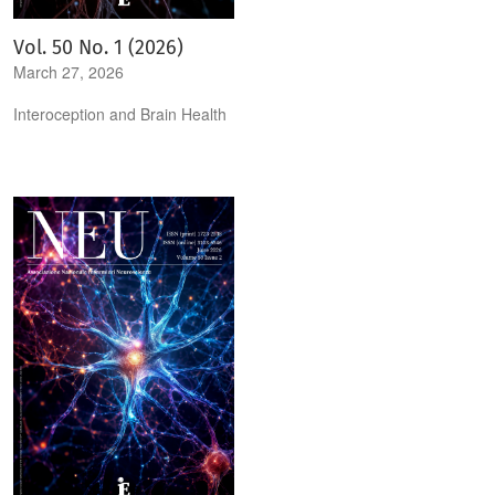
Vol. 50 No. 1 (2026)
March 27, 2026
Interoception and Brain Health