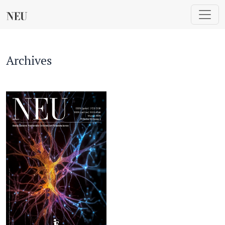
Archives
Archives