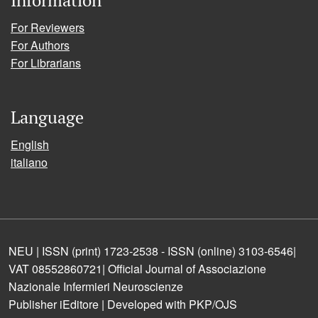
For Reviewers
For Authors
For Librarians
Language
English
italiano
NEU | ISSN (print) 1723-2538 - ISSN (online) 3103-6546|
VAT 08552860721| Official Journal of Associazione
Nazionale Infermieri Neuroscienze
Publisher iEditore | Developed with PKP/OJS