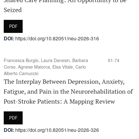
Seized
PDF
DOI:
https://doi.org/10.82051/neu-2026-316
Francesca Burgio, Laura Danesin, Barbara
61-74
Corso, Agnese Maiorca, Elsa Vitale, Carlo
Alberto Camuccio
The Interplay Between Depression, Anxiety,
Fatigue, and Pain in the Neurorehabilitation of
Post-Stroke Patients: A Mapping Review
PDF
DOI:
https://doi.org/10.82051/neu-2026-326