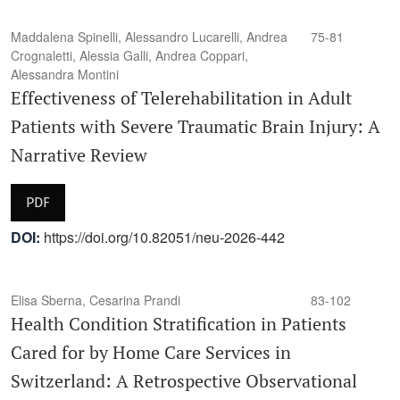
Maddalena Spinelli, Alessandro Lucarelli, Andrea
75-81
Crognaletti, Alessia Galli, Andrea Coppari,
Alessandra Montini
Effectiveness of Telerehabilitation in Adult
Patients with Severe Traumatic Brain Injury: A
Narrative Review
PDF
DOI:
https://doi.org/10.82051/neu-2026-442
Elisa Sberna, Cesarina Prandi
83-102
Health Condition Stratification in Patients
Cared for by Home Care Services in
Switzerland: A Retrospective Observational