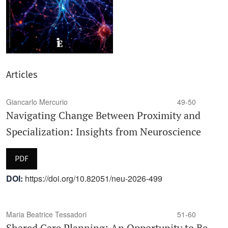
Articles
Giancarlo Mercurio
49-50
Navigating Change Between Proximity and
Specialization: Insights from Neuroscience
PDF
DOI:
https://doi.org/10.82051/neu-2026-499
Maria Beatrice Tessadori
51-60
Shared Care Planning: An Opportunity to Be