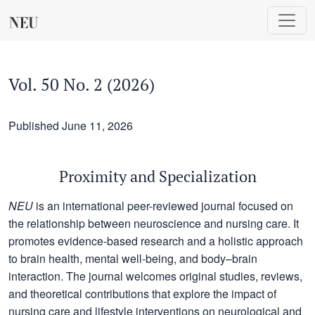
Vol. 50 No. 2 (2026): Proximity and Specialization
Vol. 50 No. 2 (2026)
Published June 11, 2026
Proximity and Specialization
NEU
is an international peer-reviewed journal focused on
the relationship between neuroscience and nursing care. It
promotes evidence-based research and a holistic approach
to brain health, mental well-being, and body–brain
interaction. The journal welcomes original studies, reviews,
and theoretical contributions that explore the impact of
nursing care and lifestyle interventions on neurological and