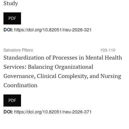
Study
PDF
DOI:
https://doi.org/10.82051/neu-2026-321
Salvatore Piliero
103-110
Standardization of Processes in Mental Health
Services: Balancing Organizational
Governance, Clinical Complexity, and Nursing
Coordination
PDF
DOI:
https://doi.org/10.82051/neu-2026-371