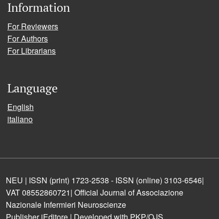
Information
For Reviewers
For Authors
For Librarians
Language
English
italiano
NEU | ISSN (print) 1723-2538 - ISSN (online) 3103-6546|
VAT 08552860721| Official Journal of Associazione
Nazionale Infermieri Neuroscienze
Publisher iEditore | Developed with PKP/OJS