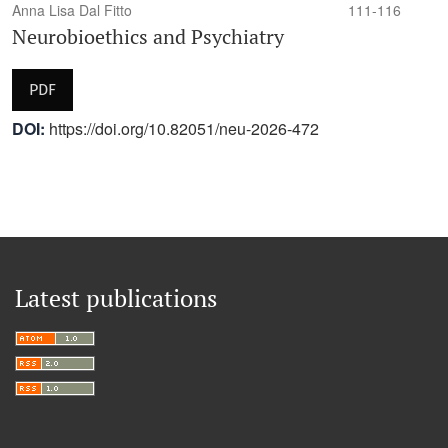
Anna Lisa Dal Fitto
111-116
Neurobioethics and Psychiatry
PDF
DOI:
https://doi.org/10.82051/neu-2026-472
Latest publications