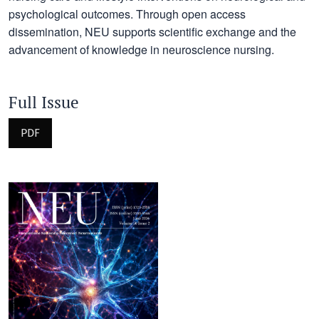
psychological outcomes. Through open access
dissemination, NEU supports scientific exchange and the
advancement of knowledge in neuroscience nursing.
Full Issue
PDF