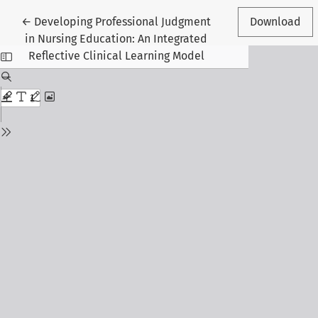
Return to Article Details
←
Developing Professional Judgment
Download
in Nursing Education: An Integrated
Reflective Clinical Learning Model