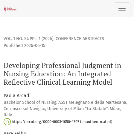
Developing Professional Judgment in Nursing Education: An I
VOL. 1 NO. SUPPL. 1 (2026)
,
CONFERENCE ABSTRACTS
Published 2026-06-15
Developing Professional Judgment in
Nursing Education: An Integrated
Reflective Clinical Learning Model
Paola Arcadi
Bachelor School of Nursing, ASST Melegnano e della Martesana,
Cernusco sul Naviglio, University of Milan “La Statale”, Milan,
Italy
https://orcid.org/0000-0003-1050-4707 (unauthenticated)
Sara Falbo