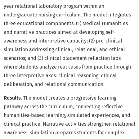
year relational laboratory program within an
undergraduate nursing curriculum. The model integrates
three educational components: (1) Medical Humanities
and narrative practices aimed at developing self-
awareness and interpretive capacity; (2) pre-clinical
simulation addressing clinical, relational, and ethical
scenarios; and (3) clinical placement reflection labs
where students analyze real cases from practice through
three interpretive axes: clinical reasoning, ethical
deliberation, and relational communication.
Results.
The model creates a progressive learning
pathway across the curriculum, connecting reflective
humanities-based learning, simulated experiences, and
clinical practice. Narrative activities strengthen relational
awareness, simulation prepares students for complex