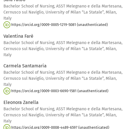
Bachelor School of Nursing, ASST Melegnano e della Martesana,
Cernusco sul Naviglio, University of Milan “La Statale”, Milan,
Italy
https://orcid.org/0009-0005-1219-5081 (unauthenticated)
Valentina Farè
Bachelor School of Nursing, ASST Melegnano e della Martesana,
Cernusco sul Naviglio, University of Milan “La Statale”, Milan,
Italy
Carmela Santamaria
Bachelor School of Nursing, ASST Melegnano e della Martesana,
Cernusco sul Naviglio, University of Milan “La Statale”, Milan,
Italy
https://orcid.org/0009-0003-6690-1581 (unauthenticated)
Eleonora Zanella
Bachelor School of Nursing, ASST Melegnano e della Martesana,
Cernusco sul Naviglio, University of Milan “La Statale”, Milan,
Italy
https://orcid.org/0009-0008-4489-6597 (unauthenticated)