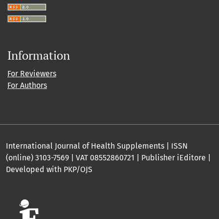
Information
For Reviewers
For Authors
International Journal of Health Supplements | ISSN
(online) 3103-7569 | VAT 08552860721 | Publisher iEditore |
Developed with PKP/OJS