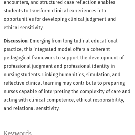
encounters, and structured case reflection enables
students to transform clinical experiences into
opportunities for developing clinical judgment and
ethical sensitivity.
Discussion.
Emerging from longitudinal educational
practice, this integrated model offers a coherent
pedagogical framework to support the development of
professional judgment and professional identity in
nursing students. Linking humanities, simulation, and
reflective clinical learning may contribute to preparing
nurses capable of interpreting the complexity of care and
acting with clinical competence, ethical responsibility,
and relational sensitivity.
Keywords