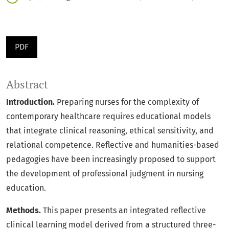
PDF
Abstract
Introduction.
Preparing nurses for the complexity of
contemporary healthcare requires educational models
that integrate clinical reasoning, ethical sensitivity, and
relational competence. Reflective and humanities-based
pedagogies have been increasingly proposed to support
the development of professional judgment in nursing
education.
Methods.
This paper presents an integrated reflective
clinical learning model derived from a structured three-