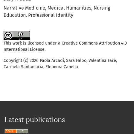
Narrative Medicine
Medical Humanities
Nursing
Education
Professional Identity
This work is licensed under a
Creative Commons Attribution 4.0
International License
.
Copyright (c) 2026 Paola Arcadi, Sara Falbo, Valentina Farè,
Carmela Santamaria, Eleonora Zanella
Latest publications