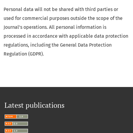
Personal data will not be shared with third parties or
used for commercial purposes outside the scope of the
Journal’s operations. All personal information is
processed in accordance with applicable data protection
regulations, including the General Data Protection
Regulation (GDPR).
Latest publications