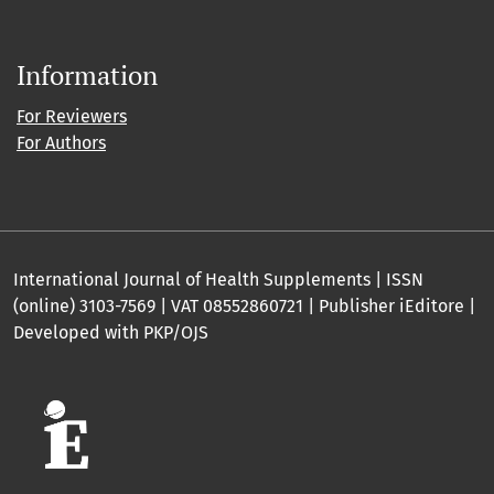
Information
For Reviewers
For Authors
International Journal of Health Supplements | ISSN
(online) 3103-7569 | VAT 08552860721 | Publisher iEditore |
Developed with PKP/OJS