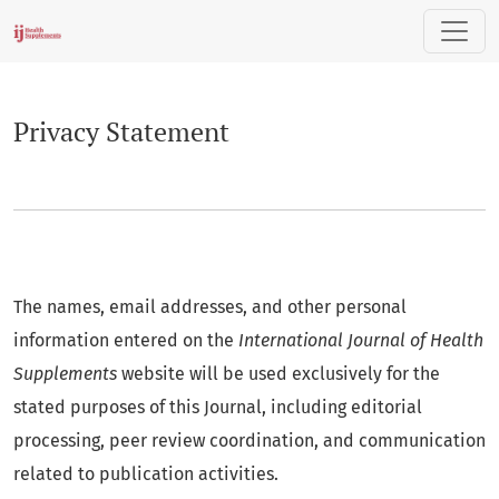
Privacy Statement
Privacy Statement
The names, email addresses, and other personal
information entered on the
International Journal of Health
Supplements
website will be used exclusively for the
stated purposes of this Journal, including editorial
processing, peer review coordination, and communication
related to publication activities.