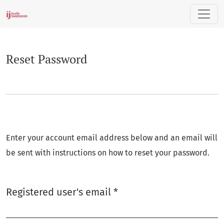
Reset Password
Reset Password
Enter your account email address below and an email will
be sent with instructions on how to reset your password.
Required
Registered user's email
*