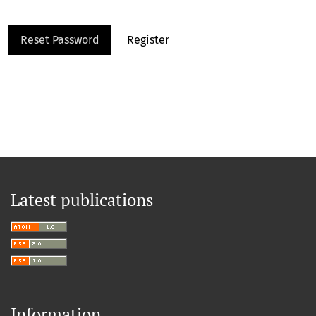
Reset Password
Register
Latest publications
Information