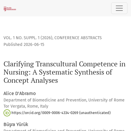
Clarifying Transcultural Competence in Nursing: A Systemati
VOL. 1 NO. SUPPL. 1 (2026)
,
CONFERENCE ABSTRACTS
Published 2026-06-15
Clarifying Transcultural Competence in
Nursing: A Systematic Synthesis of
Concept Analyses
Alice D'Abramo
Department of Biomedicine and Prevention, University of Rome
Tor Vergata, Rome, Italy
https://orcid.org/0009-0006-4334-0269 (unauthenticated)
Büşra Yürük