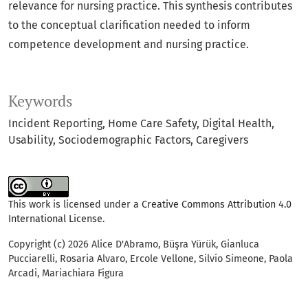
relevance for nursing practice. This synthesis contributes
to the conceptual clarification needed to inform
competence development and nursing practice.
Keywords
Incident Reporting
Home Care Safety
Digital Health
Usability
Sociodemographic Factors
Caregivers
This work is licensed under a
Creative Commons Attribution 4.0
International License
.
Copyright (c) 2026 Alice D'Abramo, Büşra Yürük, Gianluca
Pucciarelli, Rosaria Alvaro, Ercole Vellone, Silvio Simeone, Paola
Arcadi, Mariachiara Figura