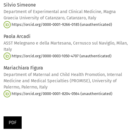
Silvio Simeone
Department of Experimental and Clinical Medicine, Magna
Graecia University of Catanzaro, Catanzaro, Italy
https://orcid.org/0000-0001-9266-0185 (unauthenticated)
Paola Arcadi
ASST Melegnano e della Martesana, Cernusco sul Naviglio, Milan,
Italy
https://orcid.org/0000-0003-1050-4707 (unauthenticated)
Mariachiara Figura
Department of Maternal and Child Health Promotion, Internal
Medicine and Medical Specialties (PROMISE), University of
Palermo, Palermo, Italy
https://orcid.org/0000-0001-8204-0564 (unauthenticated)
PDF