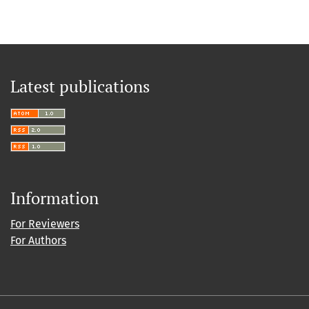
Latest publications
Information
For Reviewers
For Authors