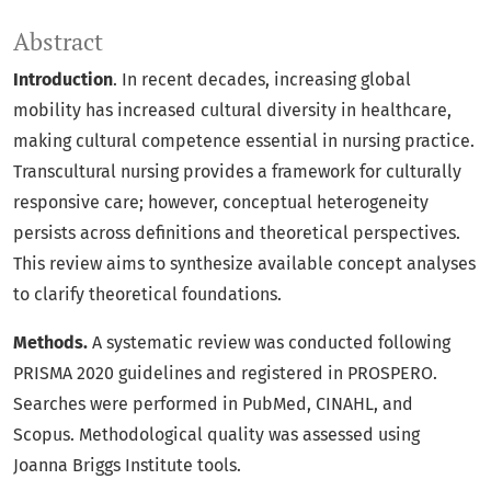
Abstract
Introduction
. In recent decades, increasing global
mobility has increased cultural diversity in healthcare,
making cultural competence essential in nursing practice.
Transcultural nursing provides a framework for culturally
responsive care; however, conceptual heterogeneity
persists across definitions and theoretical perspectives.
This review aims to synthesize available concept analyses
to clarify theoretical foundations.
Methods.
A systematic review was conducted following
PRISMA 2020 guidelines and registered in PROSPERO.
Searches were performed in PubMed, CINAHL, and
Scopus. Methodological quality was assessed using
Joanna Briggs Institute tools.