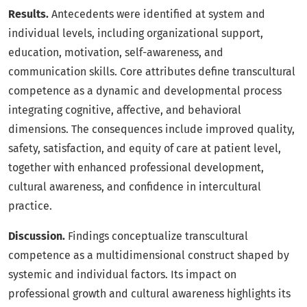
Results.
Antecedents were identified at system and
individual levels, including organizational support,
education, motivation, self-awareness, and
communication skills. Core attributes define transcultural
competence as a dynamic and developmental process
integrating cognitive, affective, and behavioral
dimensions. The consequences include improved quality,
safety, satisfaction, and equity of care at patient level,
together with enhanced professional development,
cultural awareness, and confidence in intercultural
practice.
Discussion.
Findings conceptualize transcultural
competence as a multidimensional construct shaped by
systemic and individual factors. Its impact on
professional growth and cultural awareness highlights its