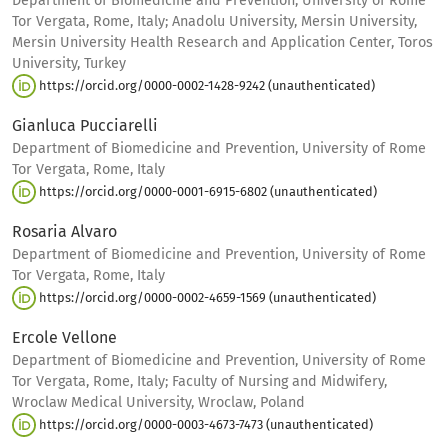
Department of Biomedicine and Prevention, University of Rome
Tor Vergata, Rome, Italy; Anadolu University, Mersin University,
Mersin University Health Research and Application Center, Toros
University, Turkey
https://orcid.org/0000-0002-1428-9242 (unauthenticated)
Gianluca Pucciarelli
Department of Biomedicine and Prevention, University of Rome
Tor Vergata, Rome, Italy
https://orcid.org/0000-0001-6915-6802 (unauthenticated)
Rosaria Alvaro
Department of Biomedicine and Prevention, University of Rome
Tor Vergata, Rome, Italy
https://orcid.org/0000-0002-4659-1569 (unauthenticated)
Ercole Vellone
Department of Biomedicine and Prevention, University of Rome
Tor Vergata, Rome, Italy; Faculty of Nursing and Midwifery,
Wroclaw Medical University, Wroclaw, Poland
https://orcid.org/0000-0003-4673-7473 (unauthenticated)