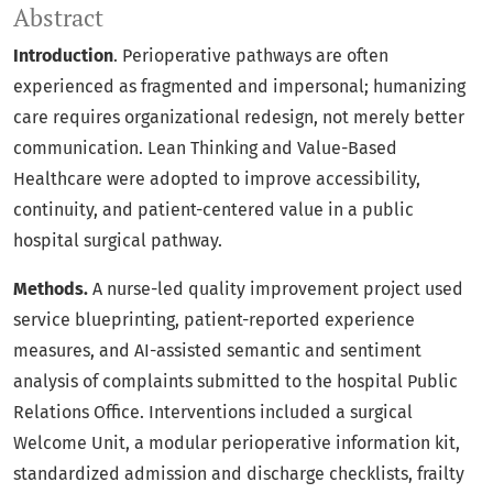
Abstract
Introduction
. Perioperative pathways are often
experienced as fragmented and impersonal; humanizing
care requires organizational redesign, not merely better
communication. Lean Thinking and Value-Based
Healthcare were adopted to improve accessibility,
continuity, and patient-centered value in a public
hospital surgical pathway.
Methods.
A nurse-led quality improvement project used
service blueprinting, patient-reported experience
measures, and AI-assisted semantic and sentiment
analysis of complaints submitted to the hospital Public
Relations Office. Interventions included a surgical
Welcome Unit, a modular perioperative information kit,
standardized admission and discharge checklists, frailty