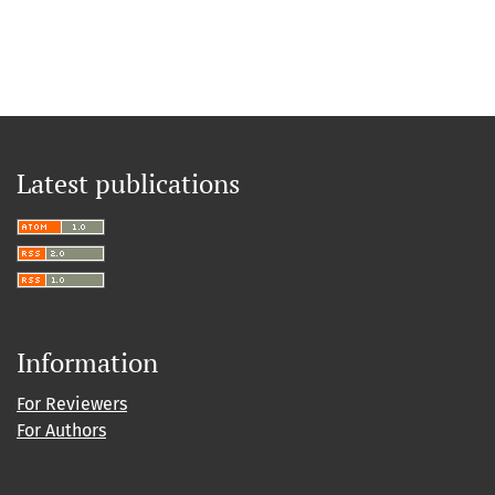
Latest publications
Information
For Reviewers
For Authors