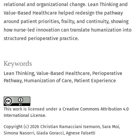
relational and organizational change. Lean Thinking and
Value-Based Healthcare helped redesign the pathway
around patient priorities, frailty, and continuity, showing
how nurse-led innovation can translate humanization into
structured perioperative practice.
Keywords
Lean Thinking
Value-Based Healthcare
Perioperative
Pathway
Humanization of Care
Patient Experience
This work is licensed under a
Creative Commons Attribution 4.0
International License
.
Copyright (c) 2026 Christian Ramacciani Isemann, Sara Moi,
Simona Nasorri, Giada Goracci, Agnese Falsetti