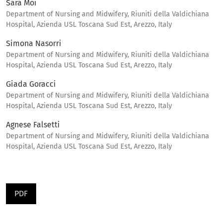
Sara Moi
Department of Nursing and Midwifery, Riuniti della Valdichiana
Hospital, Azienda USL Toscana Sud Est, Arezzo, Italy
Simona Nasorri
Department of Nursing and Midwifery, Riuniti della Valdichiana
Hospital, Azienda USL Toscana Sud Est, Arezzo, Italy
Giada Goracci
Department of Nursing and Midwifery, Riuniti della Valdichiana
Hospital, Azienda USL Toscana Sud Est, Arezzo, Italy
Agnese Falsetti
Department of Nursing and Midwifery, Riuniti della Valdichiana
Hospital, Azienda USL Toscana Sud Est, Arezzo, Italy
PDF