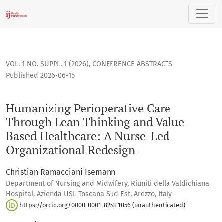
Humanizing Perioperative Care Through Lean Thinking and 
VOL. 1 NO. SUPPL. 1 (2026)
,
CONFERENCE ABSTRACTS
Published 2026-06-15
Humanizing Perioperative Care
Through Lean Thinking and Value-
Based Healthcare: A Nurse-Led
Organizational Redesign
Christian Ramacciani Isemann
Department of Nursing and Midwifery, Riuniti della Valdichiana
Hospital, Azienda USL Toscana Sud Est, Arezzo, Italy
https://orcid.org/0000-0001-8253-1056 (unauthenticated)