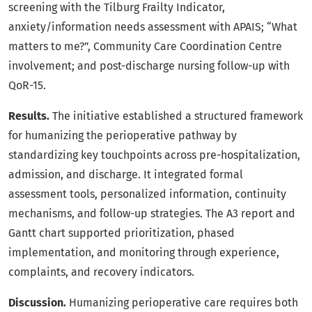
screening with the Tilburg Frailty Indicator,
anxiety/information needs assessment with APAIS; “What
matters to me?”, Community Care Coordination Centre
involvement; and post-discharge nursing follow-up with
QoR-15.
Results.
The initiative established a structured framework
for humanizing the perioperative pathway by
standardizing key touchpoints across pre-hospitalization,
admission, and discharge. It integrated formal
assessment tools, personalized information, continuity
mechanisms, and follow-up strategies. The A3 report and
Gantt chart supported prioritization, phased
implementation, and monitoring through experience,
complaints, and recovery indicators.
Discussion.
Humanizing perioperative care requires both