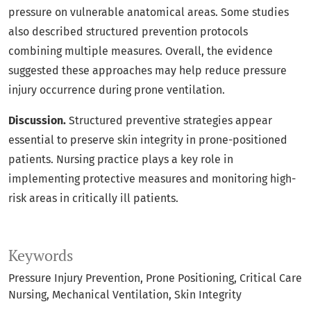
pressure on vulnerable anatomical areas. Some studies
also described structured prevention protocols
combining multiple measures. Overall, the evidence
suggested these approaches may help reduce pressure
injury occurrence during prone ventilation.
Discussion.
Structured preventive strategies appear
essential to preserve skin integrity in prone-positioned
patients. Nursing practice plays a key role in
implementing protective measures and monitoring high-
risk areas in critically ill patients.
Keywords
Pressure Injury Prevention
Prone Positioning
Critical Care
Nursing
Mechanical Ventilation
Skin Integrity