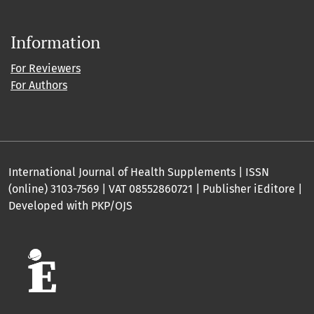
Information
For Reviewers
For Authors
International Journal of Health Supplements | ISSN
(online) 3103-7569 | VAT 08552860721 | Publisher iEditore |
Developed with PKP/OJS