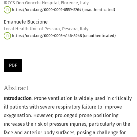
IRCCS Don Gnocchi Hospital, Florence, Italy
https://orcid.org/0000-0002-0559-5264 (unauthenticated)
Emanuele Buccione
Local Health Unit of Pescara, Pescara, Italy
https://orcid.org/0000-0003-4146-8948 (unauthenticated)
PDF
Abstract
Introduction
. Prone ventilation is widely used in critically
ill patients with severe respiratory failure to improve
oxygenation. However, prolonged prone positioning
increases the risk of pressure injuries, particularly on the
face and anterior body surfaces, posing a challenge for