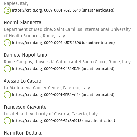
Naples, Italy
https://orcid.org/0009-0001-7625-5240 (unauthenticated)
Noemi Giannetta
Department of Medicine, Saint Camillus International University
of Health Sciences, Rome, Italy
https://orcid.org/0000-0003-4575-1898 (unauthenticated)
Daniele Napolitano
Rome Campus, Università Cattolica del Sacro Cuore, Rome, Italy
https://orcid.org/0000-0003-2481-5354 (unauthenticated)
Alessio Lo Cascio
La Maddalena Cancer Center, Palermo, Italy
https://orcid.org/0000-0001-5581-4114 (unauthenticated)
Francesco Gravante
Local Health Authority of Caserta, Caserta, Italy
https://orcid.org/0000-0002-3548-6018 (unauthenticated)
Hamilton Dollaku