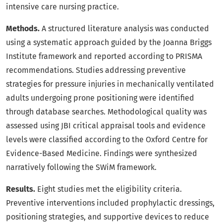
intensive care nursing practice.
Methods.
A structured literature analysis was conducted
using a systematic approach guided by the Joanna Briggs
Institute framework and reported according to PRISMA
recommendations. Studies addressing preventive
strategies for pressure injuries in mechanically ventilated
adults undergoing prone positioning were identified
through database searches. Methodological quality was
assessed using JBI critical appraisal tools and evidence
levels were classified according to the Oxford Centre for
Evidence-Based Medicine. Findings were synthesized
narratively following the SWiM framework.
Results.
Eight studies met the eligibility criteria.
Preventive interventions included prophylactic dressings,
positioning strategies, and supportive devices to reduce