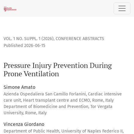
Pressure Injury Prevention During Prone Ventilation
VOL. 1 NO. SUPPL. 1 (2026)
,
CONFERENCE ABSTRACTS
Published 2026-06-15
Pressure Injury Prevention During
Prone Ventilation
Simone Amato
Azienda Ospedaliera San Camillo Forlanini, Cardiac intensive
care unit, Heart transplant centre and ECMO, Rome, Italy
Department of Biomedicine and Prevention, Tor Vergata
University, Rome, Italy
Vincenza Giordano
Department of Public Health, University of Naples Federico II,