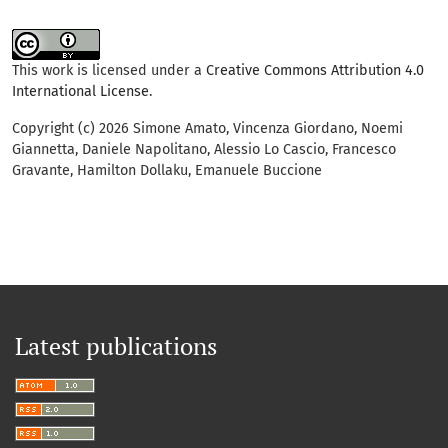
This work is licensed under a
Creative Commons Attribution 4.0
International License
.
Copyright (c) 2026 Simone Amato, Vincenza Giordano, Noemi
Giannetta, Daniele Napolitano, Alessio Lo Cascio, Francesco
Gravante, Hamilton Dollaku, Emanuele Buccione
Latest publications