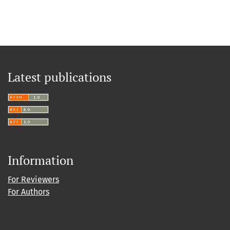
Latest publications
Information
For Reviewers
For Authors