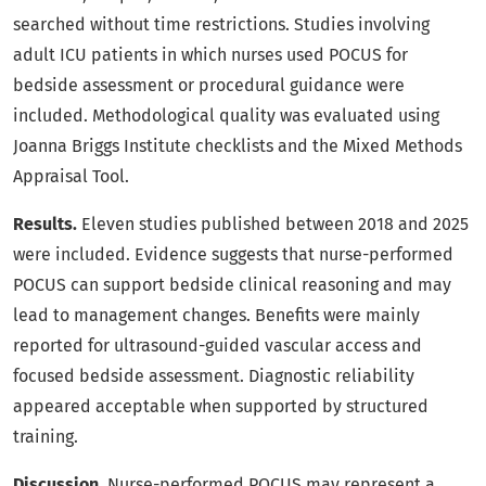
searched without time restrictions. Studies involving
adult ICU patients in which nurses used POCUS for
bedside assessment or procedural guidance were
included. Methodological quality was evaluated using
Joanna Briggs Institute checklists and the Mixed Methods
Appraisal Tool.
Results.
Eleven studies published between 2018 and 2025
were included. Evidence suggests that nurse-performed
POCUS can support bedside clinical reasoning and may
lead to management changes. Benefits were mainly
reported for ultrasound-guided vascular access and
focused bedside assessment. Diagnostic reliability
appeared acceptable when supported by structured
training.
Discussion.
Nurse-performed POCUS may represent a