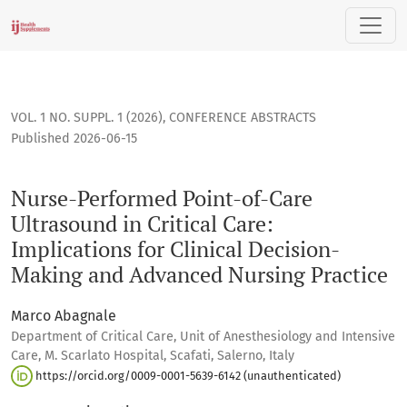
Nurse-Performed Point-of-Care Ultrasound in Critical Care: 
VOL. 1 NO. SUPPL. 1 (2026)
,
CONFERENCE ABSTRACTS
Published 2026-06-15
Nurse-Performed Point-of-Care
Ultrasound in Critical Care:
Implications for Clinical Decision-
Making and Advanced Nursing Practice
Marco Abagnale
Department of Critical Care, Unit of Anesthesiology and Intensive
Care, M. Scarlato Hospital, Scafati, Salerno, Italy
https://orcid.org/0009-0001-5639-6142 (unauthenticated)