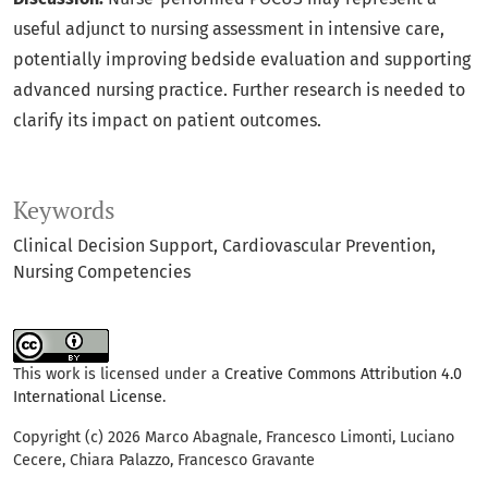
useful adjunct to nursing assessment in intensive care,
potentially improving bedside evaluation and supporting
advanced nursing practice. Further research is needed to
clarify its impact on patient outcomes.
Keywords
Clinical Decision Support
Cardiovascular Prevention
Nursing Competencies
This work is licensed under a
Creative Commons Attribution 4.0
International License
.
Copyright (c) 2026 Marco Abagnale, Francesco Limonti, Luciano
Cecere, Chiara Palazzo, Francesco Gravante