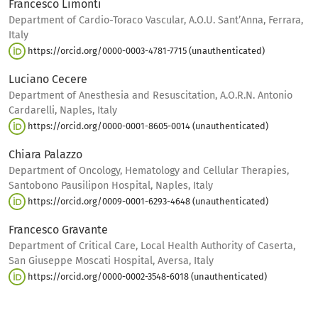
Francesco Limonti
Department of Cardio-Toraco Vascular, A.O.U. Sant’Anna, Ferrara,
Italy
https://orcid.org/0000-0003-4781-7715 (unauthenticated)
Luciano Cecere
Department of Anesthesia and Resuscitation, A.O.R.N. Antonio
Cardarelli, Naples, Italy
https://orcid.org/0000-0001-8605-0014 (unauthenticated)
Chiara Palazzo
Department of Oncology, Hematology and Cellular Therapies,
Santobono Pausilipon Hospital, Naples, Italy
https://orcid.org/0009-0001-6293-4648 (unauthenticated)
Francesco Gravante
Department of Critical Care, Local Health Authority of Caserta,
San Giuseppe Moscati Hospital, Aversa, Italy
https://orcid.org/0000-0002-3548-6018 (unauthenticated)