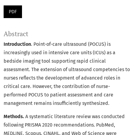
PDF
Abstract
Introduction
. Point-of-care ultrasound (POCUS) is
increasingly used in intensive care units (ICUs) as a
bedside imaging tool supporting rapid clinical
assessment. The extension of ultrasound competencies to
nurses reflects the development of advanced roles in
critical care. However, the contribution of nurse-
performed POCUS to patient assessment and care
management remains insufficiently synthesized.
Methods.
A systematic literature review was conducted
following PRISMA 2020 recommendations. PubMed,
MEDLINE, Scopus, CINAHL, and Web of Science were