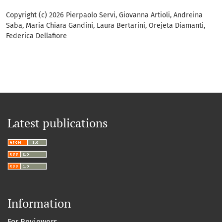
Copyright (c) 2026 Pierpaolo Servi, Giovanna Artioli, Andreina
Saba, Maria Chiara Gandini, Laura Bertarini, Orejeta Diamanti,
Federica Dellafiore
Latest publications
Information
For Reviewers