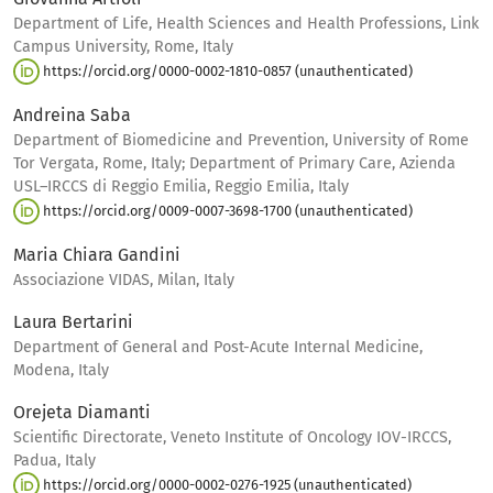
Department of Life, Health Sciences and Health Professions, Link
Campus University, Rome, Italy
https://orcid.org/0000-0002-1810-0857 (unauthenticated)
Andreina Saba
Department of Biomedicine and Prevention, University of Rome
Tor Vergata, Rome, Italy; Department of Primary Care, Azienda
USL–IRCCS di Reggio Emilia, Reggio Emilia, Italy
https://orcid.org/0009-0007-3698-1700 (unauthenticated)
Maria Chiara Gandini
Associazione VIDAS, Milan, Italy
Laura Bertarini
Department of General and Post-Acute Internal Medicine,
Modena, Italy
Orejeta Diamanti
Scientific Directorate, Veneto Institute of Oncology IOV-IRCCS,
Padua, Italy
https://orcid.org/0000-0002-0276-1925 (unauthenticated)