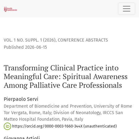
Transforming Clinical Practice into Meaningful Care: Spiritu
VOL. 1 NO. SUPPL. 1 (2026)
,
CONFERENCE ABSTRACTS
Published 2026-06-15
Transforming Clinical Practice into
Meaningful Care: Spiritual Awareness
Among Palliative Care Professionals
Pierpaolo Servi
Department of Biomedicine and Prevention, University of Rome
Tor Vergata, Rome, Italy; Division of Neonatology, IRCCS San
Matteo Hospital Foundation, Pavia, Italy
https://orcid.org/0000-0003-1660-344X (unauthenticated)
Giovanna Artioli