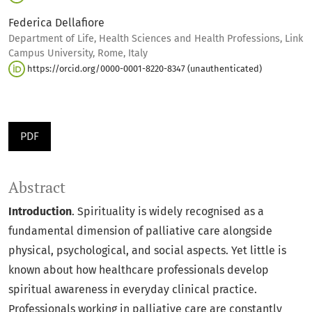
Federica Dellafiore
Department of Life, Health Sciences and Health Professions, Link
Campus University, Rome, Italy
https://orcid.org/0000-0001-8220-8347 (unauthenticated)
PDF
Abstract
Introduction
. Spirituality is widely recognised as a
fundamental dimension of palliative care alongside
physical, psychological, and social aspects. Yet little is
known about how healthcare professionals develop
spiritual awareness in everyday clinical practice.
Professionals working in palliative care are constantly