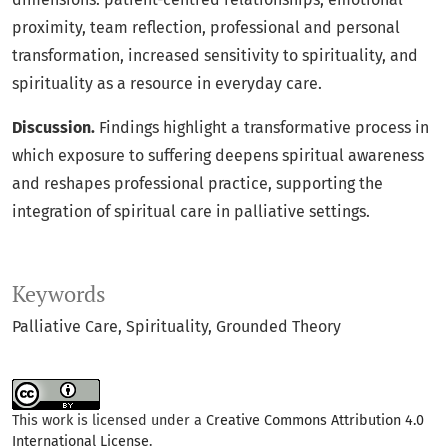
proximity, team reflection, professional and personal
transformation, increased sensitivity to spirituality, and
spirituality as a resource in everyday care.
Discussion.
Findings highlight a transformative process in
which exposure to suffering deepens spiritual awareness
and reshapes professional practice, supporting the
integration of spiritual care in palliative settings.
Keywords
Palliative Care
Spirituality
Grounded Theory
This work is licensed under a
Creative Commons Attribution 4.0
International License
.