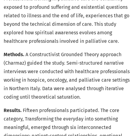
exposed to profound suffering and existential questions
related to illness and the end of life, experiences that go
beyond the technical dimension of care. This study
explored how spiritual awareness evolves among
healthcare professionals involved in palliative care.
Methods.
A Constructivist Grounded Theory approach
(Charmaz) guided the study. Semi-structured narrative
interviews were conducted with healthcare professionals
working in hospice, oncology, and palliative care settings
in Northern Italy. Data were analysed through iterative
coding until theoretical saturation.
Results.
Fifteen professionals participated. The core
category, Transforming the everyday into something
meaningful, emerged through six interconnected
dimensions: patient-centred relationships, emotional