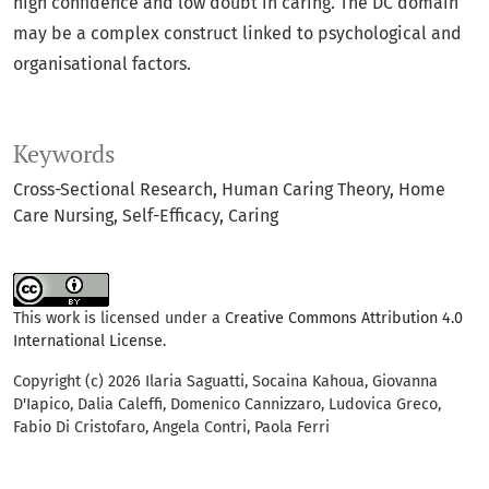
high confidence and low doubt in caring. The DC domain
may be a complex construct linked to psychological and
organisational factors.
Keywords
Cross-Sectional Research
Human Caring Theory
Home
Care Nursing
Self-Efficacy
Caring
This work is licensed under a
Creative Commons Attribution 4.0
International License
.
Copyright (c) 2026 Ilaria Saguatti, Socaina Kahoua, Giovanna
D'Iapico, Dalia Caleffi, Domenico Cannizzaro, Ludovica Greco,
Fabio Di Cristofaro, Angela Contri, Paola Ferri