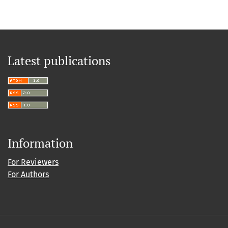
Latest publications
Information
For Reviewers
For Authors