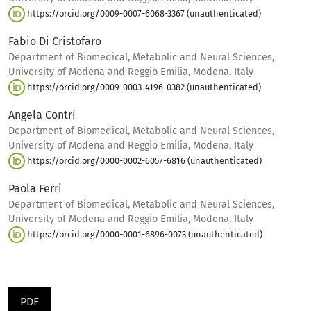
https://orcid.org/0009-0007-6068-3367 (unauthenticated)
Fabio Di Cristofaro
Department of Biomedical, Metabolic and Neural Sciences,
University of Modena and Reggio Emilia, Modena, Italy
https://orcid.org/0009-0003-4196-0382 (unauthenticated)
Angela Contri
Department of Biomedical, Metabolic and Neural Sciences,
University of Modena and Reggio Emilia, Modena, Italy
https://orcid.org/0000-0002-6057-6816 (unauthenticated)
Paola Ferri
Department of Biomedical, Metabolic and Neural Sciences,
University of Modena and Reggio Emilia, Modena, Italy
https://orcid.org/0000-0001-6896-0073 (unauthenticated)
PDF