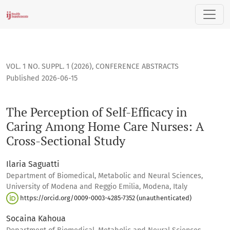
The Perception of Self-Efficacy in Caring Among Home Care N
VOL. 1 NO. SUPPL. 1 (2026)
,
CONFERENCE ABSTRACTS
Published 2026-06-15
The Perception of Self-Efficacy in
Caring Among Home Care Nurses: A
Cross-Sectional Study
Ilaria Saguatti
Department of Biomedical, Metabolic and Neural Sciences,
University of Modena and Reggio Emilia, Modena, Italy
https://orcid.org/0009-0003-4285-7352 (unauthenticated)
Socaina Kahoua