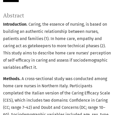
Abstract
Introduction
. Caring, the essence of nursing, is based on
building an authentic relationship between nurses,
patients and families (1). In home care, empathy and
caring act as gatekeepers to more technical phases (2).
This study aims to describe home care nurses' perception
of self-efficacy in caring and assess if sociodemographic
variables affect it.
Methods.
A cross-sectional study was conducted among
home care nurses in Northern Italy. Participants
completed the Italian version of the Caring Efficacy Scale
(CES), which includes two domains: Confidence in Caring
(CC; range 7–42) and Doubt and Concerns (DC; range 10–
60). Sociodemographic variables included age, sex, type