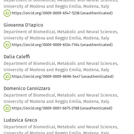
Department of Biomedical, Metabolic and Neural Sciences,
University of Modena and Reggio Emilia, Modena, Italy
https://orcid.org/0009-0009-6547-5238 (unauthenticated)
Giovanna D'Iapico
Department of Biomedical, Metabolic and Neural Sciences,
University of Modena and Reggio Emilia, Modena, Italy
https://orcid.org/0009-0009-6534-7164 (unauthenticated)
Dalia Caleffi
Department of Biomedical, Metabolic and Neural Sciences,
University of Modena and Reggio Emilia, Modena, Italy
https://orcid.org/0009-0009-8696-5447 (unauthenticated)
Domenico Cannizzaro
Department of Biomedical, Metabolic and Neural Sciences,
University of Modena and Reggio Emilia, Modena, Italy
https://orcid.org/0009-0001-6675-2788 (unauthenticated)
Ludovica Greco
Department of Biomedical, Metabolic and Neural Sciences,
University of Modena and Reggio Emilia, Modena, Italy