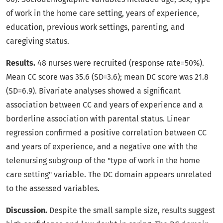
of work in the home care setting, years of experience,
education, previous work settings, parenting, and
caregiving status.
Results.
48 nurses were recruited (response rate=50%).
Mean CC score was 35.6 (SD=3.6); mean DC score was 21.8
(SD=6.9). Bivariate analyses showed a significant
association between CC and years of experience and a
borderline association with parental status. Linear
regression confirmed a positive correlation between CC
and years of experience, and a negative one with the
telenursing subgroup of the "type of work in the home
care setting" variable. The DC domain appears unrelated
to the assessed variables.
Discussion.
Despite the small sample size, results suggest