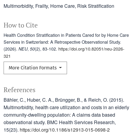
Multimorbidity
Frailty
Home Care
Risk Stratification
How to Cite
Health Condition Stratification in Patients Cared for by Home Care
Services in Switzerland: A Retrospective Observational Study.
(2026).
,
(2), 83-102.
https://doi.org/10.82051/neu-2026-
NEU
50
321
More Citation Formats
References
Bähler, C., Huber, C. A., Brüngger, B., & Reich, O. (2015).
Multimorbidity, health care utilization and costs in an elderly
community-dwelling population: A claims data based
observational study. BMC Health Services Research,
15(23).
https://doi.org/10.1186/s12913-015-0698-2