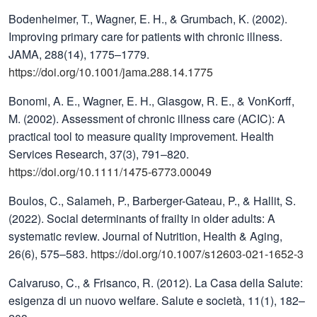
Bodenheimer, T., Wagner, E. H., & Grumbach, K. (2002).
Improving primary care for patients with chronic illness.
JAMA, 288(14), 1775–1779.
https://doi.org/10.1001/jama.288.14.1775
Bonomi, A. E., Wagner, E. H., Glasgow, R. E., & VonKorff,
M. (2002). Assessment of chronic illness care (ACIC): A
practical tool to measure quality improvement. Health
Services Research, 37(3), 791–820.
https://doi.org/10.1111/1475-6773.00049
Boulos, C., Salameh, P., Barberger-Gateau, P., & Hallit, S.
(2022). Social determinants of frailty in older adults: A
systematic review. Journal of Nutrition, Health & Aging,
26(6), 575–583.
https://doi.org/10.1007/s12603-021-1652-3
Calvaruso, C., & Frisanco, R. (2012). La Casa della Salute:
esigenza di un nuovo welfare. Salute e società, 11(1), 182–