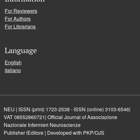
For Reviewers
For Authors
For Librarians
Language
English
italiano
NEU | ISSN (print) 1723-2538 - ISSN (online) 3103-6546|
VAT 08552860721| Official Journal of Associazione
Nazionale Infermieri Neuroscienze
Publisher iEditore | Developed with PKP/OJS