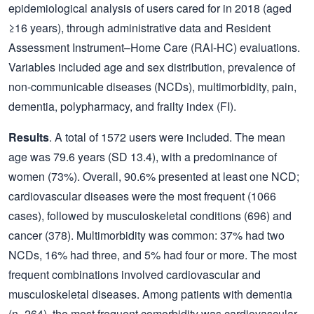
epidemiological analysis of users cared for in 2018 (aged
≥16 years), through administrative data and Resident
Assessment Instrument–Home Care (RAI-HC) evaluations.
Variables included age and sex distribution, prevalence of
non-communicable diseases (NCDs), multimorbidity, pain,
dementia, polypharmacy, and frailty index (FI).
Results
. A total of 1572 users were included. The mean
age was 79.6 years (SD 13.4), with a predominance of
women (73%). Overall, 90.6% presented at least one NCD;
cardiovascular diseases were the most frequent (1066
cases), followed by musculoskeletal conditions (696) and
cancer (378). Multimorbidity was common: 37% had two
NCDs, 16% had three, and 5% had four or more. The most
frequent combinations involved cardiovascular and
musculoskeletal diseases. Among patients with dementia
(n=264), the most frequent comorbidity was cardiovascular–