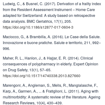
Ludwig, C., & Busnel, C. (2017). Derivation of a frailty index
from the Resident Assessment Instrument – Home Care
adapted for Switzerland: A study based on retrospective
data analysis. BMC Geriatrics, 17(1), 205.
https://doi.org/10.1186/s12877-017-0604-3
Maciocco, G., & Brambilla, A. (2016). Le Case della Salute.
Innovazione e buone pratiche. Salute e territorio, 211, 992–
996.
Maher, R. L., Hanlon, J., & Hajjar, E. R. (2014). Clinical
consequences of polypharmacy in elderly. Expert Opinion
on Drug Safety, 13(1), 57–65.
https://doi.org/10.1517/14740338.2013.827660
Marengoni, A., Angleman, S., Melis, R., Mangialasche, F.,
Karp, A., Garmen, A., ... & Fratiglioni, L. (2011). Aging with
multimorbidity: A systematic review of the literature. Ageing
Research Reviews, 10(4), 430–439.