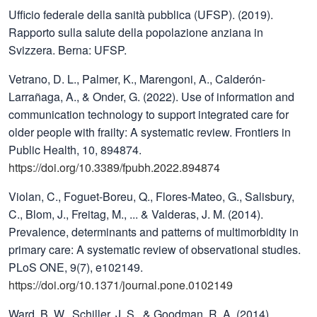
Ufficio federale della sanità pubblica (UFSP). (2019).
Rapporto sulla salute della popolazione anziana in
Svizzera. Berna: UFSP.
Vetrano, D. L., Palmer, K., Marengoni, A., Calderón-
Larrañaga, A., & Onder, G. (2022). Use of information and
communication technology to support integrated care for
older people with frailty: A systematic review. Frontiers in
Public Health, 10, 894874.
https://doi.org/10.3389/fpubh.2022.894874
Violan, C., Foguet-Boreu, Q., Flores-Mateo, G., Salisbury,
C., Blom, J., Freitag, M., ... & Valderas, J. M. (2014).
Prevalence, determinants and patterns of multimorbidity in
primary care: A systematic review of observational studies.
PLoS ONE, 9(7), e102149.
https://doi.org/10.1371/journal.pone.0102149
Ward, B. W., Schiller, J. S., & Goodman, R. A. (2014).