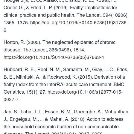
Onder, G., & Fried, L. P. (2019). Frailty: Implications for
clinical practice and public health. The Lancet, 394(10206),
1365–1375.
https://doi.org/10.1016/S0140-6736(19)31786-
6
Horton, R. (2005). The neglected epidemic of chronic
disease. The Lancet, 366(9496), 1514.
https://doi.org/10.1016/S0140-6736(05)67663-4
Hubbard, R. E., Peel, N. M., Samanta, M., Gray, L. C., Fries,
B. E., Mitnitski, A., & Rockwood, K. (2015). Derivation of a
frailty index from the interRAI acute care instrument. BMC
Geriatrics, 15(1), 27.
https://doi.org/10.1186/s12877-015-
0027-7
Jan, S., Laba, T. L., Essue, B. M., Gheorghe, A., Muhunthan,
J., Engelgau, M., ... & Mahal, A. (2018). Action to address
the household economic burden of non-communicable
diseases. The Lancet, 391(10134), 2047–2058.