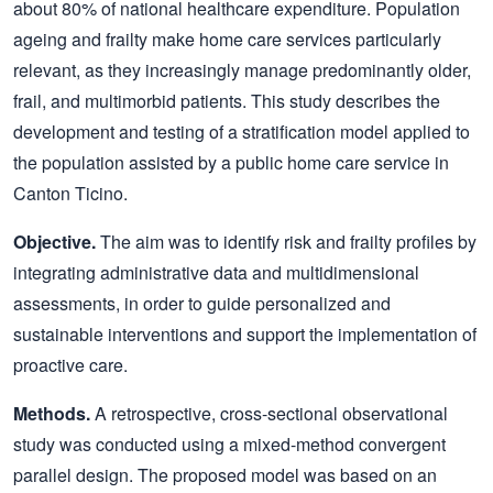
about 80% of national healthcare expenditure. Population
ageing and frailty make home care services particularly
relevant, as they increasingly manage predominantly older,
frail, and multimorbid patients. This study describes the
development and testing of a stratification model applied to
the population assisted by a public home care service in
Canton Ticino.
Objective.
The aim was to identify risk and frailty profiles by
integrating administrative data and multidimensional
assessments, in order to guide personalized and
sustainable interventions and support the implementation of
proactive care.
Methods.
A retrospective, cross-sectional observational
study was conducted using a mixed-method convergent
parallel design. The proposed model was based on an