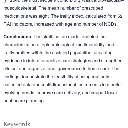
musculoskeletal. The mean number of prescribed
medications was eight. The frailty index, calculated from 52
RAI indicators, increased with age and number of NCDs.
Conclusions
. The stratification model enabled the
characterization of epidemiological, multimorbidity, and
frailty profiles within the assisted population, providing
evidence to inform proactive care strategies and strengthen
clinical and organizational governance in home care. The
findings demonstrate the feasibility of using routinely
collected data and multidimensional instruments to monitor
evolving needs, improve care delivery, and support local
healthcare planning.
Keywords