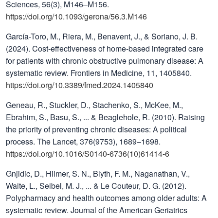
Sciences, 56(3), M146–M156.
https://doi.org/10.1093/gerona/56.3.M146
García-Toro, M., Riera, M., Benavent, J., & Soriano, J. B.
(2024). Cost-effectiveness of home-based integrated care
for patients with chronic obstructive pulmonary disease: A
systematic review. Frontiers in Medicine, 11, 1405840.
https://doi.org/10.3389/fmed.2024.1405840
Geneau, R., Stuckler, D., Stachenko, S., McKee, M.,
Ebrahim, S., Basu, S., ... & Beaglehole, R. (2010). Raising
the priority of preventing chronic diseases: A political
process. The Lancet, 376(9753), 1689–1698.
https://doi.org/10.1016/S0140-6736(10)61414-6
Gnjidic, D., Hilmer, S. N., Blyth, F. M., Naganathan, V.,
Waite, L., Seibel, M. J., ... & Le Couteur, D. G. (2012).
Polypharmacy and health outcomes among older adults: A
systematic review. Journal of the American Geriatrics