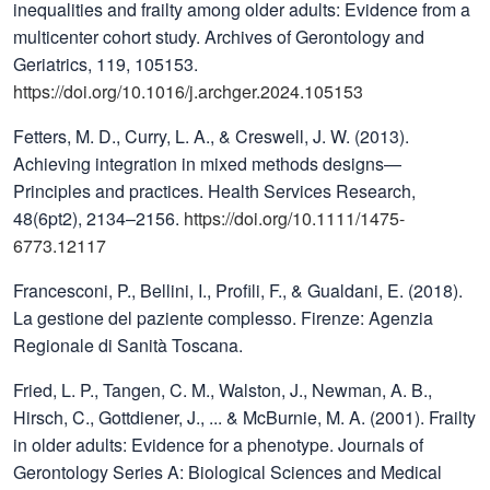
inequalities and frailty among older adults: Evidence from a
multicenter cohort study. Archives of Gerontology and
Geriatrics, 119, 105153.
https://doi.org/10.1016/j.archger.2024.105153
Fetters, M. D., Curry, L. A., & Creswell, J. W. (2013).
Achieving integration in mixed methods designs—
Principles and practices. Health Services Research,
48(6pt2), 2134–2156.
https://doi.org/10.1111/1475-
6773.12117
Francesconi, P., Bellini, I., Profili, F., & Gualdani, E. (2018).
La gestione del paziente complesso. Firenze: Agenzia
Regionale di Sanità Toscana.
Fried, L. P., Tangen, C. M., Walston, J., Newman, A. B.,
Hirsch, C., Gottdiener, J., ... & McBurnie, M. A. (2001). Frailty
in older adults: Evidence for a phenotype. Journals of
Gerontology Series A: Biological Sciences and Medical