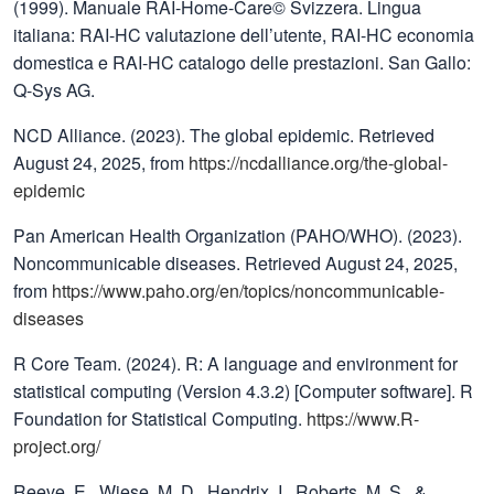
(1999). Manuale RAI-Home-Care© Svizzera. Lingua
italiana: RAI-HC valutazione dell’utente, RAI-HC economia
domestica e RAI-HC catalogo delle prestazioni. San Gallo:
Q-Sys AG.
NCD Alliance. (2023). The global epidemic. Retrieved
August 24, 2025, from
https://ncdalliance.org/the-global-
epidemic
Pan American Health Organization (PAHO/WHO). (2023).
Noncommunicable diseases. Retrieved August 24, 2025,
from
https://www.paho.org/en/topics/noncommunicable-
diseases
R Core Team. (2024). R: A language and environment for
statistical computing (Version 4.3.2) [Computer software]. R
Foundation for Statistical Computing.
https://www.R-
project.org/
Reeve, E., Wiese, M. D., Hendrix, I., Roberts, M. S., &