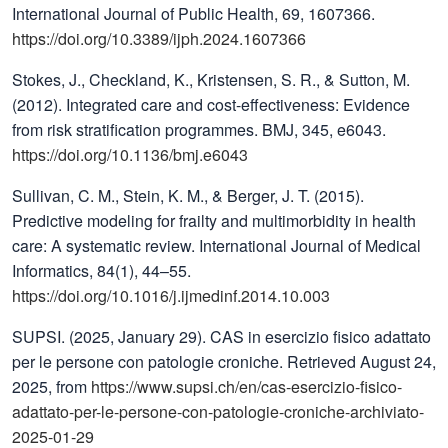
International Journal of Public Health, 69, 1607366.
https://doi.org/10.3389/ijph.2024.1607366
Stokes, J., Checkland, K., Kristensen, S. R., & Sutton, M.
(2012). Integrated care and cost-effectiveness: Evidence
from risk stratification programmes. BMJ, 345, e6043.
https://doi.org/10.1136/bmj.e6043
Sullivan, C. M., Stein, K. M., & Berger, J. T. (2015).
Predictive modeling for frailty and multimorbidity in health
care: A systematic review. International Journal of Medical
Informatics, 84(1), 44–55.
https://doi.org/10.1016/j.ijmedinf.2014.10.003
SUPSI. (2025, January 29). CAS in esercizio fisico adattato
per le persone con patologie croniche. Retrieved August 24,
2025, from
https://www.supsi.ch/en/cas-esercizio-fisico-
adattato-per-le-persone-con-patologie-croniche-archiviato-
2025-01-29