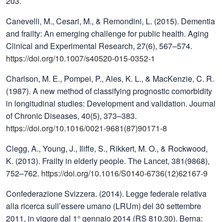
203.
Canevelli, M., Cesari, M., & Remondini, L. (2015). Dementia
and frailty: An emerging challenge for public health. Aging
Clinical and Experimental Research, 27(6), 567–574.
https://doi.org/10.1007/s40520-015-0352-1
Charlson, M. E., Pompei, P., Ales, K. L., & MacKenzie, C. R.
(1987). A new method of classifying prognostic comorbidity
in longitudinal studies: Development and validation. Journal
of Chronic Diseases, 40(5), 373–383.
https://doi.org/10.1016/0021-9681(87)90171-8
Clegg, A., Young, J., Iliffe, S., Rikkert, M. O., & Rockwood,
K. (2013). Frailty in elderly people. The Lancet, 381(9868),
752–762.
https://doi.org/10.1016/S0140-6736(12)62167-9
Confederazione Svizzera. (2014). Legge federale relativa
alla ricerca sull’essere umano (LRUm) del 30 settembre
2011, in vigore dal 1° gennaio 2014 (RS 810.30). Berna: