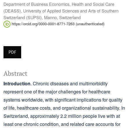
Department of Business Economics, Health and Social Care
(DEASS), University of Applied Sciences and Arts of Southern
Switzerland (SUPSI), Manno, Switzerland
https://orcid.org/0000-0001-8771-7263 (unauthenticated)
PDF
Abstract
Introduction
. Chronic diseases and multimorbidity
represent one of the major challenges for healthcare
systems worldwide, with significant implications for quality
of life, healthcare costs, and organizational sustainability. In
Switzerland, approximately 2.2 million people live with at
least one chronic condition, and related care accounts for