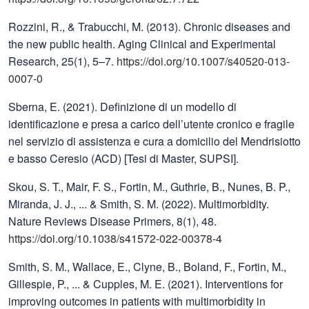
Rozzini, R., & Trabucchi, M. (2013). Chronic diseases and
the new public health. Aging Clinical and Experimental
Research, 25(1), 5–7.
https://doi.org/10.1007/s40520-013-
0007-0
Sberna, E. (2021). Definizione di un modello di
identificazione e presa a carico dell’utente cronico e fragile
nel servizio di assistenza e cura a domicilio del Mendrisiotto
e basso Ceresio (ACD) [Tesi di Master, SUPSI].
Skou, S. T., Mair, F. S., Fortin, M., Guthrie, B., Nunes, B. P.,
Miranda, J. J., ... & Smith, S. M. (2022). Multimorbidity.
Nature Reviews Disease Primers, 8(1), 48.
https://doi.org/10.1038/s41572-022-00378-4
Smith, S. M., Wallace, E., Clyne, B., Boland, F., Fortin, M.,
Gillespie, P., ... & Cupples, M. E. (2021). Interventions for
improving outcomes in patients with multimorbidity in