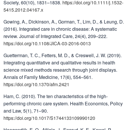
Society, 60(10), 1831–1838.
https://doi.org/10.1111/j.1532-
5415.2012.04167.x
Gowing, A., Dickinson, A., Gorman, T., Lim, D., & Leung, D.
(2016). Integrated care in chronic disease: A systematic
review. Journal of Integrated Care, 24(4), 209–222.
https://doi.org/10.1108/JICA-03-2016-0013
Guetterman, T. C., Fetters, M. D., & Creswell, J. W. (2019).
Integrating quantitative and qualitative results in health
science mixed methods research through joint displays.
Annals of Family Medicine, 17(6), 554–561.
https://doi.org/10.1370/afm.2421
Ham, C. (2010). The ten characteristics of the high-
performing chronic care system. Health Economics, Policy
and Law, 5(1), 71–90.
https://doi.org/10.1017/S1744133109990120
Hoogendijk, E. O., Afilalo, J., Ensrud, K. E., Kowal, P.,