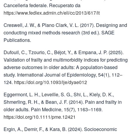
Cancelleria federale. Recuperato da
https://www.fedlex.admin.ch/eli/cc/2013/617/it
Creswell, J. W., & Plano Clark, V. L. (2017). Designing and
conducting mixed methods research (3rd ed.). SAGE
Publications.
Dufouil, C., Tzourio, C., Béjot, Y., & Empana, J. P. (2025).
Validation of frailty and multimorbidity indices for predicting
adverse outcomes in older adults: A population-based
study. International Journal of Epidemiology, 54(1), 112–
124.
https://doi.org/10.1093/ije/dyae012
Eggermont, L. H., Leveille, S. G., Shi, L., Kiely, D. K.,
Shmerling, R. H., & Bean, J. F. (2014). Pain and frailty in
older adults. Pain Medicine, 15(7), 1163–1169.
https://doi.org/10.1111/pme.12421
Ergin, A., Demir, F., & Kara, B. (2024). Socioeconomic