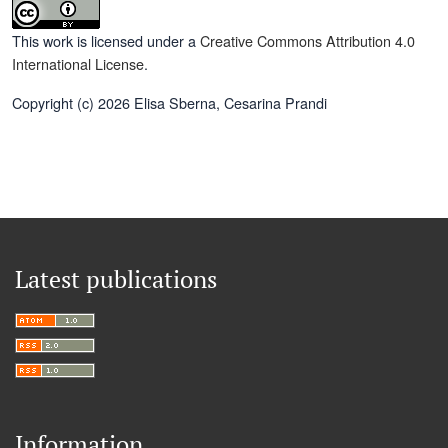
This work is licensed under a
Creative Commons Attribution 4.0
International License
.
Copyright (c) 2026 Elisa Sberna, Cesarina Prandi
Latest publications
Information