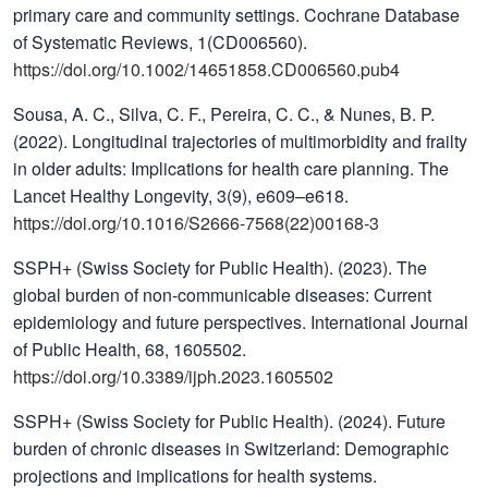
primary care and community settings. Cochrane Database
of Systematic Reviews, 1(CD006560).
https://doi.org/10.1002/14651858.CD006560.pub4
Sousa, A. C., Silva, C. F., Pereira, C. C., & Nunes, B. P.
(2022). Longitudinal trajectories of multimorbidity and frailty
in older adults: Implications for health care planning. The
Lancet Healthy Longevity, 3(9), e609–e618.
https://doi.org/10.1016/S2666-7568(22)00168-3
SSPH+ (Swiss Society for Public Health). (2023). The
global burden of non-communicable diseases: Current
epidemiology and future perspectives. International Journal
of Public Health, 68, 1605502.
https://doi.org/10.3389/ijph.2023.1605502
SSPH+ (Swiss Society for Public Health). (2024). Future
burden of chronic diseases in Switzerland: Demographic
projections and implications for health systems.