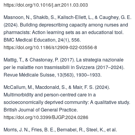
https://doi.org/10.1016/j.arr.2011.03.003
Masnoon, N., Shakib, S., Kalisch-Ellett, L., & Caughey, G. E.
(2024). Building deprescribing capacity among nurses and
pharmacists: Action learning sets as an educational tool.
BMC Medical Education, 24(1), 556.
https://doi.org/10.1186/s12909-022-03556-8
Mattig, T., & Chastonay, P. (2017). La strategia nazionale
per le malattie non trasmissibili in Svizzera (2017–2024).
Revue Médicale Suisse, 13(563), 1930–1933.
McCallum, M., Macdonald, S., & Mair, F. S. (2024).
Multimorbidity and person-centred care in a
socioeconomically deprived community: A qualitative study.
British Journal of General Practice.
https://doi.org/10.3399/BJGP.2024.0286
Morris, J. N., Fries, B. E., Bernabei, R., Steel, K., et al.