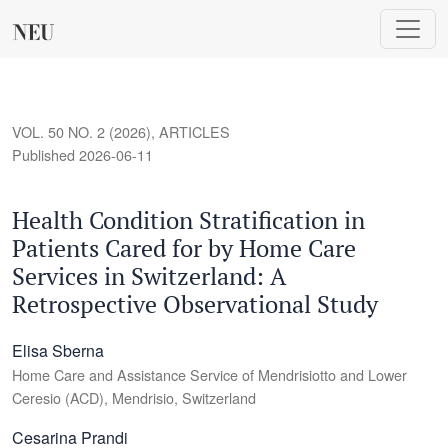
Health Condition Stratification in Patients Cared for by Home
VOL. 50 NO. 2 (2026)
,
ARTICLES
Published 2026-06-11
Health Condition Stratification in
Patients Cared for by Home Care
Services in Switzerland: A
Retrospective Observational Study
Elisa Sberna
Home Care and Assistance Service of Mendrisiotto and Lower
Ceresio (ACD), Mendrisio, Switzerland
Cesarina Prandi