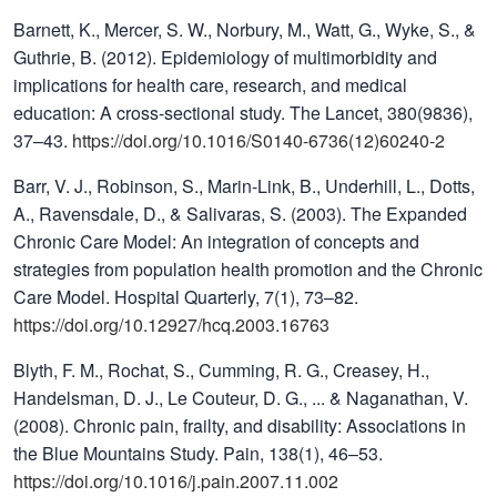
Barnett, K., Mercer, S. W., Norbury, M., Watt, G., Wyke, S., &
Guthrie, B. (2012). Epidemiology of multimorbidity and
implications for health care, research, and medical
education: A cross-sectional study. The Lancet, 380(9836),
37–43.
https://doi.org/10.1016/S0140-6736(12)60240-2
Barr, V. J., Robinson, S., Marin-Link, B., Underhill, L., Dotts,
A., Ravensdale, D., & Salivaras, S. (2003). The Expanded
Chronic Care Model: An integration of concepts and
strategies from population health promotion and the Chronic
Care Model. Hospital Quarterly, 7(1), 73–82.
https://doi.org/10.12927/hcq.2003.16763
Blyth, F. M., Rochat, S., Cumming, R. G., Creasey, H.,
Handelsman, D. J., Le Couteur, D. G., ... & Naganathan, V.
(2008). Chronic pain, frailty, and disability: Associations in
the Blue Mountains Study. Pain, 138(1), 46–53.
https://doi.org/10.1016/j.pain.2007.11.002