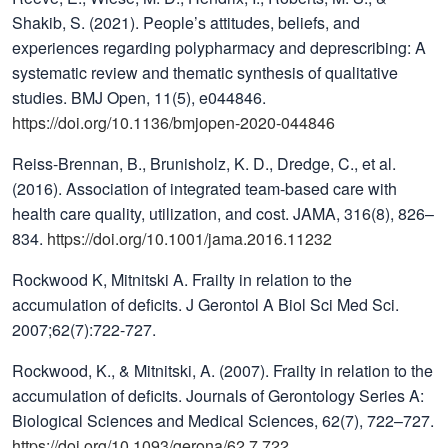
Shakib, S. (2021). People’s attitudes, beliefs, and
experiences regarding polypharmacy and deprescribing: A
systematic review and thematic synthesis of qualitative
studies. BMJ Open, 11(5), e044846.
https://doi.org/10.1136/bmjopen-2020-044846
Reiss-Brennan, B., Brunisholz, K. D., Dredge, C., et al.
(2016). Association of integrated team-based care with
health care quality, utilization, and cost. JAMA, 316(8), 826–
834.
https://doi.org/10.1001/jama.2016.11232
Rockwood K, Mitnitski A. Frailty in relation to the
accumulation of deficits. J Gerontol A Biol Sci Med Sci.
2007;62(7):722-727.
Rockwood, K., & Mitnitski, A. (2007). Frailty in relation to the
accumulation of deficits. Journals of Gerontology Series A:
Biological Sciences and Medical Sciences, 62(7), 722–727.
https://doi.org/10.1093/gerona/62.7.722