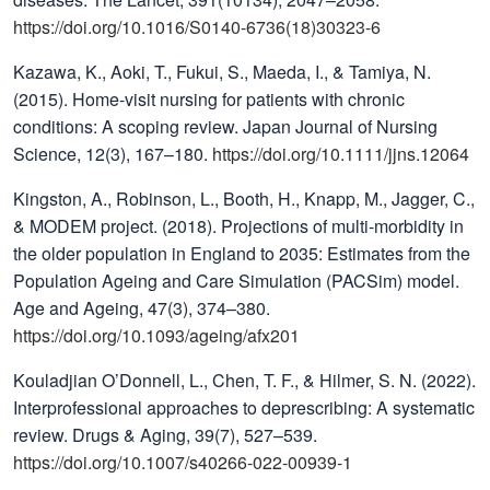
https://doi.org/10.1016/S0140-6736(18)30323-6
Kazawa, K., Aoki, T., Fukui, S., Maeda, I., & Tamiya, N.
(2015). Home-visit nursing for patients with chronic
conditions: A scoping review. Japan Journal of Nursing
Science, 12(3), 167–180.
https://doi.org/10.1111/jjns.12064
Kingston, A., Robinson, L., Booth, H., Knapp, M., Jagger, C.,
& MODEM project. (2018). Projections of multi-morbidity in
the older population in England to 2035: Estimates from the
Population Ageing and Care Simulation (PACSim) model.
Age and Ageing, 47(3), 374–380.
https://doi.org/10.1093/ageing/afx201
Kouladjian O’Donnell, L., Chen, T. F., & Hilmer, S. N. (2022).
Interprofessional approaches to deprescribing: A systematic
review. Drugs & Aging, 39(7), 527–539.
https://doi.org/10.1007/s40266-022-00939-1