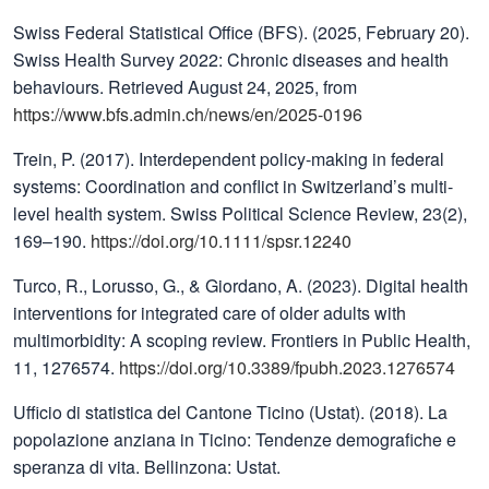
Swiss Federal Statistical Office (BFS). (2025, February 20).
Swiss Health Survey 2022: Chronic diseases and health
behaviours. Retrieved August 24, 2025, from
https://www.bfs.admin.ch/news/en/2025-0196
Trein, P. (2017). Interdependent policy-making in federal
systems: Coordination and conflict in Switzerland’s multi-
level health system. Swiss Political Science Review, 23(2),
169–190.
https://doi.org/10.1111/spsr.12240
Turco, R., Lorusso, G., & Giordano, A. (2023). Digital health
interventions for integrated care of older adults with
multimorbidity: A scoping review. Frontiers in Public Health,
11, 1276574.
https://doi.org/10.3389/fpubh.2023.1276574
Ufficio di statistica del Cantone Ticino (Ustat). (2018). La
popolazione anziana in Ticino: Tendenze demografiche e
speranza di vita. Bellinzona: Ustat.