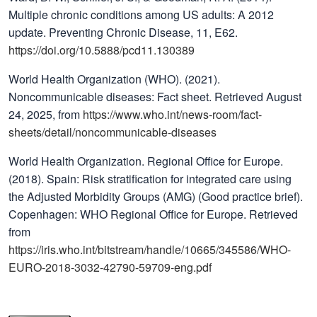
Multiple chronic conditions among US adults: A 2012
update. Preventing Chronic Disease, 11, E62.
https://doi.org/10.5888/pcd11.130389
World Health Organization (WHO). (2021).
Noncommunicable diseases: Fact sheet. Retrieved August
24, 2025, from
https://www.who.int/news-room/fact-
sheets/detail/noncommunicable-diseases
World Health Organization. Regional Office for Europe.
(2018). Spain: Risk stratification for integrated care using
the Adjusted Morbidity Groups (AMG) (Good practice brief).
Copenhagen: WHO Regional Office for Europe. Retrieved
from
https://iris.who.int/bitstream/handle/10665/345586/WHO-
EURO-2018-3032-42790-59709-eng.pdf