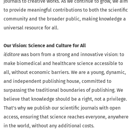
journals to creative works. As we continue to grow, we aim
to provide meaningful contributions to both the scientific
community and the broader public, making knowledge a
universal resource for all.
Our Vision: Science and Culture for All
iEditore
was born from a strong and innovative vision: to
make biomedical and healthcare science accessible to
all, without economic barriers. We are a young, dynamic,
and independent publishing house, committed to
surpassing the traditional boundaries of publishing. We
believe that knowledge should be a right, not a privilege.
That’s why we publish our scientific journals with open
access, ensuring that science reaches everyone, anywhere
in the world, without any additional costs.