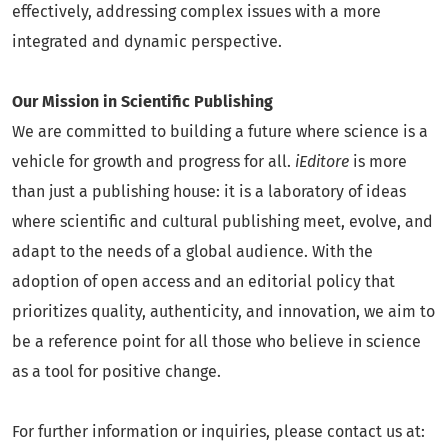
effectively, addressing complex issues with a more
integrated and dynamic perspective.
Our Mission in Scientific Publishing
We are committed to building a future where science is a
vehicle for growth and progress for all.
iEditore
is more
than just a publishing house: it is a laboratory of ideas
where scientific and cultural publishing meet, evolve, and
adapt to the needs of a global audience. With the
adoption of open access and an editorial policy that
prioritizes quality, authenticity, and innovation, we aim to
be a reference point for all those who believe in science
as a tool for positive change.
For further information or inquiries, please contact us at: