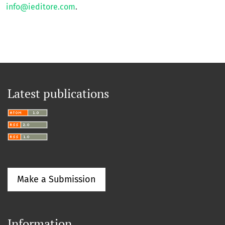
info@ieditore.com
.
Latest publications
Make a Submission
Information