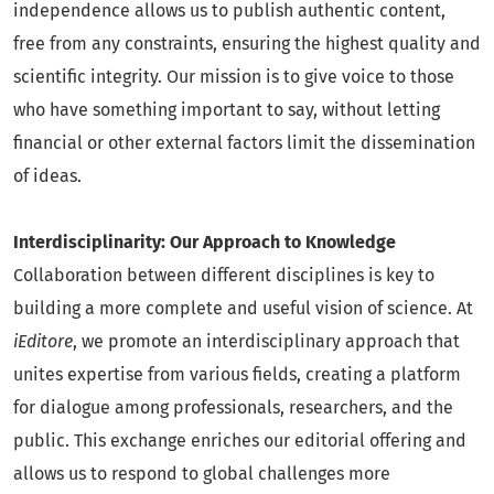
independence allows us to publish authentic content,
free from any constraints, ensuring the highest quality and
scientific integrity. Our mission is to give voice to those
who have something important to say, without letting
financial or other external factors limit the dissemination
of ideas.
Interdisciplinarity: Our Approach to Knowledge
Collaboration between different disciplines is key to
building a more complete and useful vision of science. At
iEditore
, we promote an interdisciplinary approach that
unites expertise from various fields, creating a platform
for dialogue among professionals, researchers, and the
public. This exchange enriches our editorial offering and
allows us to respond to global challenges more