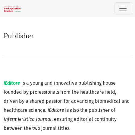
Publisher
Publisher
iEditore
is a young and innovative publishing house
founded by professionals from the healthcare field,
driven by a shared passion for advancing biomedical and
healthcare science.
iEditore
is also the publisher of
Infermieristica Journal
, ensuring editorial continuity
between the two journal titles.