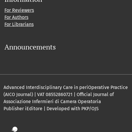
For Reviewers
For Authors
For Librarians
Announcements
Advanced Interdisciplinary Care in periOperative Practice
(AICO Journal) | VAT 08552860721 | Official Journal of
Associazione Infermieri di Camera Operatoria
Publisher iEditore | Developed with PKP/OJS