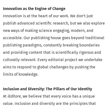
Innovation as the Engine of Change
Innovation is at the heart of our work. We don’t just
publish advanced scientific research, but we also explore
new ways of making science engaging, modern, and
accessible. Our publishing house goes beyond traditional
publishing paradigms, constantly breaking boundaries
and providing content that is scientifically rigorous and
culturally relevant. Every editorial project we undertake
aims to respond to global challenges by pushing the
limits of knowledge.
Inclusion and Diversity: The Pillars of Our Identity
At
iEditore
, we believe that every voice has a unique
value. Inclusion and diversity are the principles that