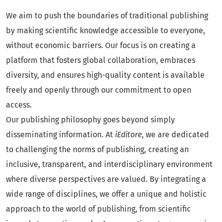
We aim to push the boundaries of traditional publishing
by making scientific knowledge accessible to everyone,
without economic barriers. Our focus is on creating a
platform that fosters global collaboration, embraces
diversity, and ensures high-quality content is available
freely and openly through our commitment to open
access.
Our publishing philosophy goes beyond simply
disseminating information. At
iEditore
, we are dedicated
to challenging the norms of publishing, creating an
inclusive, transparent, and interdisciplinary environment
where diverse perspectives are valued. By integrating a
wide range of disciplines, we offer a unique and holistic
approach to the world of publishing, from scientific