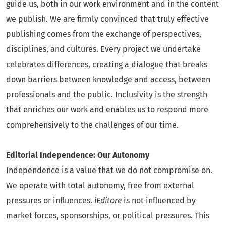
guide us, both in our work environment and in the content
we publish. We are firmly convinced that truly effective
publishing comes from the exchange of perspectives,
disciplines, and cultures. Every project we undertake
celebrates differences, creating a dialogue that breaks
down barriers between knowledge and access, between
professionals and the public. Inclusivity is the strength
that enriches our work and enables us to respond more
comprehensively to the challenges of our time.
Editorial Independence: Our Autonomy
Independence is a value that we do not compromise on.
We operate with total autonomy, free from external
pressures or influences.
iEditore
is not influenced by
market forces, sponsorships, or political pressures. This