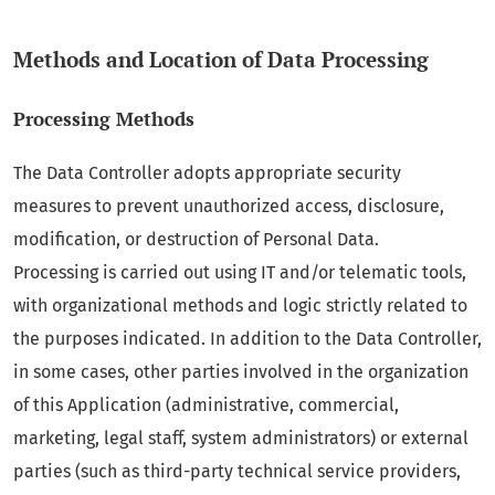
Methods and Location of Data Processing
Processing Methods
The Data Controller adopts appropriate security
measures to prevent unauthorized access, disclosure,
modification, or destruction of Personal Data.
Processing is carried out using IT and/or telematic tools,
with organizational methods and logic strictly related to
the purposes indicated. In addition to the Data Controller,
in some cases, other parties involved in the organization
of this Application (administrative, commercial,
marketing, legal staff, system administrators) or external
parties (such as third-party technical service providers,