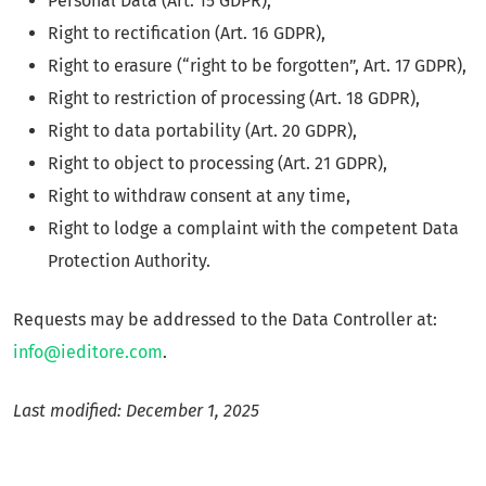
Personal Data (Art. 15 GDPR),
Right to rectification (Art. 16 GDPR),
Right to erasure (“right to be forgotten”, Art. 17 GDPR),
Right to restriction of processing (Art. 18 GDPR),
Right to data portability (Art. 20 GDPR),
Right to object to processing (Art. 21 GDPR),
Right to withdraw consent at any time,
Right to lodge a complaint with the competent Data
Protection Authority.
Requests may be addressed to the Data Controller at:
info@ieditore.com
.
Last modified: December 1, 2025