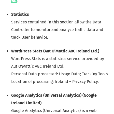
out
.
Statistics
Services contained in this section allow the Data
Controller to monitor and analyze traffic data and
track User behavior.
WordPress Stats (Aut O’Mattic A8C Ireland Ltd.)
WordPress Stats is a statistics service provided by
Aut O’Mattic A8C Ireland Ltd.
Personal Data processed: Usage Data; Tracking Tools.
Location of processing: Ireland – Privacy Policy.
Google Analytics (Universal Analytics) (Google
Ireland Limited)
Google Analytics (Universal Analytics) is a web