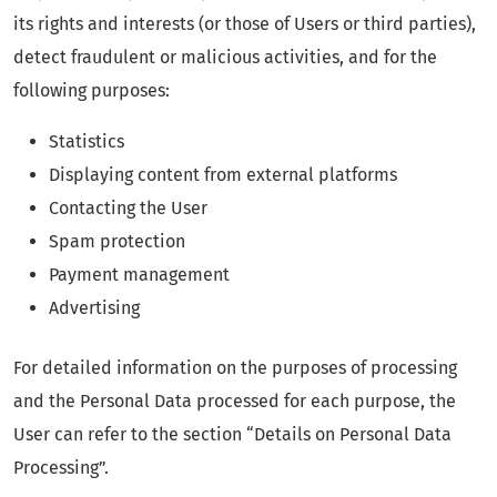
its rights and interests (or those of Users or third parties),
detect fraudulent or malicious activities, and for the
following purposes:
Statistics
Displaying content from external platforms
Contacting the User
Spam protection
Payment management
Advertising
For detailed information on the purposes of processing
and the Personal Data processed for each purpose, the
User can refer to the section “Details on Personal Data
Processing”.