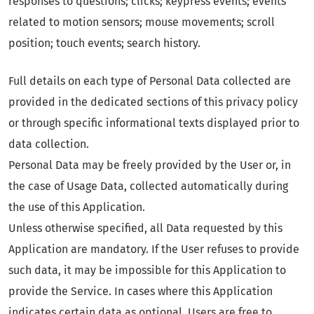
responses to questions; clicks; keypress events; events
related to motion sensors; mouse movements; scroll
position; touch events; search history.
Full details on each type of Personal Data collected are
provided in the dedicated sections of this privacy policy
or through specific informational texts displayed prior to
data collection.
Personal Data may be freely provided by the User or, in
the case of Usage Data, collected automatically during
the use of this Application.
Unless otherwise specified, all Data requested by this
Application are mandatory. If the User refuses to provide
such data, it may be impossible for this Application to
provide the Service. In cases where this Application
indicates certain data as optional, Users are free to