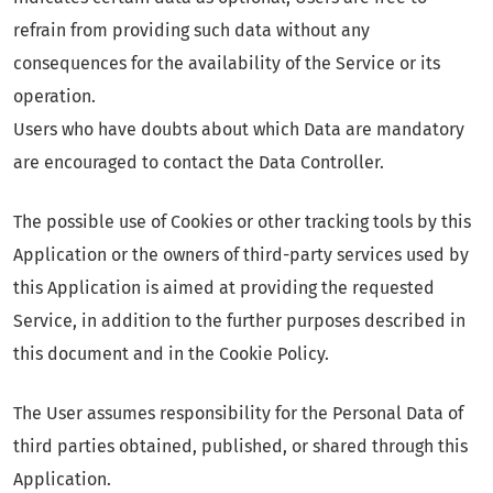
refrain from providing such data without any
consequences for the availability of the Service or its
operation.
Users who have doubts about which Data are mandatory
are encouraged to contact the Data Controller.
The possible use of Cookies or other tracking tools by this
Application or the owners of third-party services used by
this Application is aimed at providing the requested
Service, in addition to the further purposes described in
this document and in the Cookie Policy.
The User assumes responsibility for the Personal Data of
third parties obtained, published, or shared through this
Application.