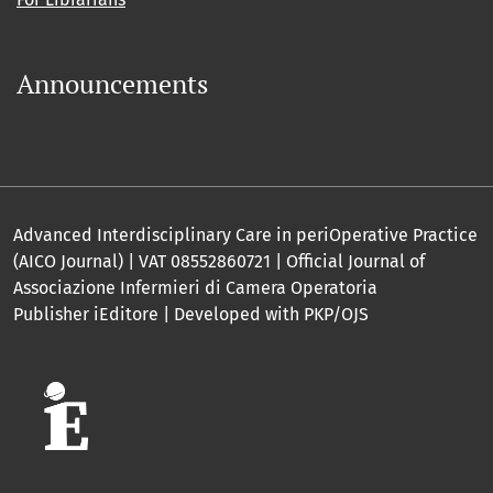
Announcements
Advanced Interdisciplinary Care in periOperative Practice
(AICO Journal) | VAT 08552860721 | Official Journal of
Associazione Infermieri di Camera Operatoria
Publisher iEditore | Developed with PKP/OJS