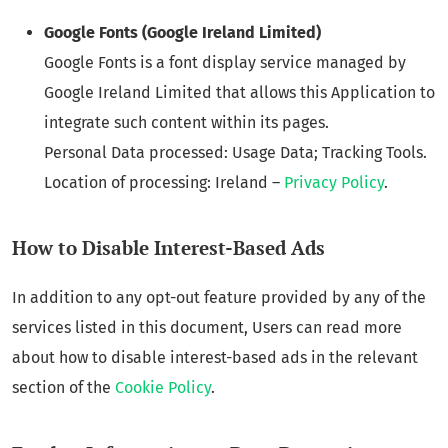
Google Fonts (Google Ireland Limited)
Google Fonts is a font display service managed by
Google Ireland Limited that allows this Application to
integrate such content within its pages.
Personal Data processed: Usage Data; Tracking Tools.
Location of processing: Ireland –
Privacy Policy
.
How to Disable Interest-Based Ads
In addition to any opt-out feature provided by any of the
services listed in this document, Users can read more
about how to disable interest-based ads in the relevant
section of the
Cookie Policy
.