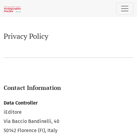
Privacy Policy
Privacy Policy
Contact Information
Data Controller
iEditore
Via Baccio Bandinelli, 40
50142 Florence (FI), Italy