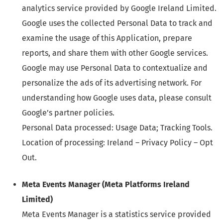
analytics service provided by Google Ireland Limited.
Google uses the collected Personal Data to track and
examine the usage of this Application, prepare
reports, and share them with other Google services.
Google may use Personal Data to contextualize and
personalize the ads of its advertising network. For
understanding how Google uses data, please consult
Google’s partner policies.
Personal Data processed: Usage Data; Tracking Tools.
Location of processing: Ireland – Privacy Policy – Opt
Out.
Meta Events Manager (Meta Platforms Ireland
Limited)
Meta Events Manager is a statistics service provided