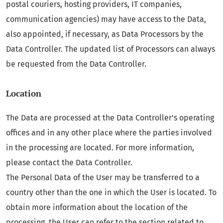
postal couriers, hosting providers, IT companies,
communication agencies) may have access to the Data,
also appointed, if necessary, as Data Processors by the
Data Controller. The updated list of Processors can always
be requested from the Data Controller.
Location
The Data are processed at the Data Controller's operating
offices and in any other place where the parties involved
in the processing are located. For more information,
please contact the Data Controller.
The Personal Data of the User may be transferred to a
country other than the one in which the User is located. To
obtain more information about the location of the
processing, the User can refer to the section related to