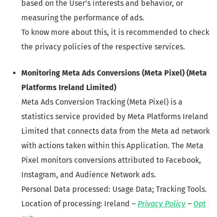
based on the User's interests and behavior, or
measuring the performance of ads.
To know more about this, it is recommended to check
the privacy policies of the respective services.
Monitoring Meta Ads Conversions (Meta Pixel) (Meta
Platforms Ireland Limited)
Meta Ads Conversion Tracking (Meta Pixel) is a
statistics service provided by Meta Platforms Ireland
Limited that connects data from the Meta ad network
with actions taken within this Application. The Meta
Pixel monitors conversions attributed to Facebook,
Instagram, and Audience Network ads.
Personal Data processed: Usage Data; Tracking Tools.
Location of processing: Ireland –
Privacy Policy
–
Opt