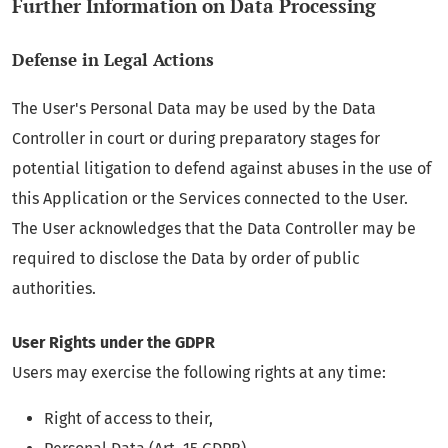
Further Information on Data Processing
Defense in Legal Actions
The User's Personal Data may be used by the Data
Controller in court or during preparatory stages for
potential litigation to defend against abuses in the use of
this Application or the Services connected to the User.
The User acknowledges that the Data Controller may be
required to disclose the Data by order of public
authorities.
User Rights under the GDPR
Users may exercise the following rights at any time:
Right of access to their,