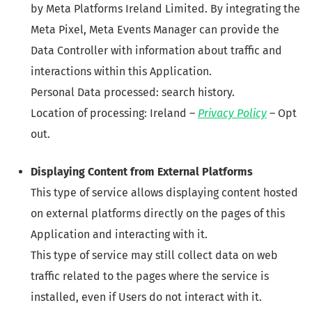
by Meta Platforms Ireland Limited. By integrating the
Meta Pixel, Meta Events Manager can provide the
Data Controller with information about traffic and
interactions within this Application.
Personal Data processed: search history.
Location of processing: Ireland –
Privacy Policy
– Opt
out.
Displaying Content from External Platforms
This type of service allows displaying content hosted
on external platforms directly on the pages of this
Application and interacting with it.
This type of service may still collect data on web
traffic related to the pages where the service is
installed, even if Users do not interact with it.