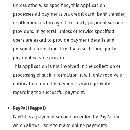
Unless otherwise specified, this Application
processes all payments via credit card, bank transfer,
or other means through third-party payment service
providers. In general, unless otherwise specified,
Users are asked to provide payment details and
personal information directly to such third-party
payment service providers.
This Application is not involved in the collection or
processing of such information: it will only receive a
notification from the payment service provider
regarding the successful payment.
PayPal (Paypal)
PayPal is a payment service provided by PayPal Inc.,
which allows Users to make online payments.