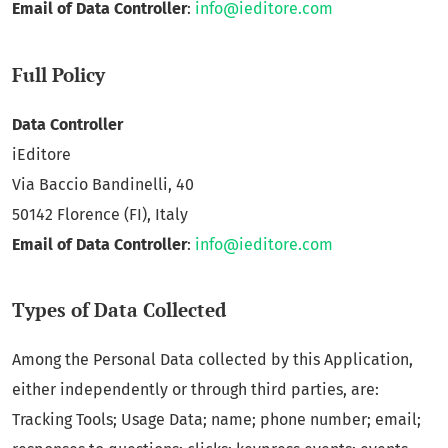
Email of Data Controller
:
info@ieditore.com
Full Policy
Data Controller
iEditore
Via Baccio Bandinelli, 40
50142 Florence (FI), Italy
Email of Data Controller
:
info@ieditore.com
Types of Data Collected
Among the Personal Data collected by this Application,
either independently or through third parties, are:
Tracking Tools; Usage Data; name; phone number; email;