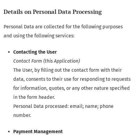
Details on Personal Data Processing
Personal Data are collected for the following purposes
and using the following services:
Contacting the User
Contact Form (this Application)
The User, by filling out the contact form with their
data, consents to their use for responding to requests
for information, quotes, or any other nature specified
in the form header.
Personal Data processed: email; name; phone
number.
Payment Management