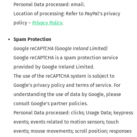
Personal Data processed: email.
Location of processing: Refer to PayPal’s privacy
policy –
Privacy Policy
.
Spam Protection
Google reCAPTCHA (Google Ireland Limited)
Google reCAPTCHA is a spam protection service
provided by Google Ireland Limited.
The use of the reCAPTCHA system is subject to
Google’s privacy policy and terms of service. For
understanding the use of data by Google, please
consult Google’s partner policies.
Personal Data processed: clicks; Usage Data; keypress
events; events related to motion sensors; touch
events; mouse movements; scroll position; responses