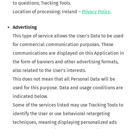
to questions; Tracking Tools.
Location of processing: Ireland –
Privacy Policy
.
Advertising
This type of service allows the User's Data to be used
for commercial communication purposes. These
communications are displayed on this Application in
the form of banners and other advertising formats,
also related to the User's interests.
This does not mean that all Personal Data will be
used for this purpose. Data and usage conditions are
indicated below.
Some of the services listed may use Tracking Tools to
identify the User or use behavioral retargeting
techniques, meaning displaying personalized ads