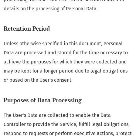
details on the processing of Personal Data.
Retention Period
Unless otherwise specified in this document, Personal
Data are processed and stored for the time necessary to
achieve the purposes for which they were collected and
may be kept for a longer period due to legal obligations
or based on the User's consent.
Purposes of Data Processing
The User's Data are collected to enable the Data
Controller to provide the Service, fulfill legal obligations,
respond to requests or perform executive actions, protect