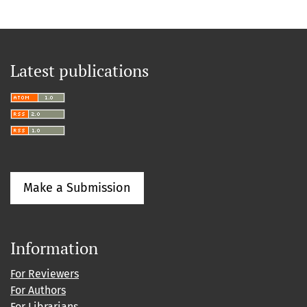
Latest publications
Make a Submission
Information
For Reviewers
For Authors
For Librarians