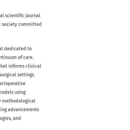
ial scientific journal
ic society committed
nal dedicated to
ntinuum of care.
at informs clinical
surgical settings.
erioperative
models using
ty methodological
uding advancements
ogies, and