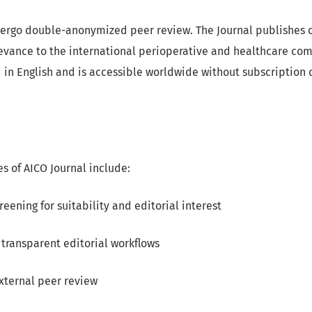
ergo double-anonymized peer review. The Journal publishes o
levance to the international perioperative and healthcare co
d in English and is accessible worldwide without subscription o
es of AICO Journal include:
reening for suitability and editorial interest
transparent editorial workflows
xternal peer review