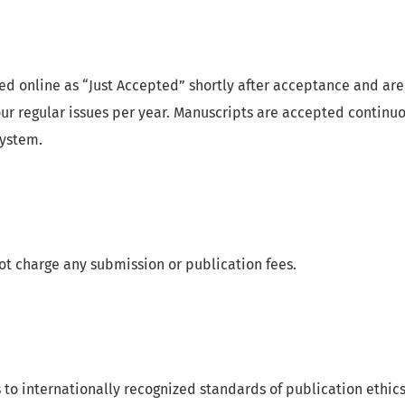
hed online as “Just Accepted” shortly after acceptance and are
our regular issues per year. Manuscripts are accepted continu
system.
ot charge any submission or publication fees.
to internationally recognized standards of publication ethics 