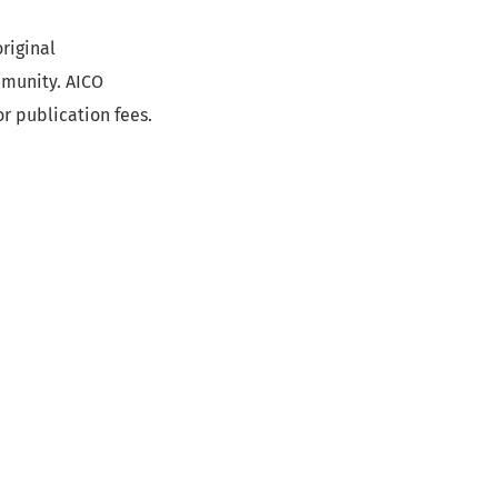
riginal
mmunity. AICO
r publication fees.