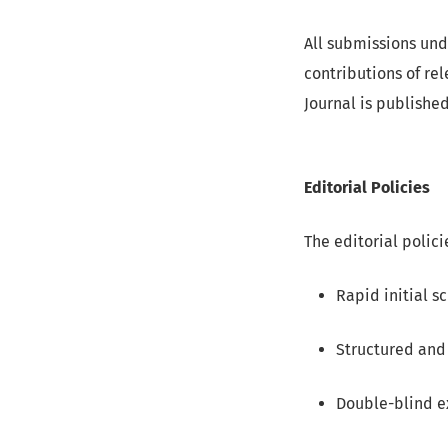
All submissions und
contributions of re
Journal is publishe
Editorial Policies
The editorial polici
Rapid initial sc
Structured and 
Double-blind e