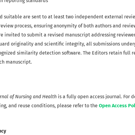
h reporting standards
suitable are sent to at least two independent external revi
eview process, ensuring anonymity of both authors and reviewe
re invited to submit a revised manuscript addressing reviewer
ard originality and scientific integrity, all submissions unde
gnized similarity detection software. The Editors retain full r
ach manuscript.
urnal of Nursing and Health
is a fully open access journal. For 
ing, and reuse conditions, please refer to the
Open Access Pol
ncy