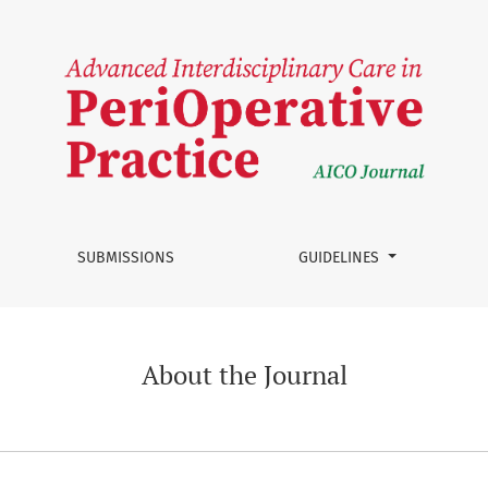
SUBMISSIONS
GUIDELINES
About the Journal