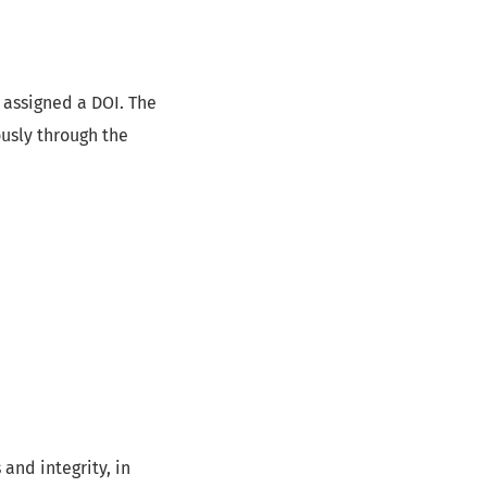
 assigned a DOI. The
ously through the
and integrity, in