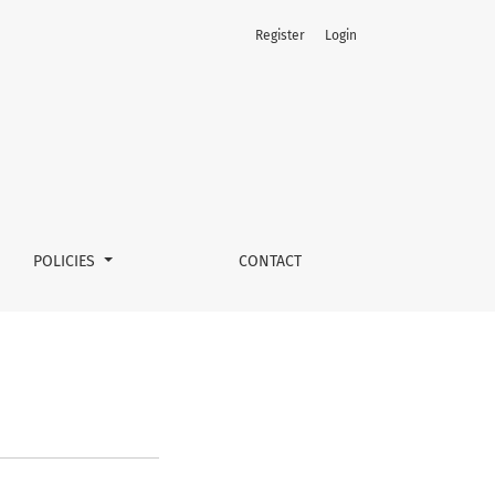
Register
Login
POLICIES
CONTACT