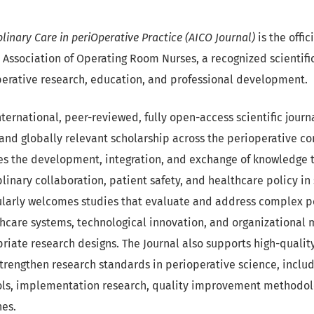
linary Care in periOperative Practice (AICO Journal)
is the offic
an Association of Operating Room Nurses, a recognized scientif
erative research, education, and professional development.
nternational, peer-reviewed, fully open-access scientific jour
and globally relevant scholarship across the perioperative co
s the development, integration, and exchange of knowledge th
plinary collaboration, patient safety, and healthcare policy in 
ularly welcomes studies that evaluate and address complex p
thcare systems, technological innovation, and organizational 
riate research designs. The Journal also supports high-quali
strengthen research standards in perioperative science, incl
ls, implementation research, quality improvement methodol
hes.