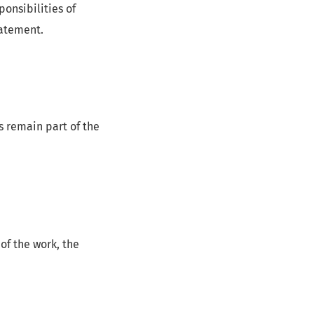
onsibilities of
tatement.
s remain part of the
 of the work, the