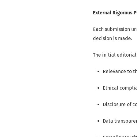
External Rigorous 
Each submission und
decision is made.
The initial editoria
Relevance to th
Ethical complia
Disclosure of c
Data transpare