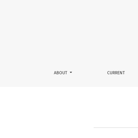
About the Journal
ABOUT
CURRENT