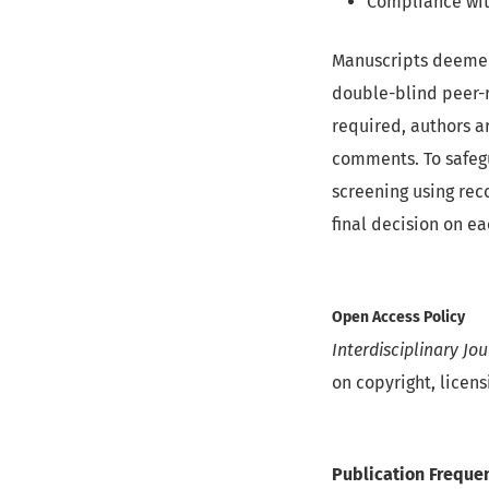
Compliance wit
Manuscripts deemed 
double-blind peer-r
required, authors a
comments. To safegu
screening using reco
final decision on e
Open Access Policy
Interdisciplinary Jo
on copyright, licens
Publication Freque