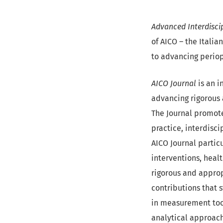
Advanced Interdiscip
of AICO – the Itali
to advancing periop
AICO Journal
is an i
advancing rigorous 
The Journal promote
practice, interdisci
AICO Journal partic
interventions, heal
rigorous and approp
contributions that 
in measurement too
analytical approac