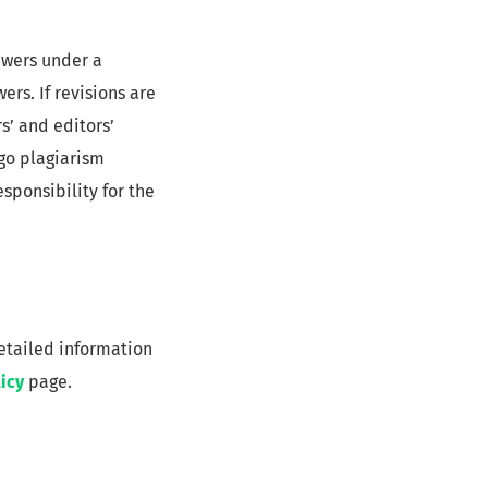
ewers under a
rs. If revisions are
s’ and editors’
rgo plagiarism
esponsibility for the
detailed information
icy
page.