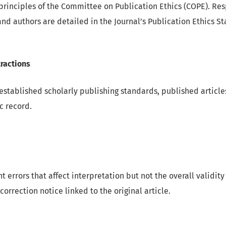
principles of the Committee on Publication Ethics (COPE). Resp
and authors are detailed in the Journal’s Publication Ethics S
ractions
established scholarly publishing standards, published article
c record.
nt errors that affect interpretation but not the overall validity
correction notice linked to the original article.