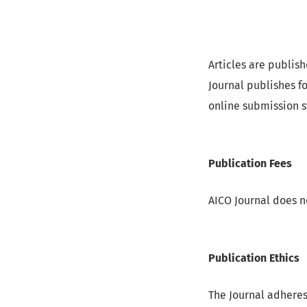
Articles are publis
Journal publishes f
online submission 
Publication Fees
AICO Journal does n
Publication Ethics
The Journal adheres 