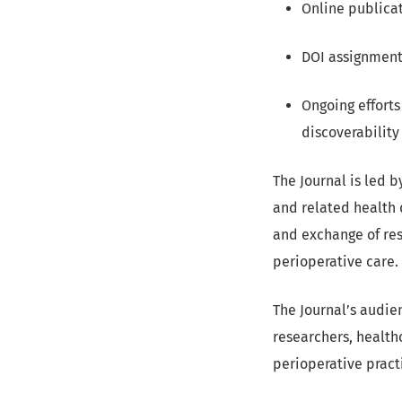
Online publicat
DOI assignment 
Ongoing efforts
discoverability
The Journal is led b
and related health 
and exchange of res
perioperative care.
The Journal’s audien
researchers, health
perioperative pract