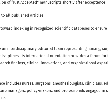
ion of “Just Accepted” manuscripts shortly after acceptance
to all published articles
 toward indexing in recognized scientific databases to ensure
y an interdisciplinary editorial team representing nursing, sur
disciplines. Its international orientation provides a forum for
earch findings, clinical innovations, and organizational exper
ce includes nurses, surgeons, anesthesiologists, clinicians, e
care managers, policy-makers, and professionals engaged in s
ice.