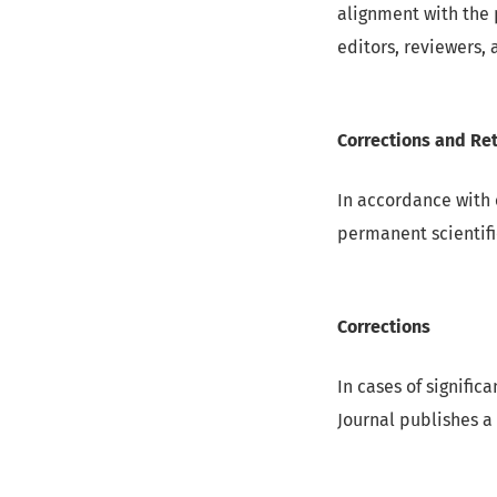
alignment with the 
editors, reviewers, 
Corrections and Ret
In accordance with 
permanent scientifi
Corrections
In cases of significa
Journal publishes a 