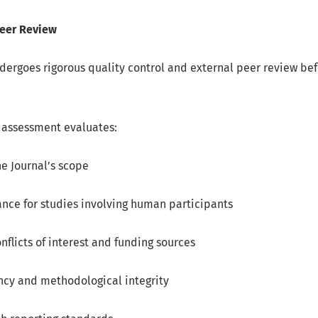
Peer Review
ergoes rigorous quality control and external peer review befo
l assessment evaluates:
e Journal’s scope
nce for studies involving human participants
onflicts of interest and funding sources
ncy and methodological integrity