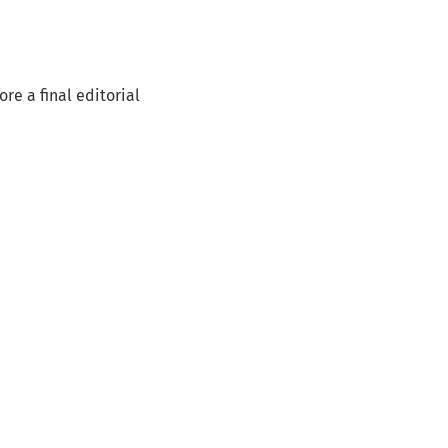
re a final editorial