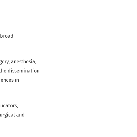
 broad
gery, anesthesia,
 the dissemination
iences in
ducators,
urgical and