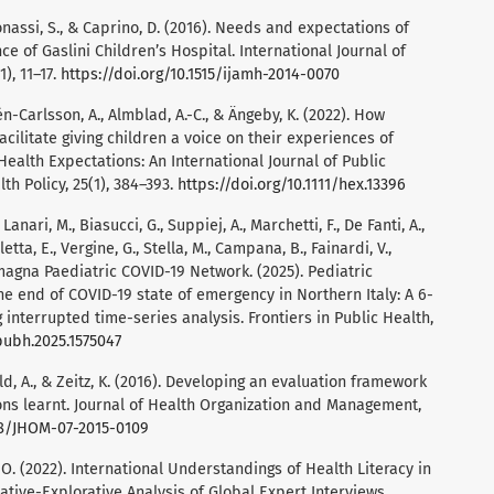
Bonassi, S., & Caprino, D. (2016). Needs and expectations of
e of Gaslini Children’s Hospital. International Journal of
), 11–17.
https://doi.org/10.1515/ijamh-2014-0070
én-Carlsson, A., Almblad, A.-C., & Ängeby, K. (2022). How
ilitate giving children a voice on their experiences of
Health Expectations: An International Journal of Public
th Policy, 25(1), 384–393.
https://doi.org/10.1111/hex.13396
 Lanari, M., Biasucci, G., Suppiej, A., Marchetti, F., De Fanti, A.,
alletta, E., Vergine, G., Stella, M., Campana, B., Fainardi, V.,
omagna Paediatric COVID-19 Network. (2025). Pediatric
the end of COVID-19 state of emergency in Northern Italy: A 6-
interrupted time-series analysis. Frontiers in Public Health,
pubh.2025.1575047
ld, A., & Zeitz, K. (2016). Developing an evaluation framework
ons learnt. Journal of Health Organization and Management,
108/JHOM-07-2015-0109
, O. (2022). International Understandings of Health Literacy in
tive-Explorative Analysis of Global Expert Interviews.