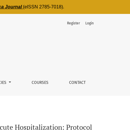
ica Journal
(eISSN 2785-7018).
Register
Login
a Monocentric Observational Study
CIES
COURSES
CONTACT
cute Hospitalization: Protocol