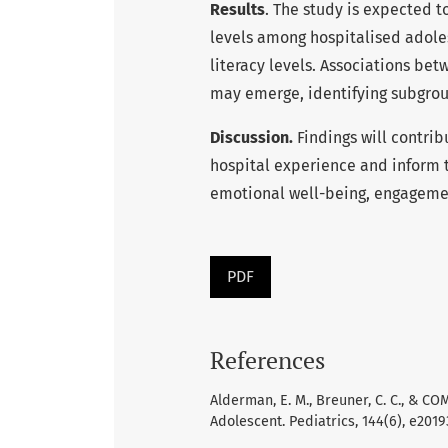
Results
. The study is expected 
levels among hospitalised adoles
literacy levels. Associations be
may emerge, identifying subgroup
Discussion.
Findings will contrib
hospital experience and inform 
emotional well-being, engagement
PDF
References
Alderman, E. M., Breuner, C. C., & 
Adolescent. Pediatrics, 144(6), e201