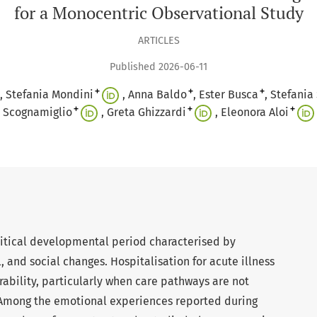
for a Monocentric Observational Study
ARTICLES
Published 2026-06-11
+
+
+
Stefania Mondini
Anna Baldo
Ester Busca
Stefania 
+
+
+
Scognamiglio
Greta Ghizzardi
Eleonora Aloi
critical developmental period characterised by
 and social changes. Hospitalisation for acute illness
ability, particularly when care pathways are not
. Among the emotional experiences reported during