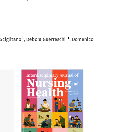
+
+
Sciglitano
Debora Guerreschi
Domenico