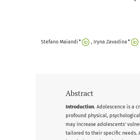
+
+
Stefano Maiandi
Iryna Zavadina
Abstract
Introduction
. Adolescence is a 
profound physical, psychological,
may increase adolescents’ vulner
tailored to their specific needs