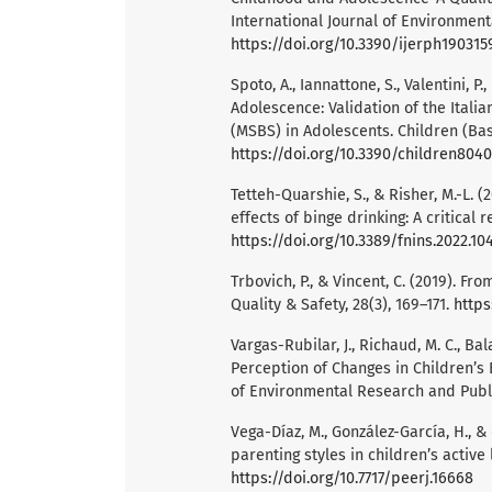
International Journal of Environment
https://doi.org/10.3390/ijerph190315
Spoto, A., Iannattone, S., Valentini, P
Adolescence: Validation of the Itali
(MSBS) in Adolescents. Children (Base
https://doi.org/10.3390/children804
Tetteh-Quarshie, S., & Risher, M.-L.
effects of binge drinking: A critical 
https://doi.org/10.3389/fnins.2022.1
Trbovich, P., & Vincent, C. (2019). Fr
Quality & Safety, 28(3), 169–171.
https
Vargas-Rubilar, J., Richaud, M. C., Ba
Perception of Changes in Children’s 
of Environmental Research and Publi
Vega-Díaz, M., González-García, H., &
parenting styles in children’s active 
https://doi.org/10.7717/peerj.16668