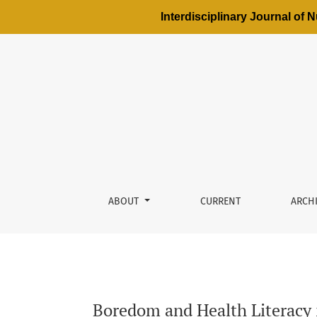
Interdisciplinary Journal of
Boredom and Health Literacy in Adolescents a
ABOUT
CURRENT
ARCH
Boredom and Health Literacy i