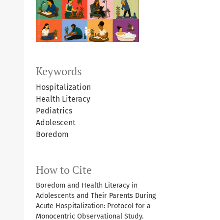
Keywords
Hospitalization
Health Literacy
Pediatrics
Adolescent
Boredom
How to Cite
Boredom and Health Literacy in
Adolescents and Their Parents During
Acute Hospitalization: Protocol for a
Monocentric Observational Study.