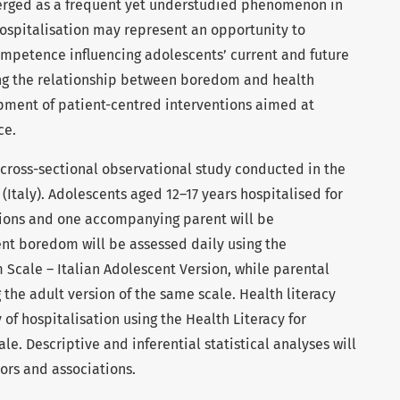
erged as a frequent yet understudied phenomenon in
ospitalisation may represent an opportunity to
ompetence influencing adolescents’ current and future
ng the relationship between boredom and health
pment of patient-centred interventions aimed at
ce.
e, cross-sectional observational study conducted in the
(Italy). Adolescents aged 12–17 years hospitalised for
tions and one accompanying parent will be
ent boredom will be assessed daily using the
Scale – Italian Adolescent Version, while parental
he adult version of the same scale. Health literacy
 of hospitalisation using the Health Literacy for
e. Descriptive and inferential statistical analyses will
ors and associations.