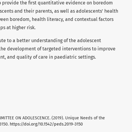
to provide the first quantitative evidence on boredom
cents and their parents, as well as adolescents’ health
tween boredom, health literacy, and contextual factors
s at higher risk.
ute to a better understanding of the adolescent
the development of targeted interventions to improve
, and quality of care in paediatric settings.
COMMITTEE ON ADOLESCENCE. (2019). Unique Needs of the
93150.
https://doi.org/10.1542/peds.2019-3150