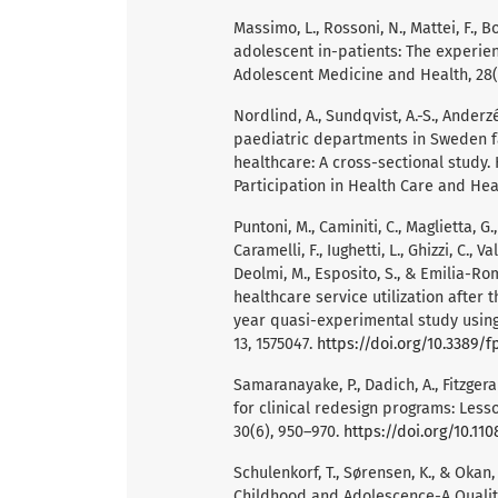
Massimo, L., Rossoni, N., Mattei, F., 
adolescent in-patients: The experienc
Adolescent Medicine and Health, 28(1
Nordlind, A., Sundqvist, A.-S., Anderz
paediatric departments in Sweden fac
healthcare: A cross-sectional study. 
Participation in Health Care and Heal
Puntoni, M., Caminiti, C., Maglietta, G.,
Caramelli, F., Iughetti, L., Ghizzi, C., V
Deolmi, M., Esposito, S., & Emilia-R
healthcare service utilization after 
year quasi-experimental study using 
13, 1575047.
https://doi.org/10.3389/f
Samaranayake, P., Dadich, A., Fitzgera
for clinical redesign programs: Less
30(6), 950–970.
https://doi.org/10.1
Schulenkorf, T., Sørensen, K., & Okan
Childhood and Adolescence-A Qualita