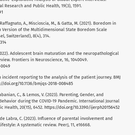
al Research and Public Health, 19(3), 1591.
91
., Raffagnato, A., Miscioscia, M., & Gatta, M. (2021). Boredom in
an Version of the Multidimensional State Boredom Scale
l, Switzerland), 8(4), 314.
0314
 (2022). Adolescent brain maturation and the neuropathological
review. Frontiers in Neuroscience, 16, 1040049.
040049
om incident reporting to the analysis of the patient journey. BMJ
://doi.org/10.1136/bmjqs-2018-008485
labanian, C., & Lemos, V. (2023). Parenting, Gender, and
Behavior during the COVID-19 Pandemic. International Journal
c Health, 20(15), 6452.
https://doi.org/10.3390/ijerph20156452
 de Labra, C. (2023). Influence of parental involvement and
lifestyle: A systematic review. PeerJ, 11, e16668.