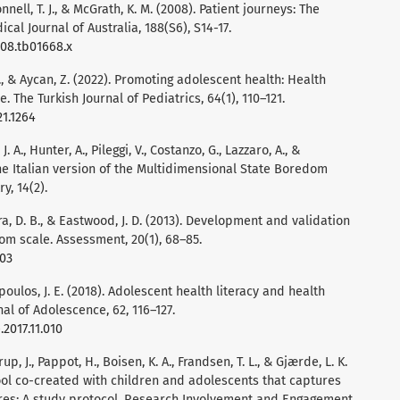
onnell, T. J., & McGrath, K. M. (2008). Patient journeys: The
cal Journal of Australia, 188(S6), S14-17.
008.tb01668.x
S., & Aycan, Z. (2022). Promoting adolescent health: Health
e. The Turkish Journal of Pediatrics, 64(1), 110–121.
21.1264
 J. A., Hunter, A., Pileggi, V., Costanzo, G., Lazzaro, A., &
 the Italian version of the Multidimensional State Boredom
y, 14(2).
ora, D. B., & Eastwood, J. D. (2013). Development and validation
om scale. Assessment, 20(1), 68–85.
303
opoulos, J. E. (2018). Adolescent health literacy and health
al of Adolescence, 62, 116–127.
.2017.11.010
p, J., Pappot, H., Boisen, K. A., Frandsen, T. L., & Gjærde, L. K.
tool co-created with children and adolescents that captures
es: A study protocol. Research Involvement and Engagement,