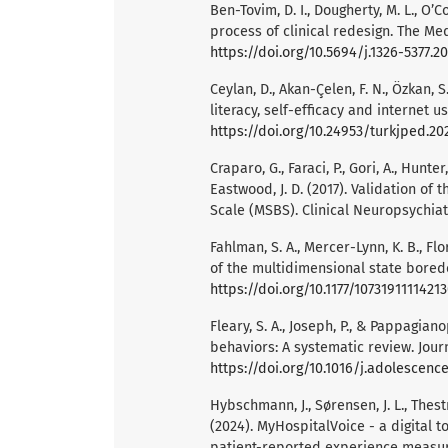
Ben-Tovim, D. I., Dougherty, M. L., O’C
process of clinical redesign. The Medi
https://doi.org/10.5694/j.1326-5377.2
Ceylan, D., Akan-Çelen, F. N., Özkan, 
literacy, self-efficacy and internet us
https://doi.org/10.24953/turkjped.20
Craparo, G., Faraci, P., Gori, A., Hunter,
Eastwood, J. D. (2017). Validation of
Scale (MSBS). Clinical Neuropsychiatr
Fahlman, S. A., Mercer-Lynn, K. B., Fl
of the multidimensional state bored
https://doi.org/10.1177/1073191111421
Fleary, S. A., Joseph, P., & Pappagian
behaviors: A systematic review. Journ
https://doi.org/10.1016/j.adolescence
Hybschmann, J., Sørensen, J. L., Thestru
(2024). MyHospitalVoice - a digital 
patient-reported experience measur