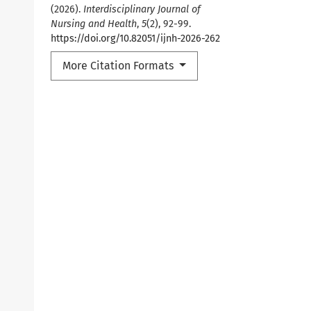
(2026).
Interdisciplinary Journal of
Nursing and Health
,
5
(2), 92-99.
https://doi.org/10.82051/ijnh-2026-262
More Citation Formats