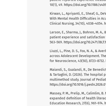
10(1), 49.
https://doi.org/10.1186/s4
Kirwan, L., Apriyanti, E., Sheaf, G., D
With Mental Health Difficulties in Ac
Clinical Nursing, 34(10), 4038–4054.
h
Larson, E., Sharma, J., Bohren, M. A.,
patient experience and satisfaction w
563–569.
https://doi.org/10.2471/BLT.
Liuzzi, L., Pine, D. S., Fox, N. A., &
across Adolescent Development. The J
for Neuroscience, 43(50), 8723–8732.
Maiandi, S., Gualandi, R., De Benedictis,
& Tartaglini, D. (2026). The hospital
multimethod study. Journal of Pediatr
https://doi.org/10.1016/j.pedn.2026.0
Massey, P. M., Prelip, M., Calimlim, B. M
expanded definition of health litera
Education Research, 27(6), 961–974.
h