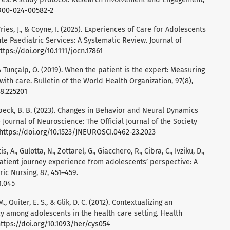
0900-024-00582-2
eVries, J., & Coyne, I. (2025). Experiences of Care for Adolescents
ute Paediatric Services: A Systematic Review. Journal of
ttps://doi.org/10.1111/jocn.17861
 & Tunçalp, Ö. (2019). When the patient is the expert: Measuring
ith care. Bulletin of the World Health Organization, 97(8),
18.225201
 Averbeck, B. B. (2023). Changes in Behavior and Neural Dynamics
ournal of Neuroscience: The Official Journal of the Society
https://doi.org/10.1523/JNEUROSCI.0462-23.2023
 A., Gulotta, N., Zottarel, G., Giacchero, R., Cibra, C., Ivziku, D.,
 patient journey experience from adolescents’ perspective: A
ic Nursing, 87, 451–459.
1.045
., Quiter, E. S., & Glik, D. C. (2012). Contextualizing an
cy among adolescents in the health care setting. Health
ttps://doi.org/10.1093/her/cys054