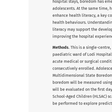
hospital stays, boredom has em
adolescents. At the same time, h
enhance health literacy, a key c
health behaviours. Understandi
literacy may support the develo
improving the hospital experien
Methods
. This is a single-centr
paediatric ward of Lodi Hospital 
acute medical or surgical condi
consecutively enrolled. Adolesc
Multidimensional State Boredom 
boredom will be measured using t
will be evaluated on the first day
School-Aged Children (HLSAC) scal
be performed to explore predict