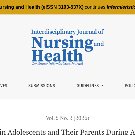
 Nursing and Health (eISSN 3103-537X)
continues
Infermierist
nd Their Parents During Acute Hospitalization: Protocol for 
IVES
SUBMISSIONS
GUIDELINES
POLI
Vol. 5 No. 2 (2026)
n Adolescents and Their Parents During A