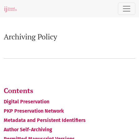
Archiving Policy
Archiving Policy
Contents
Digital Preservation
PKP Preservation Network
Metadata and Persistent Identifiers
Author Self-Archiving
Permitted Manuscript Versions