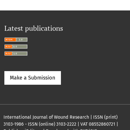
Latest publications
Make a Submission
International Journal of Wound Research | ISSN (print)
3103-1986 - ISSN (online) 3103-2222 | VAT 08552860721 |