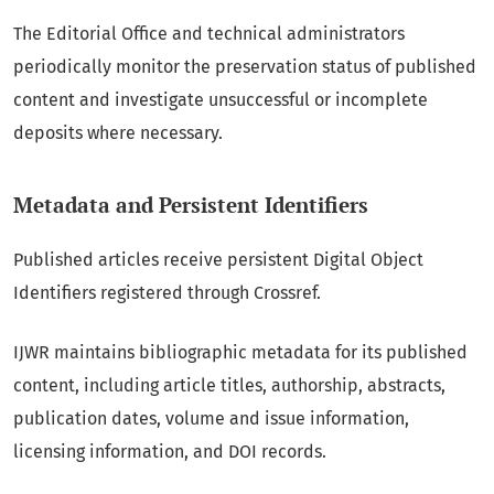
The Editorial Office and technical administrators
periodically monitor the preservation status of published
content and investigate unsuccessful or incomplete
deposits where necessary.
Metadata and Persistent Identifiers
Published articles receive persistent Digital Object
Identifiers registered through Crossref.
IJWR maintains bibliographic metadata for its published
content, including article titles, authorship, abstracts,
publication dates, volume and issue information,
licensing information, and DOI records.