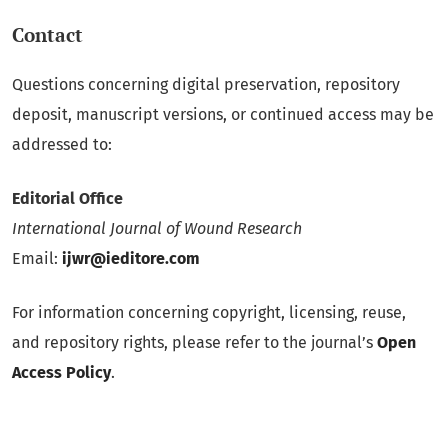
Contact
Questions concerning digital preservation, repository
deposit, manuscript versions, or continued access may be
addressed to:
Editorial Office
International Journal of Wound Research
Email:
ijwr@ieditore.com
For information concerning copyright, licensing, reuse,
and repository rights, please refer to the journal’s
Open
Access Policy
.