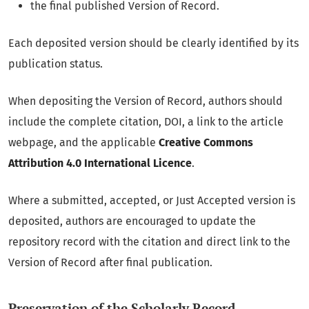
the final published Version of Record.
Each deposited version should be clearly identified by its
publication status.
When depositing the Version of Record, authors should
include the complete citation, DOI, a link to the article
webpage, and the applicable
Creative Commons
Attribution 4.0 International Licence
.
Where a submitted, accepted, or Just Accepted version is
deposited, authors are encouraged to update the
repository record with the citation and direct link to the
Version of Record after final publication.
Preservation of the Scholarly Record