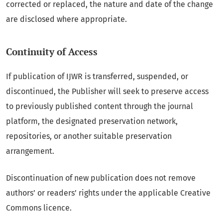
corrected or replaced, the nature and date of the change
are disclosed where appropriate.
Continuity of Access
If publication of IJWR is transferred, suspended, or
discontinued, the Publisher will seek to preserve access
to previously published content through the journal
platform, the designated preservation network,
repositories, or another suitable preservation
arrangement.
Discontinuation of new publication does not remove
authors’ or readers’ rights under the applicable Creative
Commons licence.