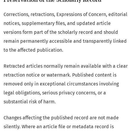
Corrections, retractions, Expressions of Concern, editorial
notices, supplementary files, and updated article
versions form part of the scholarly record and should
remain permanently accessible and transparently linked
to the affected publication.
Retracted articles normally remain available with a clear
retraction notice or watermark. Published content is
removed only in exceptional circumstances involving
legal obligations, serious privacy concerns, or a
substantial risk of harm.
Changes affecting the published record are not made
silently. Where an article file or metadata record is