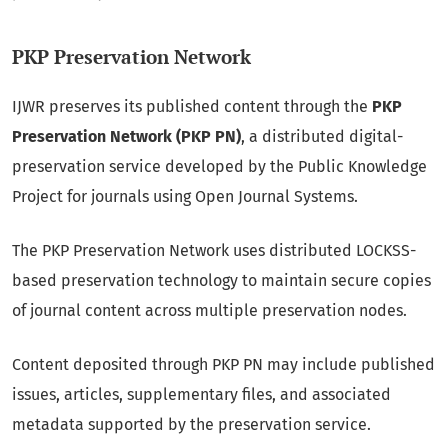
PKP Preservation Network
IJWR preserves its published content through the
PKP
Preservation Network (PKP PN)
, a distributed digital-
preservation service developed by the Public Knowledge
Project for journals using Open Journal Systems.
The PKP Preservation Network uses distributed LOCKSS-
based preservation technology to maintain secure copies
of journal content across multiple preservation nodes.
Content deposited through PKP PN may include published
issues, articles, supplementary files, and associated
metadata supported by the preservation service.