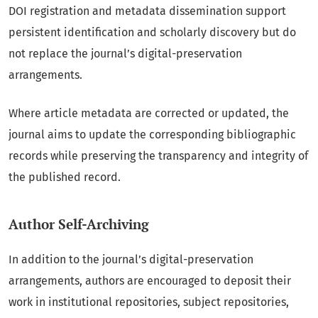
DOI registration and metadata dissemination support
persistent identification and scholarly discovery but do
not replace the journal’s digital-preservation
arrangements.
Where article metadata are corrected or updated, the
journal aims to update the corresponding bibliographic
records while preserving the transparency and integrity of
the published record.
Author Self-Archiving
In addition to the journal’s digital-preservation
arrangements, authors are encouraged to deposit their
work in institutional repositories, subject repositories,