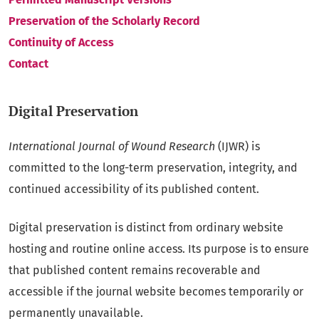
Preservation of the Scholarly Record
Continuity of Access
Contact
Digital Preservation
International Journal of Wound Research
(IJWR) is
committed to the long-term preservation, integrity, and
continued accessibility of its published content.
Digital preservation is distinct from ordinary website
hosting and routine online access. Its purpose is to ensure
that published content remains recoverable and
accessible if the journal website becomes temporarily or
permanently unavailable.