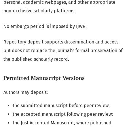
personal academic webpages, and other appropriate
non-exclusive scholarly platforms.
No embargo period is imposed by IJWR.
Repository deposit supports dissemination and access
but does not replace the journal’s formal preservation of
the published scholarly record.
Permitted Manuscript Versions
Authors may deposit:
the submitted manuscript before peer review;
the accepted manuscript following peer review;
the Just Accepted Manuscript, where published;