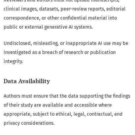
clinical images, datasets, peer-review reports, editorial
correspondence, or other confidential material into
public or external generative AI systems.
Undisclosed, misleading, or inappropriate AI use may be
investigated as a breach of research or publication
integrity.
Data Availability
Authors must ensure that the data supporting the findings
of their study are available and accessible where
appropriate, subject to ethical, legal, contractual, and
privacy considerations.