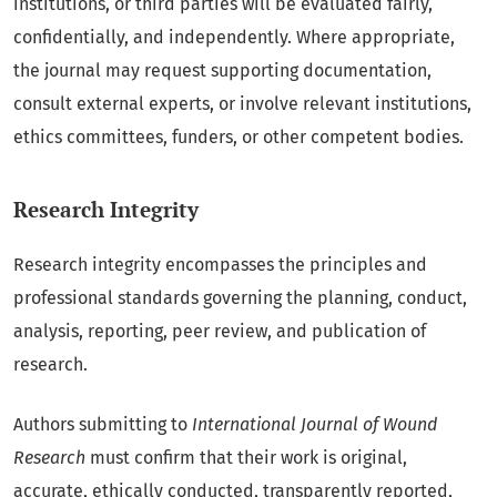
institutions, or third parties will be evaluated fairly,
confidentially, and independently. Where appropriate,
the journal may request supporting documentation,
consult external experts, or involve relevant institutions,
ethics committees, funders, or other competent bodies.
Research Integrity
Research integrity encompasses the principles and
professional standards governing the planning, conduct,
analysis, reporting, peer review, and publication of
research.
Authors submitting to
International Journal of Wound
Research
must confirm that their work is original,
accurate, ethically conducted, transparently reported,