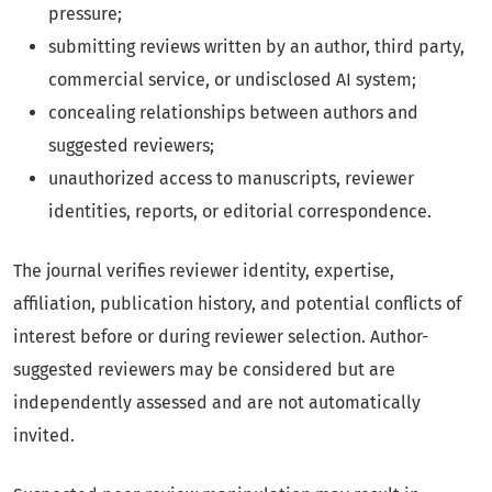
pressure;
submitting reviews written by an author, third party,
commercial service, or undisclosed AI system;
concealing relationships between authors and
suggested reviewers;
unauthorized access to manuscripts, reviewer
identities, reports, or editorial correspondence.
The journal verifies reviewer identity, expertise,
affiliation, publication history, and potential conflicts of
interest before or during reviewer selection. Author-
suggested reviewers may be considered but are
independently assessed and are not automatically
invited.