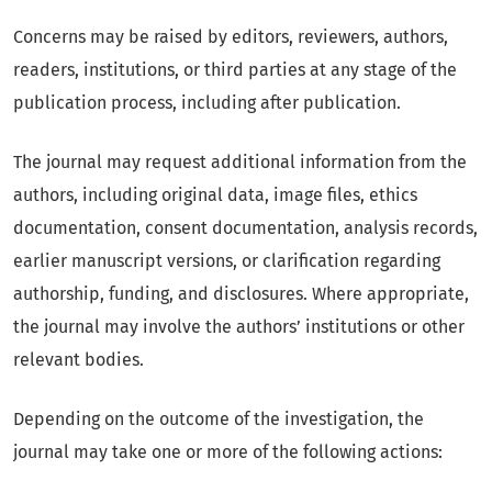
Concerns may be raised by editors, reviewers, authors,
readers, institutions, or third parties at any stage of the
publication process, including after publication.
The journal may request additional information from the
authors, including original data, image files, ethics
documentation, consent documentation, analysis records,
earlier manuscript versions, or clarification regarding
authorship, funding, and disclosures. Where appropriate,
the journal may involve the authors’ institutions or other
relevant bodies.
Depending on the outcome of the investigation, the
journal may take one or more of the following actions: