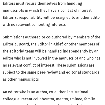
Editors must recuse themselves from handling
manuscripts in which they have a conflict of interest.
Editorial responsibility will be assigned to another editor
with no relevant competing interests.
Submissions authored or co-authored by members of the
Editorial Board, the Editor-in-Chief, or other members of
the editorial team will be handled independently by an
editor who is not involved in the manuscript and who has
no relevant conflict of interest. These submissions are
subject to the same peer-review and editorial standards
as other manuscripts.
An editor who is an author, co-author, institutional
colleague, recent collaborator, mentor, trainee, family