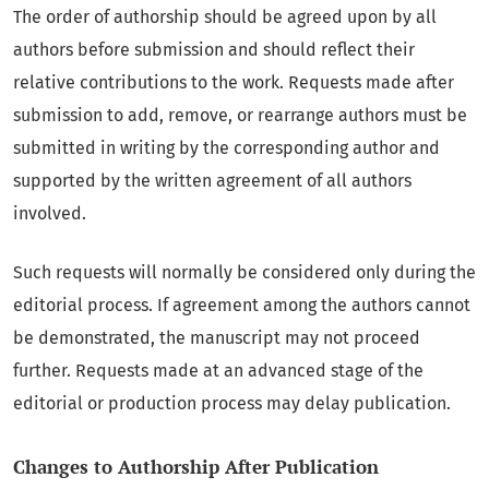
The order of authorship should be agreed upon by all
authors before submission and should reflect their
relative contributions to the work. Requests made after
submission to add, remove, or rearrange authors must be
submitted in writing by the corresponding author and
supported by the written agreement of all authors
involved.
Such requests will normally be considered only during the
editorial process. If agreement among the authors cannot
be demonstrated, the manuscript may not proceed
further. Requests made at an advanced stage of the
editorial or production process may delay publication.
Changes to Authorship After Publication