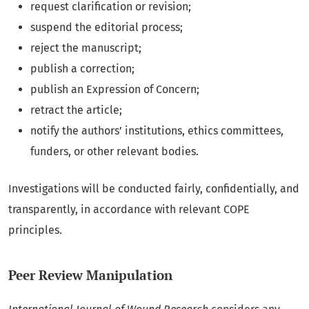
request clarification or revision;
suspend the editorial process;
reject the manuscript;
publish a correction;
publish an Expression of Concern;
retract the article;
notify the authors’ institutions, ethics committees,
funders, or other relevant bodies.
Investigations will be conducted fairly, confidentially, and
transparently, in accordance with relevant COPE
principles.
Peer Review Manipulation