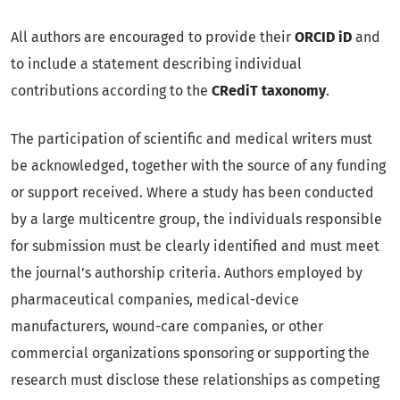
All authors are encouraged to provide their
ORCID iD
and
to include a statement describing individual
contributions according to the
CRediT taxonomy
.
The participation of scientific and medical writers must
be acknowledged, together with the source of any funding
or support received. Where a study has been conducted
by a large multicentre group, the individuals responsible
for submission must be clearly identified and must meet
the journal’s authorship criteria. Authors employed by
pharmaceutical companies, medical-device
manufacturers, wound-care companies, or other
commercial organizations sponsoring or supporting the
research must disclose these relationships as competing