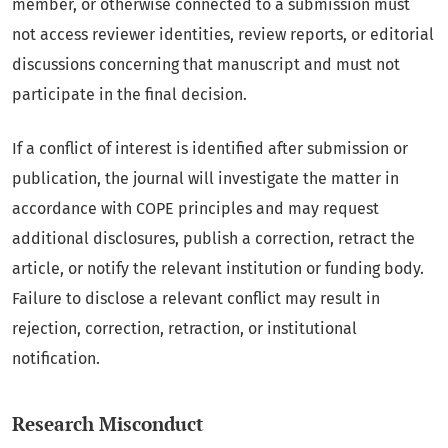
member, or otherwise connected to a submission must
not access reviewer identities, review reports, or editorial
discussions concerning that manuscript and must not
participate in the final decision.
If a conflict of interest is identified after submission or
publication, the journal will investigate the matter in
accordance with COPE principles and may request
additional disclosures, publish a correction, retract the
article, or notify the relevant institution or funding body.
Failure to disclose a relevant conflict may result in
rejection, correction, retraction, or institutional
notification.
Research Misconduct