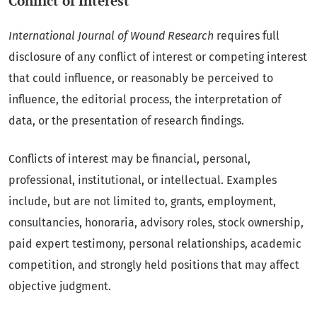
Conflict of Interest
International Journal of Wound Research
requires full
disclosure of any conflict of interest or competing interest
that could influence, or reasonably be perceived to
influence, the editorial process, the interpretation of
data, or the presentation of research findings.
Conflicts of interest may be financial, personal,
professional, institutional, or intellectual. Examples
include, but are not limited to, grants, employment,
consultancies, honoraria, advisory roles, stock ownership,
paid expert testimony, personal relationships, academic
competition, and strongly held positions that may affect
objective judgment.