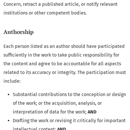
Concern, retract a published article, or notify relevant
institutions or other competent bodies.
Authorship
Each person listed as an author should have participated
sufficiently in the work to take public responsibility for
the content and agree to be accountable for all aspects
related to its accuracy or integrity. The participation must
include:
Substantial contributions to the conception or design
of the work; or the acquisition, analysis, or
interpretation of data for the work;
AND
Drafting the work or revising it critically for important
intellectual content;
AND