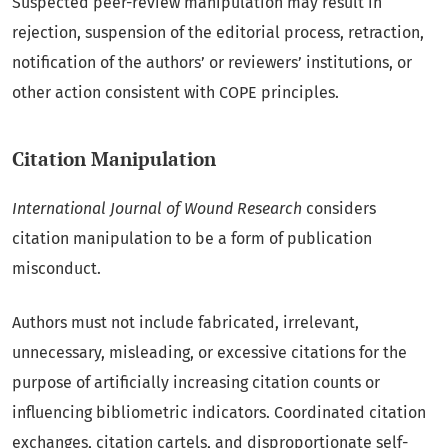
Suspected peer-review manipulation may result in
rejection, suspension of the editorial process, retraction,
notification of the authors’ or reviewers’ institutions, or
other action consistent with COPE principles.
Citation Manipulation
International Journal of Wound Research
considers
citation manipulation to be a form of publication
misconduct.
Authors must not include fabricated, irrelevant,
unnecessary, misleading, or excessive citations for the
purpose of artificially increasing citation counts or
influencing bibliometric indicators. Coordinated citation
exchanges, citation cartels, and disproportionate self-