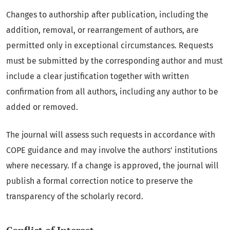
Changes to authorship after publication, including the
addition, removal, or rearrangement of authors, are
permitted only in exceptional circumstances. Requests
must be submitted by the corresponding author and must
include a clear justification together with written
confirmation from all authors, including any author to be
added or removed.
The journal will assess such requests in accordance with
COPE guidance and may involve the authors’ institutions
where necessary. If a change is approved, the journal will
publish a formal correction notice to preserve the
transparency of the scholarly record.