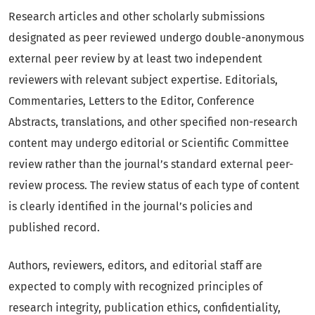
Research articles and other scholarly submissions
designated as peer reviewed undergo double-anonymous
external peer review by at least two independent
reviewers with relevant subject expertise. Editorials,
Commentaries, Letters to the Editor, Conference
Abstracts, translations, and other specified non-research
content may undergo editorial or Scientific Committee
review rather than the journal’s standard external peer-
review process. The review status of each type of content
is clearly identified in the journal’s policies and
published record.
Authors, reviewers, editors, and editorial staff are
expected to comply with recognized principles of
research integrity, publication ethics, confidentiality,