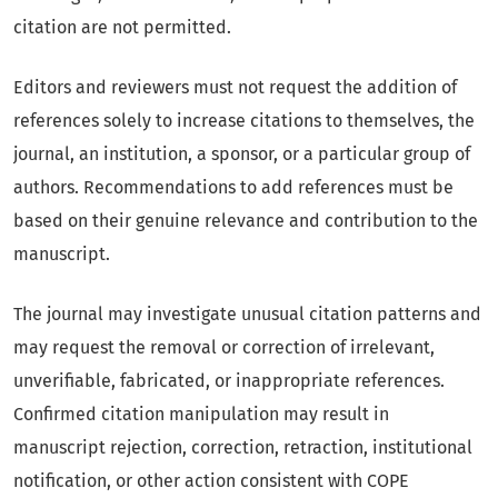
citation are not permitted.
Editors and reviewers must not request the addition of
references solely to increase citations to themselves, the
journal, an institution, a sponsor, or a particular group of
authors. Recommendations to add references must be
based on their genuine relevance and contribution to the
manuscript.
The journal may investigate unusual citation patterns and
may request the removal or correction of irrelevant,
unverifiable, fabricated, or inappropriate references.
Confirmed citation manipulation may result in
manuscript rejection, correction, retraction, institutional
notification, or other action consistent with COPE