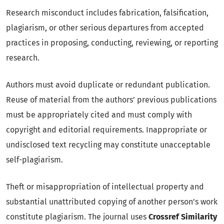
Research misconduct includes fabrication, falsification,
plagiarism, or other serious departures from accepted
practices in proposing, conducting, reviewing, or reporting
research.
Authors must avoid duplicate or redundant publication.
Reuse of material from the authors’ previous publications
must be appropriately cited and must comply with
copyright and editorial requirements. Inappropriate or
undisclosed text recycling may constitute unacceptable
self-plagiarism.
Theft or misappropriation of intellectual property and
substantial unattributed copying of another person’s work
constitute plagiarism. The journal uses
Crossref Similarity