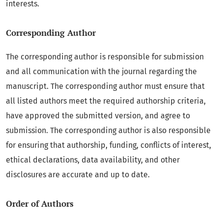
interests.
Corresponding Author
The corresponding author is responsible for submission
and all communication with the journal regarding the
manuscript. The corresponding author must ensure that
all listed authors meet the required authorship criteria,
have approved the submitted version, and agree to
submission. The corresponding author is also responsible
for ensuring that authorship, funding, conflicts of interest,
ethical declarations, data availability, and other
disclosures are accurate and up to date.
Order of Authors