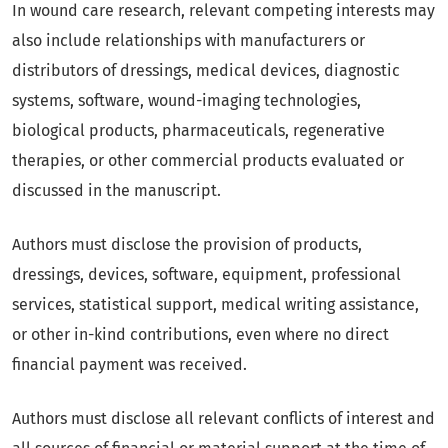
In wound care research, relevant competing interests may
also include relationships with manufacturers or
distributors of dressings, medical devices, diagnostic
systems, software, wound-imaging technologies,
biological products, pharmaceuticals, regenerative
therapies, or other commercial products evaluated or
discussed in the manuscript.
Authors must disclose the provision of products,
dressings, devices, software, equipment, professional
services, statistical support, medical writing assistance,
or other in-kind contributions, even where no direct
financial payment was received.
Authors must disclose all relevant conflicts of interest and