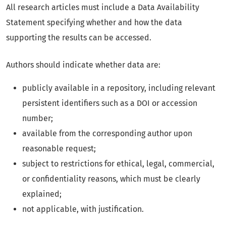
All research articles must include a Data Availability
Statement specifying whether and how the data
supporting the results can be accessed.
Authors should indicate whether data are:
publicly available in a repository, including relevant
persistent identifiers such as a DOI or accession
number;
available from the corresponding author upon
reasonable request;
subject to restrictions for ethical, legal, commercial,
or confidentiality reasons, which must be clearly
explained;
not applicable, with justification.