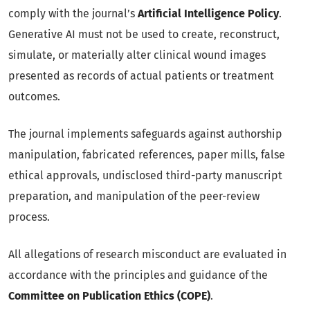
comply with the journal’s
Artificial Intelligence Policy
.
Generative AI must not be used to create, reconstruct,
simulate, or materially alter clinical wound images
presented as records of actual patients or treatment
outcomes.
The journal implements safeguards against authorship
manipulation, fabricated references, paper mills, false
ethical approvals, undisclosed third-party manuscript
preparation, and manipulation of the peer-review
process.
All allegations of research misconduct are evaluated in
accordance with the principles and guidance of the
Committee on Publication Ethics (COPE)
.