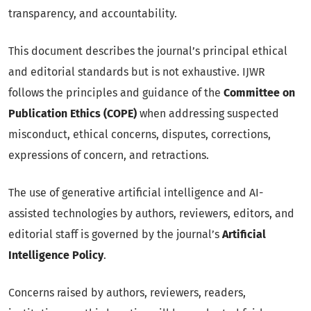
transparency, and accountability.
This document describes the journal’s principal ethical
and editorial standards but is not exhaustive. IJWR
follows the principles and guidance of the
Committee on
Publication Ethics (COPE)
when addressing suspected
misconduct, ethical concerns, disputes, corrections,
expressions of concern, and retractions.
The use of generative artificial intelligence and AI-
assisted technologies by authors, reviewers, editors, and
editorial staff is governed by the journal’s
Artificial
Intelligence Policy
.
Concerns raised by authors, reviewers, readers,