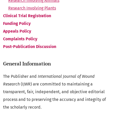
Research Involving Animals
Research Involving Plants
Clinical Trial Registration
Funding Policy
Appeals Policy
Complaints Policy
Post-Publication Discussion
General Information
The Publisher and
International Journal of Wound
Research
(IJWR) are committed to maintaining a
transparent, fair, independent, and objective editorial
process and to preserving the accuracy and integrity of
the scholarly record.