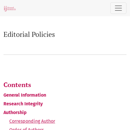
Editorial Policies
Editorial Policies
Contents
General Information
Research Integrity
Authorship
Corresponding Author
Order of Authors