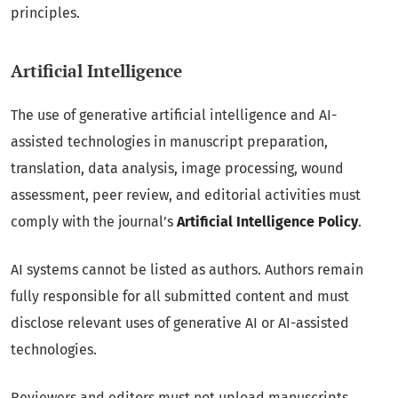
principles.
Artificial Intelligence
The use of generative artificial intelligence and AI-
assisted technologies in manuscript preparation,
translation, data analysis, image processing, wound
assessment, peer review, and editorial activities must
comply with the journal’s
Artificial Intelligence Policy
.
AI systems cannot be listed as authors. Authors remain
fully responsible for all submitted content and must
disclose relevant uses of generative AI or AI-assisted
technologies.
Reviewers and editors must not upload manuscripts,