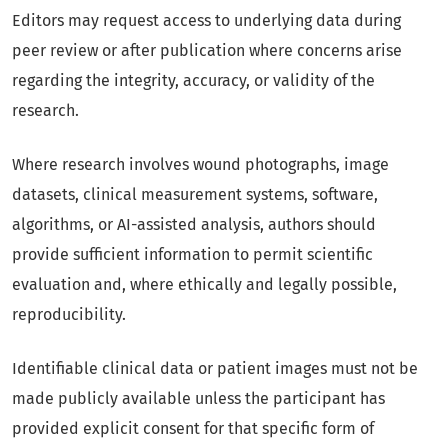
Editors may request access to underlying data during
peer review or after publication where concerns arise
regarding the integrity, accuracy, or validity of the
research.
Where research involves wound photographs, image
datasets, clinical measurement systems, software,
algorithms, or AI-assisted analysis, authors should
provide sufficient information to permit scientific
evaluation and, where ethically and legally possible,
reproducibility.
Identifiable clinical data or patient images must not be
made publicly available unless the participant has
provided explicit consent for that specific form of