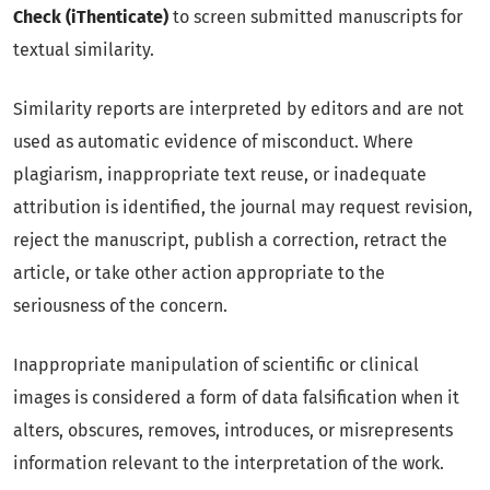
Check (iThenticate)
to screen submitted manuscripts for
textual similarity.
Similarity reports are interpreted by editors and are not
used as automatic evidence of misconduct. Where
plagiarism, inappropriate text reuse, or inadequate
attribution is identified, the journal may request revision,
reject the manuscript, publish a correction, retract the
article, or take other action appropriate to the
seriousness of the concern.
Inappropriate manipulation of scientific or clinical
images is considered a form of data falsification when it
alters, obscures, removes, introduces, or misrepresents
information relevant to the interpretation of the work.