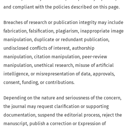
and compliant with the policies described on this page.
Breaches of research or publication integrity may include
fabrication, falsification, plagiarism, inappropriate image
manipulation, duplicate or redundant publication,
undisclosed conflicts of interest, authorship
manipulation, citation manipulation, peer-review
manipulation, unethical research, misuse of artificial
intelligence, or misrepresentation of data, approvals,
consent, funding, or contributions.
Depending on the nature and seriousness of the concern,
the journal may request clarification or supporting
documentation, suspend the editorial process, reject the
manuscript, publish a correction or Expression of