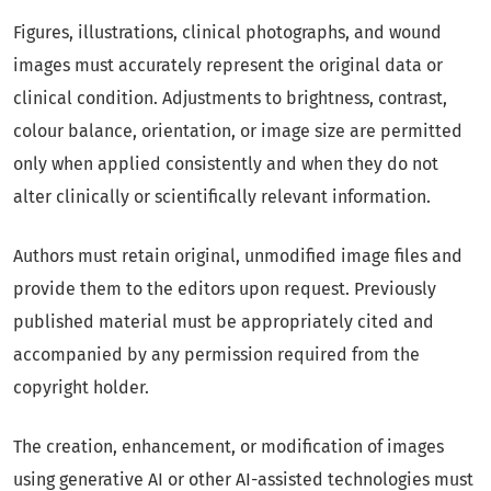
Figures, illustrations, clinical photographs, and wound
images must accurately represent the original data or
clinical condition. Adjustments to brightness, contrast,
colour balance, orientation, or image size are permitted
only when applied consistently and when they do not
alter clinically or scientifically relevant information.
Authors must retain original, unmodified image files and
provide them to the editors upon request. Previously
published material must be appropriately cited and
accompanied by any permission required from the
copyright holder.
The creation, enhancement, or modification of images
using generative AI or other AI-assisted technologies must