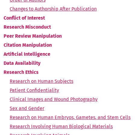
Changes to Authorship After Publication
Conflict of Interest
Research Misconduct
Peer Review Manipulation
Citation Manipulation
Artificial Intelligence
Data Availability
Research Ethics
Research on Human Subjects
Patient Confidentiality
Clinical Images and Wound Photography
Sex and Gender
Research on Human Embryos, Gametes, and Stem Cells
Research Involving Human Biological Materials