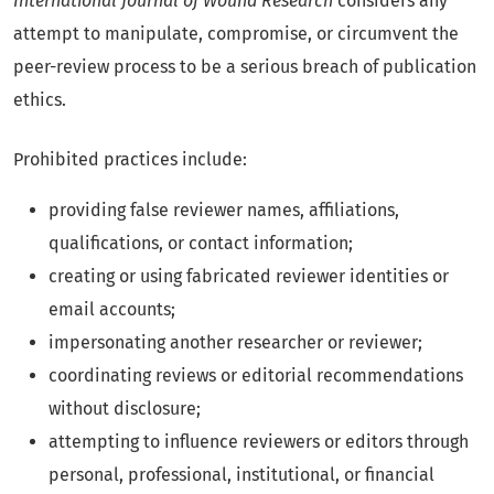
International Journal of Wound Research
considers any
attempt to manipulate, compromise, or circumvent the
peer-review process to be a serious breach of publication
ethics.
Prohibited practices include:
providing false reviewer names, affiliations,
qualifications, or contact information;
creating or using fabricated reviewer identities or
email accounts;
impersonating another researcher or reviewer;
coordinating reviews or editorial recommendations
without disclosure;
attempting to influence reviewers or editors through
personal, professional, institutional, or financial