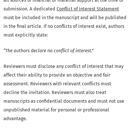
all sources of financial or material support at the time of
submission. A dedicated
Conflict of Interest Statement
must be included in the manuscript and will be published
in the final article. If no conflicts of interest exist, authors
must explicitly state:
“The authors declare no conflict of interest.”
Reviewers must disclose any conflict of interest that may
affect their ability to provide an objective and fair
assessment. Reviewers with relevant conflicts must
decline the invitation. Reviewers must also treat
manuscripts as confidential documents and must not use
unpublished material for personal or professional
advantage.