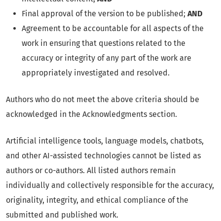
Final approval of the version to be published;
AND
Agreement to be accountable for all aspects of the
work in ensuring that questions related to the
accuracy or integrity of any part of the work are
appropriately investigated and resolved.
Authors who do not meet the above criteria should be
acknowledged in the Acknowledgments section.
Artificial intelligence tools, language models, chatbots,
and other AI-assisted technologies cannot be listed as
authors or co-authors. All listed authors remain
individually and collectively responsible for the accuracy,
originality, integrity, and ethical compliance of the
submitted and published work.