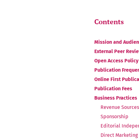
Contents
Mission and Audie
External Peer Revi
Open Access Policy
Publication Freque
Online First Public
Publication Fees
Business Practices
Revenue Sources
Sponsorship
Editorial Indep
Direct Marketing