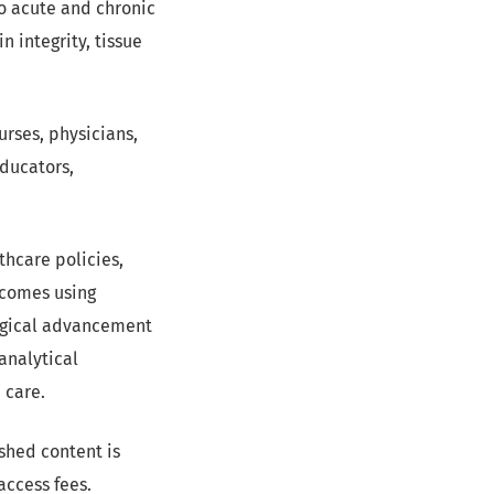
o acute and chronic
n integrity, tissue
rses, physicians,
educators,
hcare policies,
tcomes using
ogical advancement
analytical
 care.
lished content is
access fees.