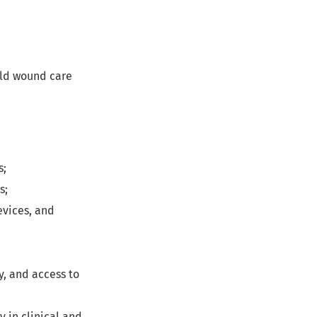
rld wound care
s;
s;
evices, and
y, and access to
 in clinical and