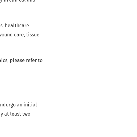
s, healthcare
wound care, tissue
ics, please refer to
ndergo an initial
y at least two