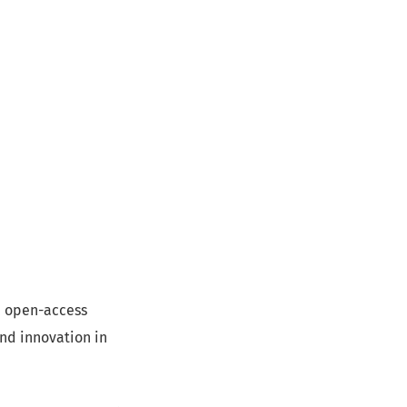
d, open-access
and innovation in