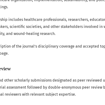
ings.
rship includes healthcare professionals, researchers, educator
ers, scientific societies, and other stakeholders involved in 
grity, and wound-healing research.
iption of the journal’s disciplinary coverage and accepted top
page.
eview
nd other scholarly submissions designated as peer reviewed u
orial assessment followed by double-anonymous peer review b
l reviewers with relevant subject expertise.