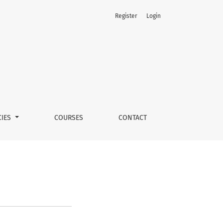
Register
Login
CIES
COURSES
CONTACT