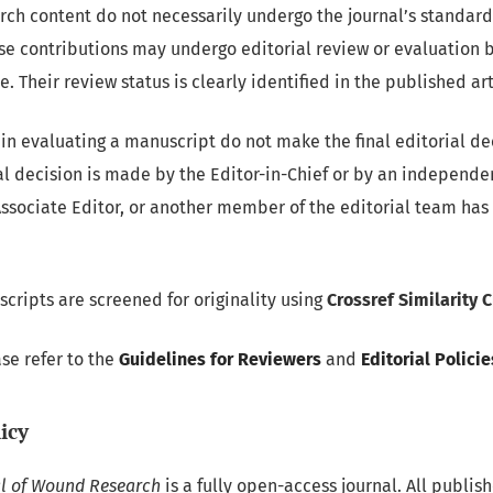
rch content do not necessarily undergo the journal’s standard
se contributions may undergo editorial review or evaluation b
. Their review status is clearly identified in the published art
in evaluating a manuscript do not make the final editorial de
al decision is made by the Editor-in-Chief or by an independe
Associate Editor, or another member of the editorial team has a
cripts are screened for originality using
Crossref Similarity 
ase refer to the
Guidelines for Reviewers
and
Editorial Policie
icy
al of Wound Research
is a fully open-access journal. All publish