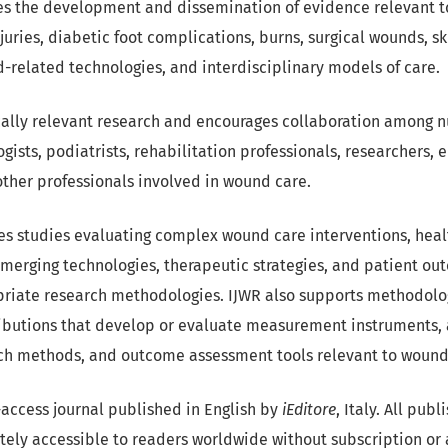
es the development and dissemination of evidence relevant t
uries, diabetic foot complications, burns, surgical wounds, ski
-related technologies, and interdisciplinary models of care.
cally relevant research and encourages collaboration among nu
ists, podiatrists, rehabilitation professionals, researchers, 
ther professionals involved in wound care.
s studies evaluating complex wound care interventions, healt
emerging technologies, therapeutic strategies, and patient ou
priate research methodologies. IJWR also supports methodol
ibutions that develop or evaluate measurement instruments, 
ch methods, and outcome assessment tools relevant to wound
n-access journal published in English by
iEditore
, Italy. All pub
ely accessible to readers worldwide without subscription or 