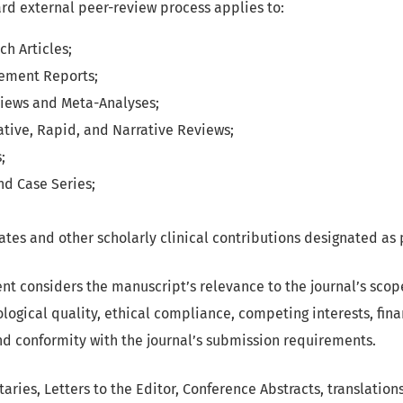
ard external peer-review process applies to:
ch Articles;
ement Reports;
iews and Meta-Analyses;
ative, Rapid, and Narrative Reviews;
;
nd Case Series;
tes and other scholarly clinical contributions designated as
ent considers the manuscript’s relevance to the journal’s sco
logical quality, ethical compliance, competing interests, fina
and conformity with the journal’s submission requirements.
ries, Letters to the Editor, Conference Abstracts, translation