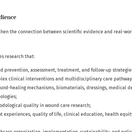
dience
then the connection between scientific evidence and real-wo
s research that:
d prevention, assessment, treatment, and follow-up strategie
ex clinical interventions and multidisciplinary care pathway
ound-healing mechanisms, biomaterials, dressings, medical d
ologies;
dological quality in wound care research;
t experiences, quality of life, clinical education, health equit
hcare organization, implementation, sustainability, and policy