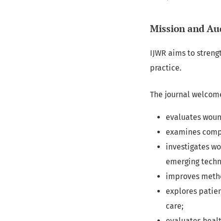
Mission and Au
IJWR aims to streng
practice.
The journal welcome
evaluates woun
examines compl
investigates w
emerging techn
improves metho
explores patien
care;
evaluates healt