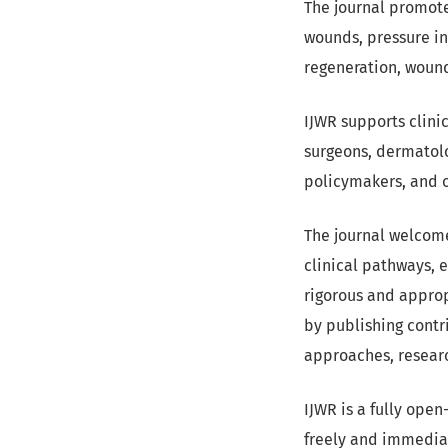
The journal promot
wounds, pressure inj
regeneration, wound
IJWR supports clini
surgeons, dermatolog
policymakers, and o
The journal welcome
clinical pathways, 
rigorous and appro
by publishing contr
approaches, resear
IJWR is a fully ope
freely and immediat