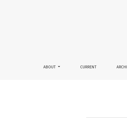
About the Journal
ABOUT
CURRENT
ARCH