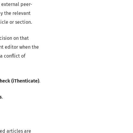
 external peer-
y the relevant
icle or section.
cision on that
nt editor when the
 conflict of
Check (iThenticate)
.
s
.
ed articles are