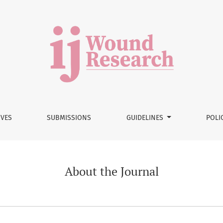
IVES
SUBMISSIONS
GUIDELINES
POLI
About the Journal