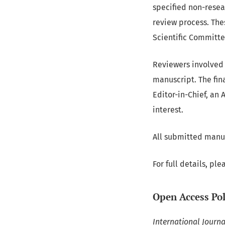
specified non-resea
review process. The
Scientific Committee
Reviewers involved 
manuscript. The fin
Editor-in-Chief, an 
interest.
All submitted manus
For full details, ple
Open Access Pol
International Journ