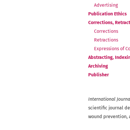
Advertising
Publication Ethics
Corrections, Retrac
Corrections
Retractions
Expressions of C
Abstracting, Indexin
Archiving
Publisher
International Journ
scientific journal d
wound prevention, 