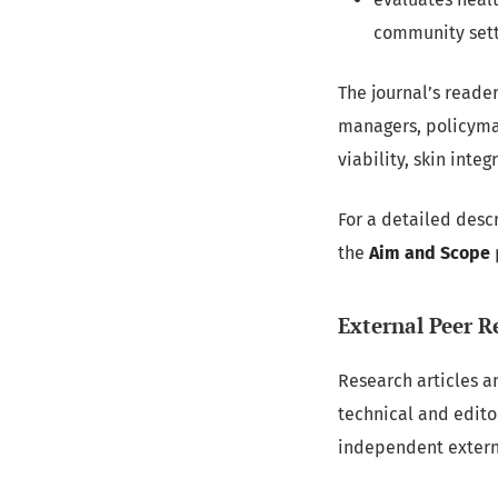
community sett
The journal’s reade
managers, policymak
viability, skin inte
For a detailed descr
the
Aim and Scope
External Peer R
Research articles a
technical and edit
independent externa