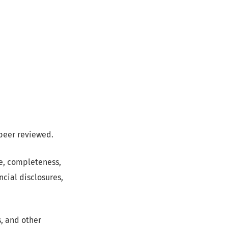
 peer reviewed.
pe, completeness,
ncial disclosures,
s, and other