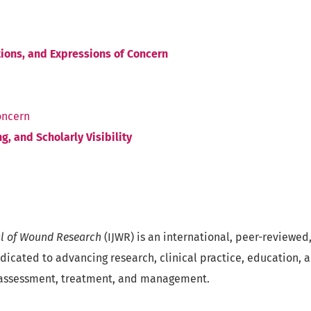
tions, and Expressions of Concern
oncern
g, and Scholarly Visibility
al of Wound Research
(IJWR) is an international, peer-reviewe
edicated to advancing research, clinical practice, education, 
assessment, treatment, and management.