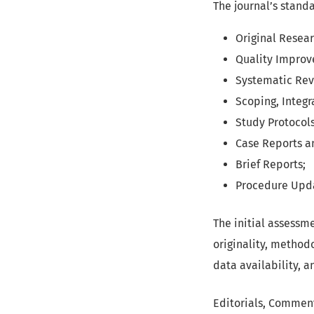
The journal’s stand
Original Resear
Quality Improv
Systematic Rev
Scoping, Integr
Study Protocols
Case Reports a
Brief Reports;
Procedure Upda
The initial assessm
originality, methodo
data availability, 
Editorials, Commenta