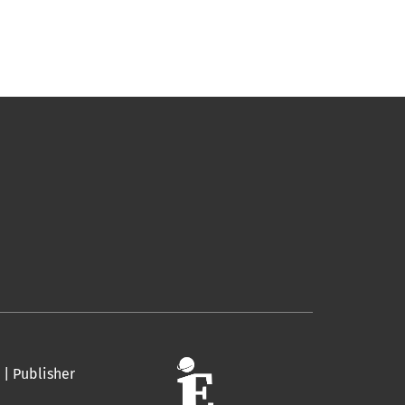
 | Publisher