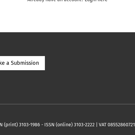
ke a Submission
 (print) 3103-1986 - ISSN (online) 3103-2222 | VAT 08552860721