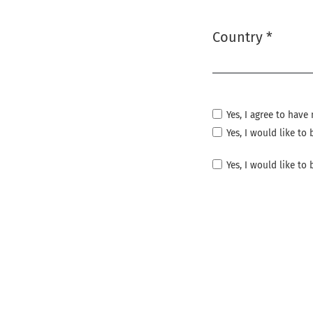
Country
*
Required
Yes, I agree to hav
Yes, I would like t
Yes, I would like to