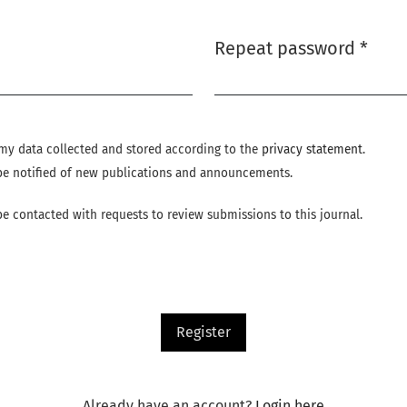
Repeat password
*
Required
e my data collected and stored according to the
privacy statement
.
o be notified of new publications and announcements.
 be contacted with requests to review submissions to this journal.
Register
Already have an account?
Login here