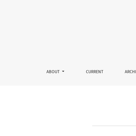
Register
ABOUT
CURRENT
ARCH