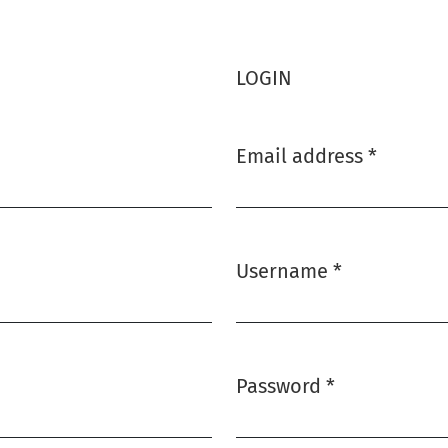
LOGIN
Email address
*
Required
Username
*
Required
Password
*
Required