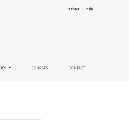
Register
Login
CIES
COURSES
CONTACT