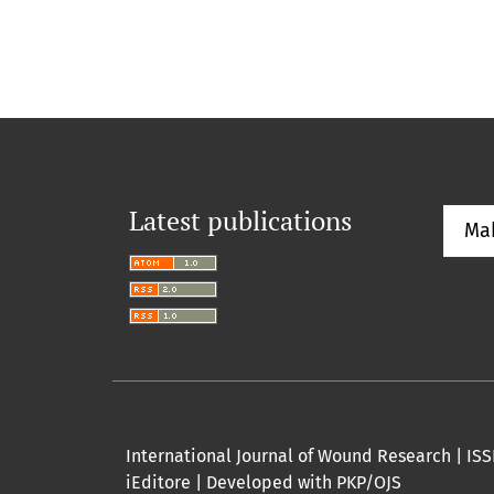
Latest publications
Ma
International Journal of Wound Research | ISSN
iEditore | Developed with PKP/OJS