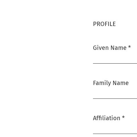
PROFILE
Given Name
*
Required
Family Name
Affiliation
*
Required