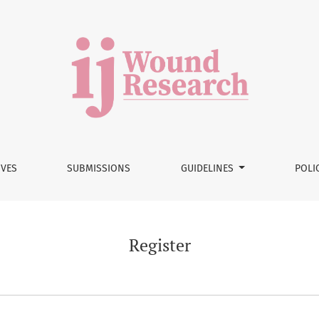
IVES
SUBMISSIONS
GUIDELINES
POLI
Register