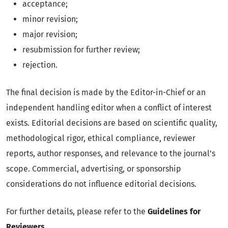
acceptance;
minor revision;
major revision;
resubmission for further review;
rejection.
The final decision is made by the Editor-in-Chief or an
independent handling editor when a conflict of interest
exists. Editorial decisions are based on scientific quality,
methodological rigor, ethical compliance, reviewer
reports, author responses, and relevance to the journal’s
scope. Commercial, advertising, or sponsorship
considerations do not influence editorial decisions.
For further details, please refer to the
Guidelines for
Reviewers
.