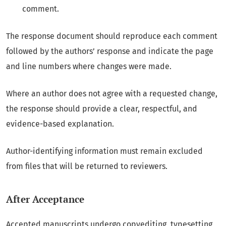
comment.
The response document should reproduce each comment
followed by the authors’ response and indicate the page
and line numbers where changes were made.
Where an author does not agree with a requested change,
the response should provide a clear, respectful, and
evidence-based explanation.
Author-identifying information must remain excluded
from files that will be returned to reviewers.
After Acceptance
Accepted manuscripts undergo copyediting, typesetting,