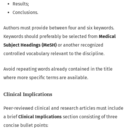
Results;
Conclusions.
Authors must provide between four and six keywords.
Keywords should preferably be selected from
Medical
Subject Headings (MeSH)
or another recognized
controlled vocabulary relevant to the discipline.
Avoid repeating words already contained in the title
where more specific terms are available.
Clinical Implications
Peer-reviewed clinical and research articles must include
a brief
Clinical Implications
section consisting of three
concise bullet points: