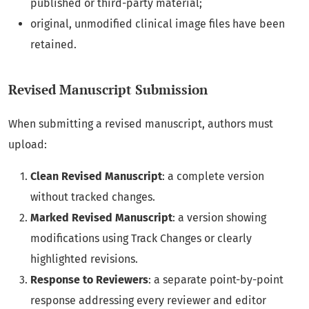
published or third-party material;
original, unmodified clinical image files have been
retained.
Revised Manuscript Submission
When submitting a revised manuscript, authors must
upload:
Clean Revised Manuscript
: a complete version
without tracked changes.
Marked Revised Manuscript
: a version showing
modifications using Track Changes or clearly
highlighted revisions.
Response to Reviewers
: a separate point-by-point
response addressing every reviewer and editor