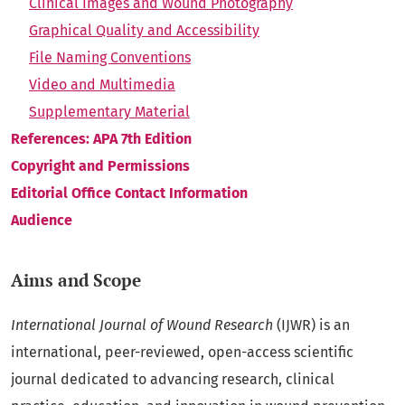
Clinical Images and Wound Photography
Graphical Quality and Accessibility
File Naming Conventions
Video and Multimedia
Supplementary Material
References: APA 7th Edition
Copyright and Permissions
Editorial Office Contact Information
Audience
Aims and Scope
International Journal of Wound Research
(IJWR) is an
international, peer-reviewed, open-access scientific
journal dedicated to advancing research, clinical