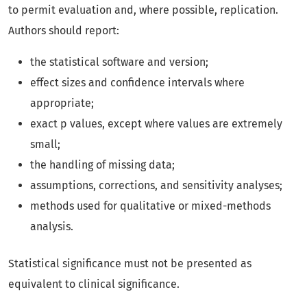
to permit evaluation and, where possible, replication.
Authors should report:
the statistical software and version;
effect sizes and confidence intervals where
appropriate;
exact p values, except where values are extremely
small;
the handling of missing data;
assumptions, corrections, and sensitivity analyses;
methods used for qualitative or mixed-methods
analysis.
Statistical significance must not be presented as
equivalent to clinical significance.