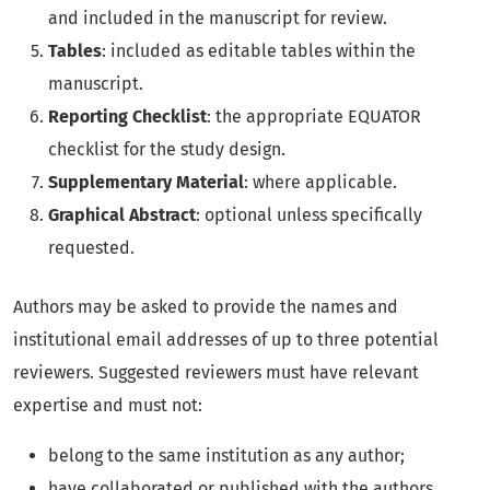
and included in the manuscript for review.
Tables
: included as editable tables within the
manuscript.
Reporting Checklist
: the appropriate EQUATOR
checklist for the study design.
Supplementary Material
: where applicable.
Graphical Abstract
: optional unless specifically
requested.
Authors may be asked to provide the names and
institutional email addresses of up to three potential
reviewers. Suggested reviewers must have relevant
expertise and must not:
belong to the same institution as any author;
have collaborated or published with the authors