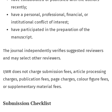
recently;
have a personal, professional, financial, or
institutional conflict of interest;
have participated in the preparation of the
manuscript.
The journal independently verifies suggested reviewers
and may select other reviewers.
IJWR does not charge submission fees, article processing
charges, publication fees, page charges, colour figure fees,
or supplementary material fees.
Submission Checklist