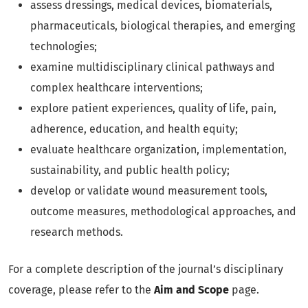
assess dressings, medical devices, biomaterials,
pharmaceuticals, biological therapies, and emerging
technologies;
examine multidisciplinary clinical pathways and
complex healthcare interventions;
explore patient experiences, quality of life, pain,
adherence, education, and health equity;
evaluate healthcare organization, implementation,
sustainability, and public health policy;
develop or validate wound measurement tools,
outcome measures, methodological approaches, and
research methods.
For a complete description of the journal’s disciplinary
coverage, please refer to the
Aim and Scope
page.