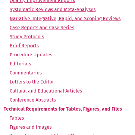
Quality Improvement Reports
Systematic Reviews and Meta-Analyses
Narrative, Integrative, Rapid, and Scoping Reviews
Case Reports and Case Series
Study Protocols
Brief Reports
Procedure Updates
Editorials
Commentaries
Letters to the Editor
Cultural and Educational Articles
Conference Abstracts
Technical Requirements for Tables, Figures, and Files
Tables
Figures and Images