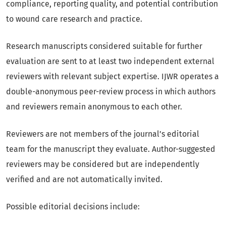
compliance, reporting quality, and potential contribution
to wound care research and practice.
Research manuscripts considered suitable for further
evaluation are sent to at least two independent external
reviewers with relevant subject expertise. IJWR operates a
double-anonymous peer-review process in which authors
and reviewers remain anonymous to each other.
Reviewers are not members of the journal’s editorial
team for the manuscript they evaluate. Author-suggested
reviewers may be considered but are independently
verified and are not automatically invited.
Possible editorial decisions include: