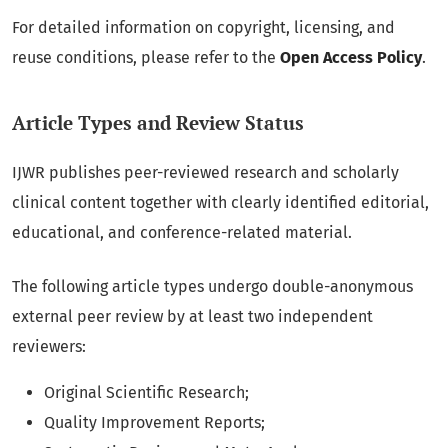
For detailed information on copyright, licensing, and
reuse conditions, please refer to the
Open Access Policy
.
Article Types and Review Status
IJWR publishes peer-reviewed research and scholarly
clinical content together with clearly identified editorial,
educational, and conference-related material.
The following article types undergo double-anonymous
external peer review by at least two independent
reviewers:
Original Scientific Research;
Quality Improvement Reports;