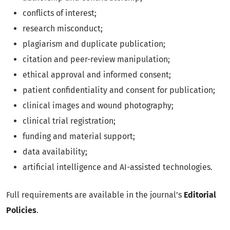
conflicts of interest;
research misconduct;
plagiarism and duplicate publication;
citation and peer-review manipulation;
ethical approval and informed consent;
patient confidentiality and consent for publication;
clinical images and wound photography;
clinical trial registration;
funding and material support;
data availability;
artificial intelligence and AI-assisted technologies.
Full requirements are available in the journal’s
Editorial
Policies
.