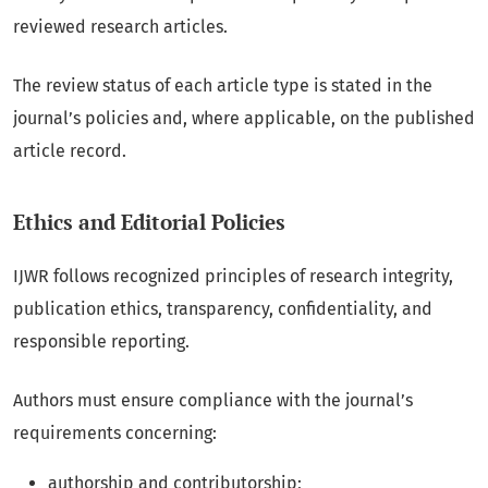
reviewed research articles.
The review status of each article type is stated in the
journal’s policies and, where applicable, on the published
article record.
Ethics and Editorial Policies
IJWR follows recognized principles of research integrity,
publication ethics, transparency, confidentiality, and
responsible reporting.
Authors must ensure compliance with the journal’s
requirements concerning:
authorship and contributorship;