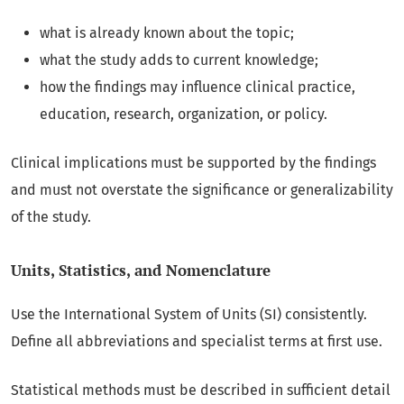
what is already known about the topic;
what the study adds to current knowledge;
how the findings may influence clinical practice,
education, research, organization, or policy.
Clinical implications must be supported by the findings
and must not overstate the significance or generalizability
of the study.
Units, Statistics, and Nomenclature
Use the International System of Units (SI) consistently.
Define all abbreviations and specialist terms at first use.
Statistical methods must be described in sufficient detail