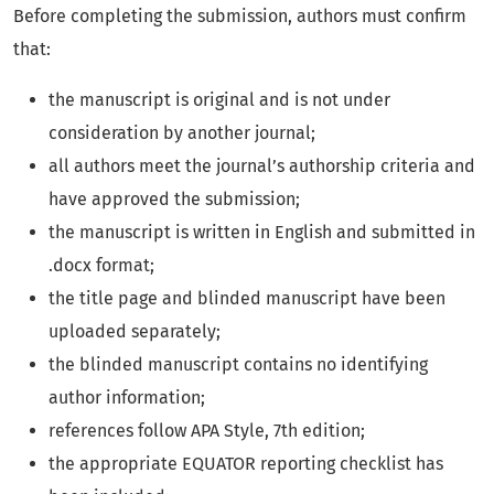
Before completing the submission, authors must confirm
that:
the manuscript is original and is not under
consideration by another journal;
all authors meet the journal’s authorship criteria and
have approved the submission;
the manuscript is written in English and submitted in
.docx format;
the title page and blinded manuscript have been
uploaded separately;
the blinded manuscript contains no identifying
author information;
references follow APA Style, 7th edition;
the appropriate EQUATOR reporting checklist has