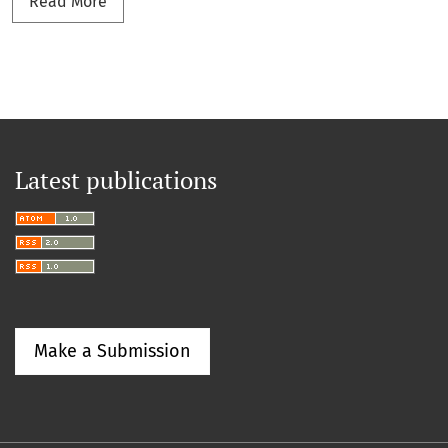
Read more about x
Read More
Latest publications
Make a Submission