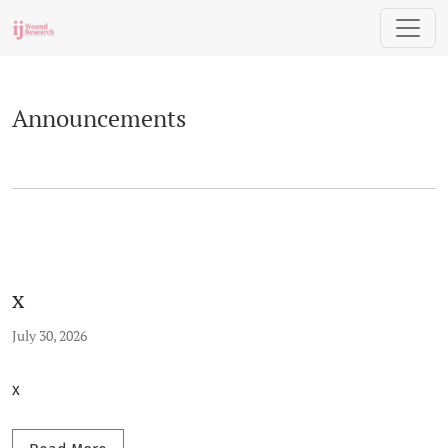
Announcements
Announcements
x
July 30, 2026
x