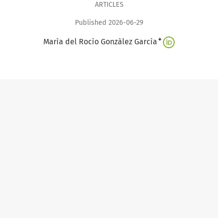
ARTICLES
Published 2026-06-29
+
Marìa del Rocìo Gonzàlez Garcìa