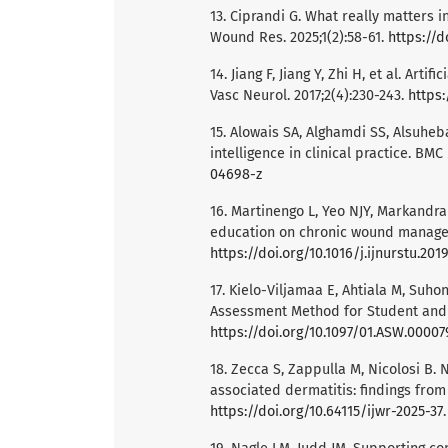
13. Ciprandi G. What really matters in
Wound Res. 2025;1(2):58-61.
https://d
14. Jiang F, Jiang Y, Zhi H, et al. Arti
Vasc Neurol. 2017;2(4):230-243.
https:
15. Alowais SA, Alghamdi SS, Alsuheban
intelligence in clinical practice. BM
04698-z
16. Martinengo L, Yeo NJY, Markandra
education on chronic wound manageme
https://doi.org/10.1016/j.ijnurstu.201
17. Kielo-Viljamaa E, Ahtiala M, Su
Assessment Method for Student and R
https://doi.org/10.1097/01.ASW.0000
18. Zecca S, Zappulla M, Nicolosi B.
associated dermatitis: findings from 
https://doi.org/10.64115/ijwr-2025-37
.