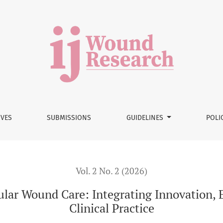
ntegrating Innovation, Education, and Evidence into Clinical 
IVES
SUBMISSIONS
GUIDELINES
POLI
Vol. 2 No. 2 (2026)
ular Wound Care: Integrating Innovation, 
Clinical Practice