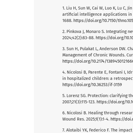
1. Liu H, Sun W, Cai W, Luo K, Lu C, Ji
artificial intelligence applications i
1688.
https://doi.org/10.7150/thno.10
2. Pinkova J, Monaro S. Integrating n
2024;42(2):83-88.
https://doi.org/10.1
3. Sun H, Pulakat L, Anderson DW. C
Management of Chronic Wounds. Curr 
https://doi.org/10.2174/13894501216
4. Nicolosi B, Parente E, Fontani I, Idr
in hospitalized children: a retrospect
https://doi.org/10.36253/if-3159
5. Lorenz SG. Protection: clarifying t
2007;21(3):115-123.
https://doi.org/10
6. Nicolosi B. Healing through resear
Wound Res. 2025;1(1):1-4.
https://doi.
7. Alotaibi YK, Federico F. The impac