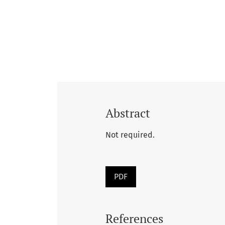
Abstract
Not required.
PDF
References