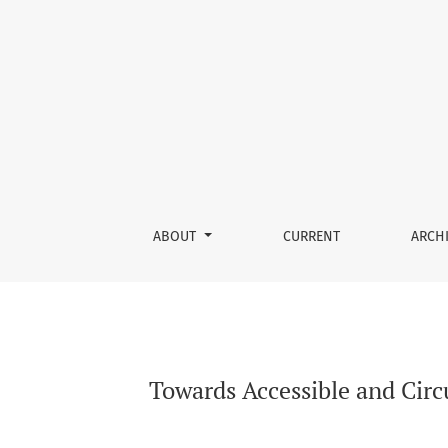
Towards Accessible and Circular Wound Care: I
ABOUT
CURRENT
ARCH
Towards Accessible and Circ