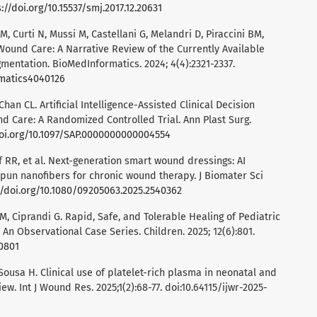
://doi.org/10.15537/smj.2017.12.20631
e M, Curti N, Mussi M, Castellani G, Melandri D, Piraccini BM,
in Wound Care: A Narrative Review of the Currently Available
mentation. BioMedInformatics. 2024; 4(4):2321-2337.
rmatics4040126
an CL. Artificial Intelligence-Assisted Clinical Decision
 Care: A Randomized Controlled Trial. Ann Plast Surg.
doi.org/10.1097/SAP.0000000000004554
f RR, et al. Next-generation smart wound dressings: AI
spun nanofibers for chronic wound therapy. J Biomater Sci
//doi.org/10.1080/09205063.2025.2540362
i M, Ciprandi G. Rapid, Safe, and Tolerable Healing of Pediatric
: An Observational Case Series. Children. 2025; 12(6):801.
60801
 Sousa H. Clinical use of platelet-rich plasma in neonatal and
ew. Int J Wound Res. 2025;1(2):68-77. doi:10.64115/ijwr-2025-