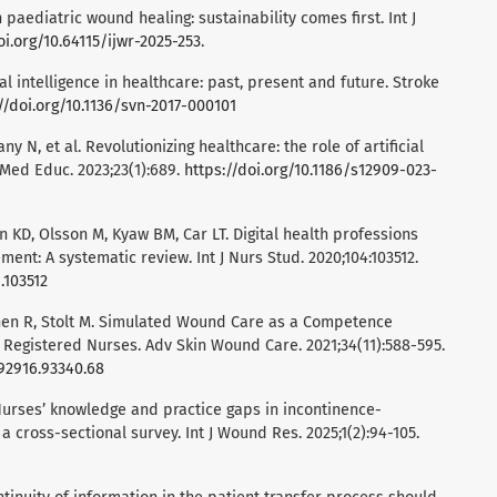
 paediatric wound healing: sustainability comes first. Int J
oi.org/10.64115/ijwr-2025-253
.
ficial intelligence in healthcare: past, present and future. Stroke
//doi.org/10.1136/svn-2017-000101
y N, et al. Revolutionizing healthcare: the role of artificial
C Med Educ. 2023;23(1):689.
https://doi.org/10.1186/s12909-023-
n KD, Olsson M, Kyaw BM, Car LT. Digital health professions
nt: A systematic review. Int J Nurs Stud. 2020;104:103512.
9.103512
honen R, Stolt M. Simulated Wound Care as a Competence
egistered Nurses. Adv Skin Wound Care. 2021;34(11):588-595.
792916.93340.68
 Nurses’ knowledge and practice gaps in incontinence-
a cross-sectional survey. Int J Wound Res. 2025;1(2):94-105.