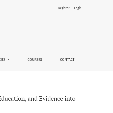
Register
Login
Practice
CIES
COURSES
CONTACT
Education, and Evidence into