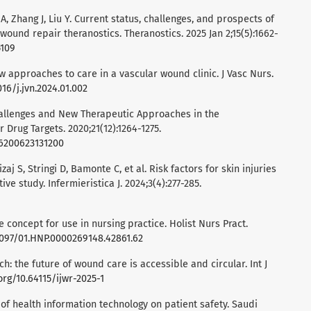
n A, Zhang J, Liu Y. Current status, challenges, and prospects of
n wound repair theranostics. Theranostics. 2025 Jan 2;15(5):1662-
5109
ew approaches to care in a vascular wound clinic. J Vasc Nurs.
016/j.jvn.2024.01.002
hallenges and New Therapeutic Approaches in the
Drug Targets. 2020;21(12):1264-1275.
66200623131200
izaj S, Stringi D, Bamonte C, et al. Risk factors for skin injuries
ive study. Infermieristica J. 2024;3(4):277-285.
he concept for use in nursing practice. Holist Nurs Pract.
.1097/01.HNP.0000269148.42861.62
ch: the future of wound care is accessible and circular. Int J
org/10.64115/ijwr-2025-1
t of health information technology on patient safety. Saudi