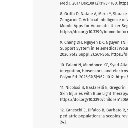
Med J. 2017 Dec;38(12):1173-1180.
https
8. Griffa D, Natale A, Merli Y, Starac
Zengarini C. Artificial Intelligence 
Mobile Apps for Automatic Ulcer Seg
https://doi.org/10.3390/biomedinfo
9. Chang DH, Nguyen DK, Nguyen TN, Ch
Support System in Telemedical Wound
2026;96(2 Suppl 2):S61-S66.
https://
10. Palani N, Mendonce KC, Syed Alta
integration, biosensors, and electro
Polym Ed. 2026;37(5):962-1012.
https:
11. Nicolosi B, Bastarelli E, Gregorin
Skin Injuries with Blue Light Therapy
https://doi.org/10.3390/children120
12. Caneschi E, Difalco B, Barbato R,
pediatric populations: a scoping revi
242.