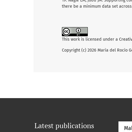
19. Nagle LM, Judd JM. Supporting co
there be a minimum data set across c
This work is licensed under a
Creati
Copyright (c) 2026 Marìa del Rocìo G
Latest publications
Ma