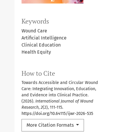
Keywords
Wound Care
Artificial Intelligence
Clinical Education
Health Equity
How to Cite
Towards Accessible and Circular Wound
Care: Integrating Innovation, Education,
and Evidence into Clinical Practice.
(2026).
International Journal of Wound
Research
,
2
(2), 111-115.
https://doi.org/10.64115/ijwr-2026-535
More Citation Formats