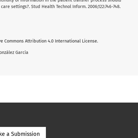
ntinuity of information in the patient transfer process should
are settings?. Stud Health Technol Inform. 2006;122:746-748.
ve Commons Attribution 4.0 International License
.
onzàlez Garcìa
ke a Submission